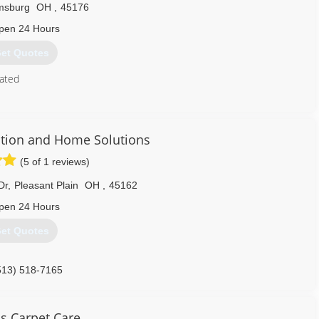
amsburg
OH
,
45176
pen 24 Hours
et Quotes
ated
513) 835-9195
tion and Home Solutions
(5 of 1 reviews)
Dr
,
Pleasant Plain
OH
,
45162
pen 24 Hours
et Quotes
513) 518-7165
s Carpet Care