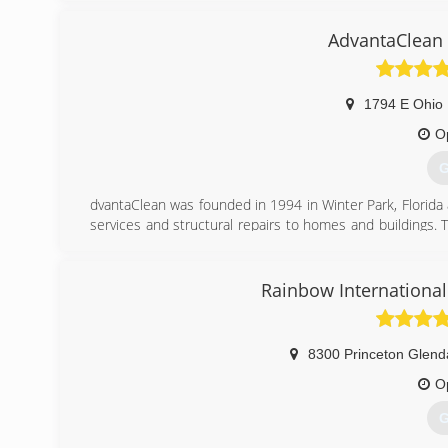
AdvantaClean 
1794 E Ohio 
O
G
dvantaClean was founded in 1994 in Winter Park, Florida 
services and structural repairs to homes and buildings. 
knowledge and experience responding to Hurricane Andre
In May of 1995, the company opened a second office in C
short years AdvantaClean was ranked by Entrepreneur Mag
Rainbow International
(
8300 Princeton Glend
O
G