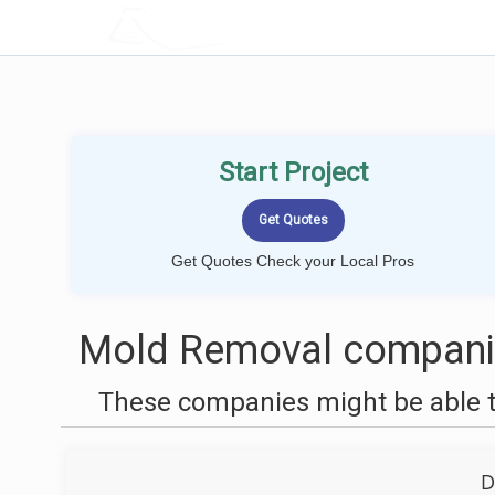
LOCALPROBOOK
Start Project
Get Quotes Check your Local Pros
Mold Removal companie
These companies might be able t
D