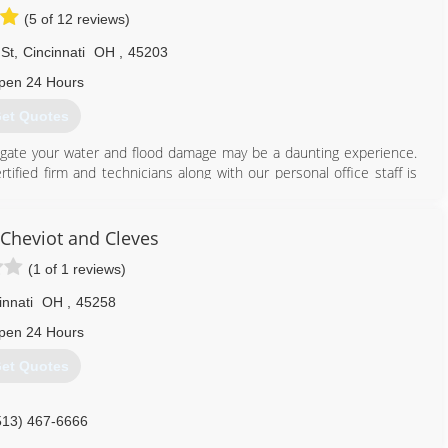
(5 of 12 reviews)
St
,
Cincinnati
OH
,
45203
pen 24 Hours
et Quotes
tigate your water and flood damage may be a daunting experience.
tified firm and technicians along with our personal office staff is
ns. Assisting the greater Cincinnati and Columbus along with
nly minutes away! Just check out some of our most recent reviews,
 cares about you and your family. We understand the services we
Cheviot and Cleves
have ever experienced, so that's why we strive to go beyond to
(1 of 1 reviews)
ossible.
ion and the most up-to-date technology and equipment, we can
innati
OH
,
45258
ell ensure you are in your home again in no time.
pen 24 Hours
513) 763-2121
et Quotes
513) 467-6666