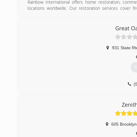
Rainbow International offers home restoration, commer
locations worldwide. Our restoration services cover f
smoke damage restoration, and more. When disaster strik
Rainbow International. Our service locations are on call
certified by the Institute of Inspection, Cleaning and Res
Great O
for inspection, restoration and cleaning services for over 
(
931 State Rt
G
(
Zenit
605 Brooklyn