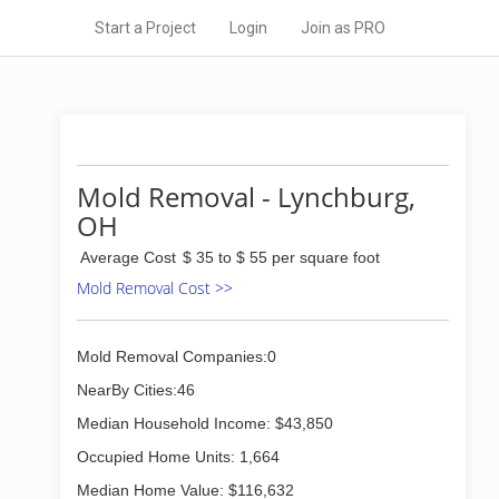
Start a Project
Login
Join as PRO
Mold Removal - Lynchburg,
OH
Average Cost
$ 35 to $ 55 per square foot
Mold Removal Cost >>
Mold Removal Companies:0
NearBy Cities:46
Median Household Income: $43,850
Occupied Home Units: 1,664
Median Home Value: $116,632