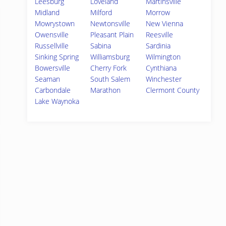
Leesburg
Loveland
Martinsville
Midland
Milford
Morrow
Mowrystown
Newtonsville
New Vienna
Owensville
Pleasant Plain
Reesville
Russellville
Sabina
Sardinia
Sinking Spring
Williamsburg
Wilmington
Bowersville
Cherry Fork
Cynthiana
Seaman
South Salem
Winchester
Carbondale
Marathon
Clermont County
Lake Waynoka