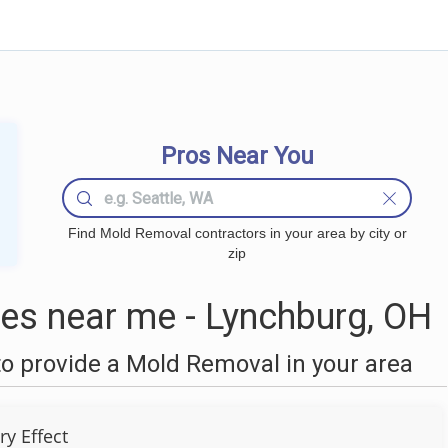
Pros Near You
Find Mold Removal contractors in your area by city or
zip
s near me - Lynchburg, OH
o provide a Mold Removal in your area
ry Effect