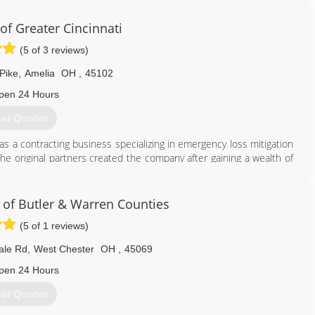
of Greater Cincinnati
(5 of 3 reviews)
Pike
,
Amelia
OH
,
45102
pen 24 Hours
et Quotes
as a contracting business specializing in emergency loss mitigation
The original partners created the company after gaining a wealth of
w, which ravaged South Florida in August of 1992.
harlotte, North Carolina. The business grew quickly, and in three
azine as the 33rd fastest growing small business in America.
 of Butler & Warren Counties
(5 of 1 reviews)
513) 586-4668
ale Rd
,
West Chester
OH
,
45069
pen 24 Hours
et Quotes