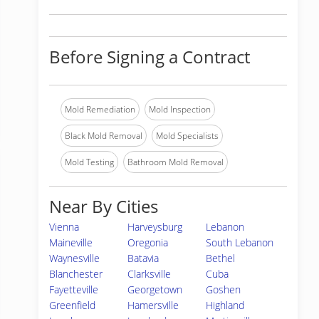
Before Signing a Contract
Mold Remediation
Mold Inspection
Black Mold Removal
Mold Specialists
Mold Testing
Bathroom Mold Removal
Near By Cities
Vienna
Harveysburg
Lebanon
Maineville
Oregonia
South Lebanon
Waynesville
Batavia
Bethel
Blanchester
Clarksville
Cuba
Fayetteville
Georgetown
Goshen
Greenfield
Hamersville
Highland