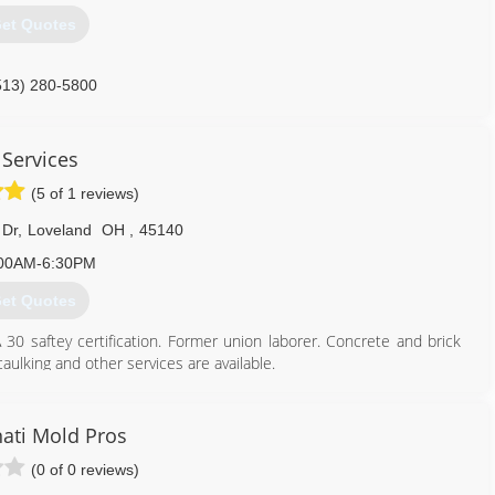
et Quotes
513) 280-5800
 Services
(5 of 1 reviews)
 Dr
,
Loveland
OH
,
45140
00AM-6:30PM
et Quotes
30 saftey certification. Former union laborer. Concrete and brick
aulking and other services are available.
513) 460-3381
nati Mold Pros
(0 of 0 reviews)