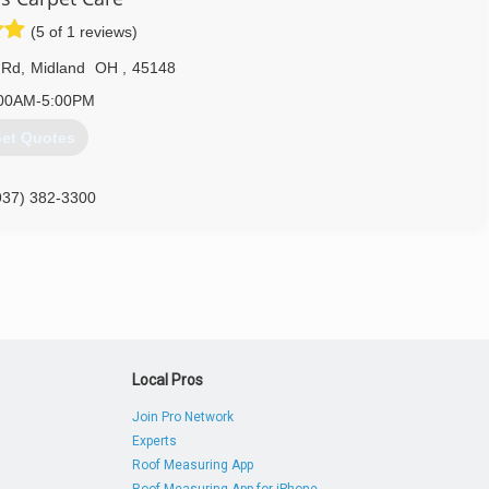
(5 of 1 reviews)
 Rd
,
Midland
OH
,
45148
00AM-5:00PM
et Quotes
937) 382-3300
Local Pros
Join Pro Network
Experts
Roof Measuring App