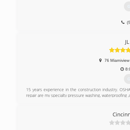
G
(
JL
76 Miamiview
8:
G
15 years experience in the construction industry. OSHA 
repair are my specialty pressure washing, waterproofing ,c
(
Cincin