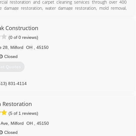
cial restoration and carpet cleaning services through over 400
ire damage restoration, water damage restoration, mold removal,
es you can rely on rapid and professional restoration service from
 24-hours a day, seven days a week. Rainbow International is fully
toration Certification. The IICRC has served as the industry guardian
ak Construction
30 years. Rainbow International is a subsidiary of Neighborly.
(0 of 0 reviews)
513) 271-1000
e 28
,
Milford
OH
,
45150
Closed
et Quotes
513) 831-4114
h Restoration
(5 of 1 reviews)
 Ave
,
Milford
OH
,
45150
Closed