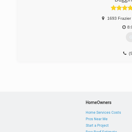
1693 Frazier
8:
G
(
HomeOwners
Home Services Costs
Pros Near Me
Start a Project