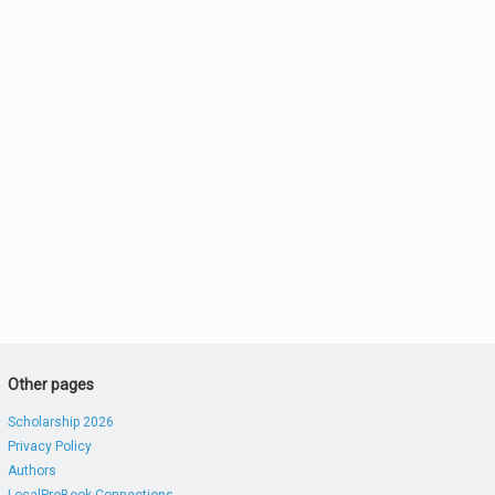
Other pages
Scholarship 2026
Privacy Policy
Authors