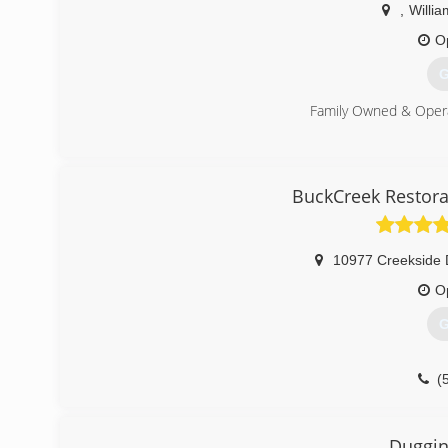
,
Willi
O
G
Family Owned & Oper
(
BuckCreek Restora
10977 Creekside 
O
G
(
Duggin