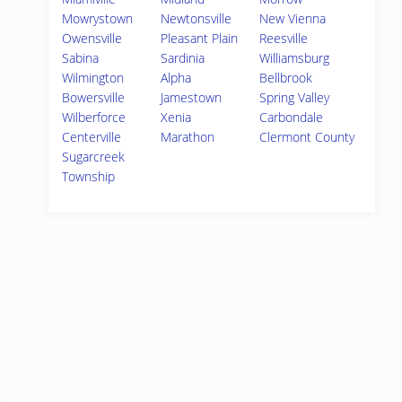
Mowrystown
Newtonsville
New Vienna
Owensville
Pleasant Plain
Reesville
Sabina
Sardinia
Williamsburg
Wilmington
Alpha
Bellbrook
Bowersville
Jamestown
Spring Valley
Wilberforce
Xenia
Carbondale
Centerville
Marathon
Clermont County
Sugarcreek
Township