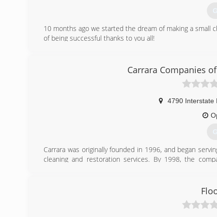
G
10 months ago we started the dream of making a small c
of being successful thanks to you all!
(
Carrara Companies of
4790 Interstate 
O
G
Carrara was originally founded in 1996, and began servi
cleaning and restoration services. By 1998, the comp
Northeast Ohio market, serving all of Cuyahoga and its
year of business, and as of 2014 we have moved into the
Flo
(