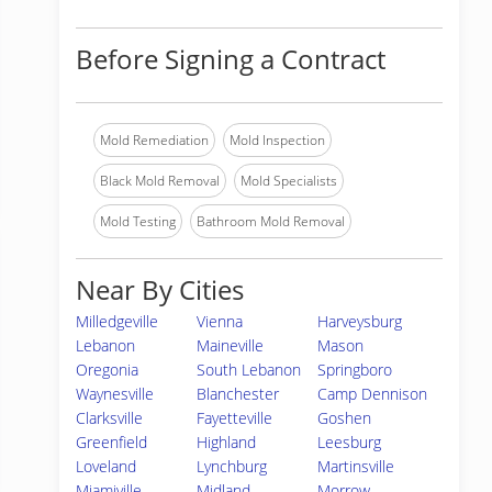
Before Signing a Contract
Mold Remediation
Mold Inspection
Black Mold Removal
Mold Specialists
Mold Testing
Bathroom Mold Removal
Near By Cities
Milledgeville
Vienna
Harveysburg
Lebanon
Maineville
Mason
Oregonia
South Lebanon
Springboro
Waynesville
Blanchester
Camp Dennison
Clarksville
Fayetteville
Goshen
Greenfield
Highland
Leesburg
Loveland
Lynchburg
Martinsville
Miamiville
Midland
Morrow