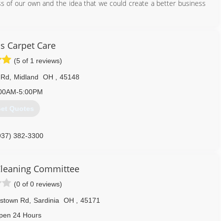
ss of our own and the idea that we could create a better business
937) 371-3416
s Carpet Care
(5 of 1 reviews)
 Rd
,
Midland
OH
,
45148
00AM-5:00PM
et Quotes
937) 382-3300
 Cleaning Committee
(0 of 0 reviews)
ystown Rd
,
Sardinia
OH
,
45171
pen 24 Hours