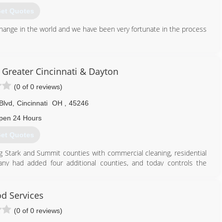
et Quotes
hange in the world and we have been very fortunate in the process
937) 971-0699
 Greater Cincinnati & Dayton
(0 of 0 reviews)
Blvd
,
Cincinnati
OH
,
45246
pen 24 Hours
et Quotes
ng Stark and Summit counties with commercial cleaning, residential
any had added four additional counties, and today controls the
 surrounding counties. Carrara has grown on average 30% in each
 Dayton and Cincinnati market.
od Services
888) 502-5326
(0 of 0 reviews)