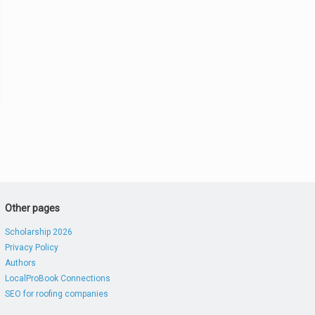
Other pages
Scholarship 2026
Privacy Policy
Authors
LocalProBook Connections
SEO for roofing companies