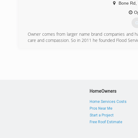
Bone Rd
,
O
G
Owner comes from larger name brand companies and had
care and compassion. So in 2011 he founded Flood Service
(
HomeOwners
Home Services Costs
Pros Near Me
Start a Project
Free Roof Estimate