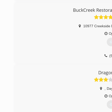
BuckCreek Restora
10977 Creekside 
O
G
(
Dragon
,
Da
O
G