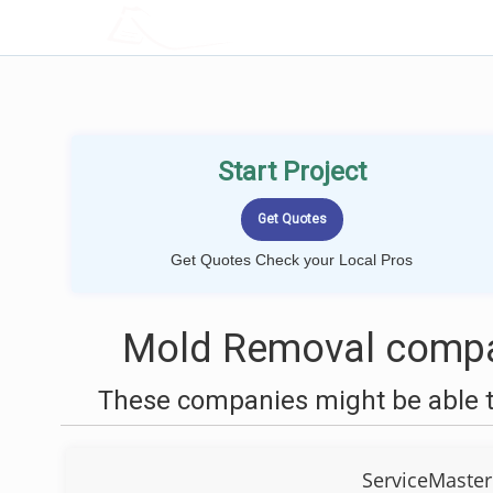
LOCALPROBOOK
Start Project
Get Quotes Check your Local Pros
Mold Removal compa
These companies might be able t
ServiceMaster