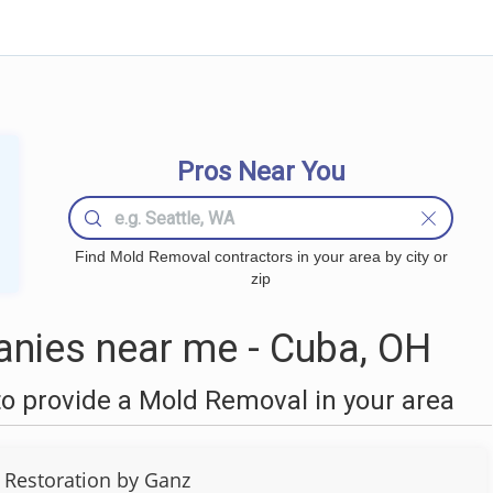
Pros Near You
Find Mold Removal contractors in your area by city or
zip
nies near me - Cuba, OH
o provide a Mold Removal in your area
 Restoration by Ganz