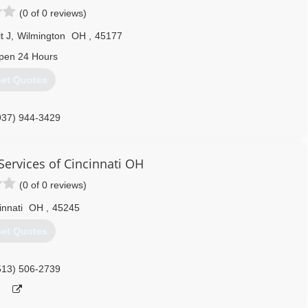
(0 of 0 reviews)
t J
,
Wilmington
OH
,
45177
pen 24 Hours
et Quotes
937) 944-3429
Services of Cincinnati OH
(0 of 0 reviews)
innati
OH
,
45245
et Quotes
513) 506-2739