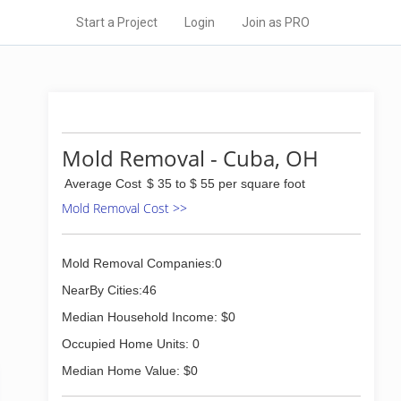
Start a Project
Login
Join as PRO
Mold Removal - Cuba, OH
Average Cost
$ 35 to $ 55 per square foot
Mold Removal Cost >>
Mold Removal Companies:0
NearBy Cities:46
Median Household Income: $0
Occupied Home Units: 0
Median Home Value: $0