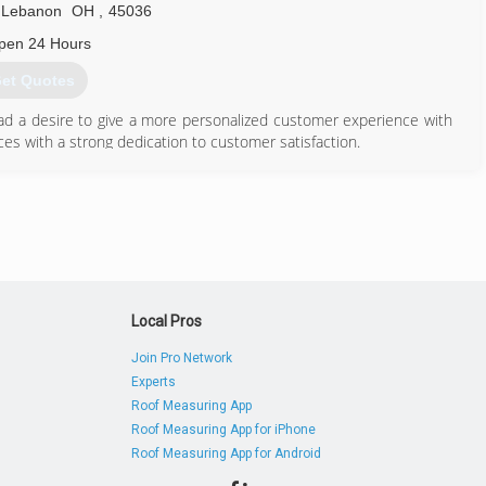
Lebanon
OH
,
45036
pen 24 Hours
et Quotes
 a desire to give a more personalized customer experience with
s with a strong dedication to customer satisfaction.
513) 642-9381
Local Pros
Join Pro Network
Experts
Roof Measuring App
Roof Measuring App for iPhone
Roof Measuring App for Android