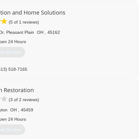
tion and Home Solutions
(5 of 1 reviews)
Dr
,
Pleasant Plain
OH
,
45162
pen 24 Hours
et Quotes
513) 518-7165
 Restoration
(3 of 2 reviews)
yton
OH
,
45459
pen 24 Hours
et Quotes