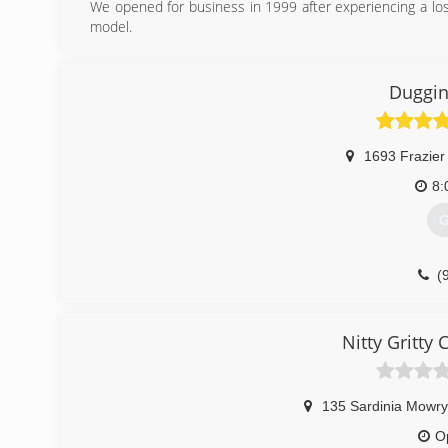
We opened for business in 1999 after experiencing a lo
model.
(
Duggin
1693 Frazier
8:
G
(
Nitty Gritty
135 Sardinia Mowr
O