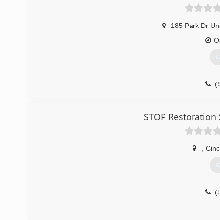
185 Park Dr Uni
O
G
(
STOP Restoration 
,
Cinc
G
(