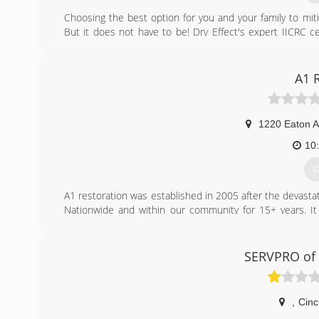
Choosing the best option for you and your family to mi
But it does not have to be! Dry Effect's expert IICRC cer
here to assist you 24/7 with your needs and concer
surrounding areas our supervisors and technicians are o
our customers will tell you themselves our entire team
A1 
provide are some of the worst conditions our clients 
provide you and your family with the best experience as p
With years of experience in water and mold remediat
1220 Eaton 
provide you with options that are cost-effective but as w
10
(
G
A1 restoration was established in 2005 after the devasta
Nationwide and within our community for 15+ years. It 
trained and certified technicians that we are confid
owned.family trusted.
SERVPRO of 
(
,
Cinc