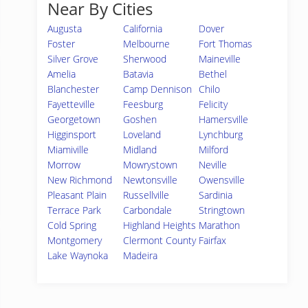
Near By Cities
Augusta
California
Dover
Foster
Melbourne
Fort Thomas
Silver Grove
Sherwood
Maineville
Amelia
Batavia
Bethel
Blanchester
Camp Dennison
Chilo
Fayetteville
Feesburg
Felicity
Georgetown
Goshen
Hamersville
Higginsport
Loveland
Lynchburg
Miamiville
Midland
Milford
Morrow
Mowrystown
Neville
New Richmond
Newtonsville
Owensville
Pleasant Plain
Russellville
Sardinia
Terrace Park
Carbondale
Stringtown
Cold Spring
Highland Heights
Marathon
Montgomery
Clermont County
Fairfax
Lake Waynoka
Madeira