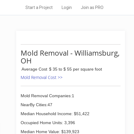
Start a Project
Login
Join as PRO
Mold Removal - Williamsburg,
OH
Average Cost
$ 35 to $ 55 per square foot
Mold Removal Cost >>
Mold Removal Companies:1
NearBy Cities:47
Median Household Income: $51,422
Occupied Home Units: 3,396
Median Home Value: $139,923