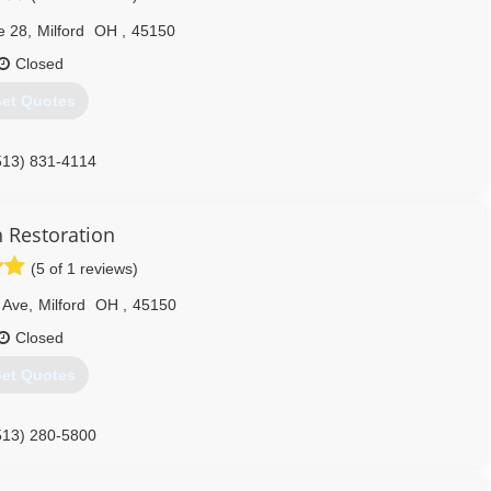
e 28
,
Milford
OH
,
45150
Closed
et Quotes
513) 831-4114
h Restoration
(5 of 1 reviews)
 Ave
,
Milford
OH
,
45150
Closed
et Quotes
513) 280-5800