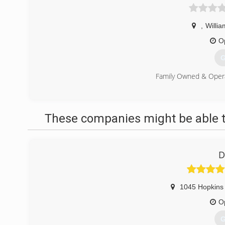
,
Willi
O
G
Family Owned & Oper
(
These companies might be able t
D
1045 Hopkins 
O
G