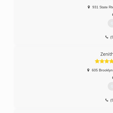
931 State Rt
G
(
Zenit
605 Brooklyn
G
(