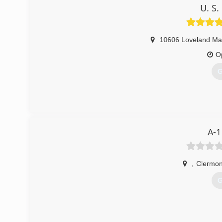
U. S
10606 Loveland Ma
O
G
A-1
,
Clermon
G