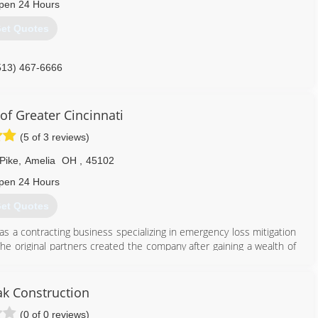
pen 24 Hours
et Quotes
513) 467-6666
of Greater Cincinnati
(5 of 3 reviews)
Pike
,
Amelia
OH
,
45102
pen 24 Hours
et Quotes
as a contracting business specializing in emergency loss mitigation
The original partners created the company after gaining a wealth of
w, which ravaged South Florida in August of 1992.
harlotte, North Carolina. The business grew quickly, and in three
azine as the 33rd fastest growing small business in America.
ak Construction
(0 of 0 reviews)
513) 586-4668