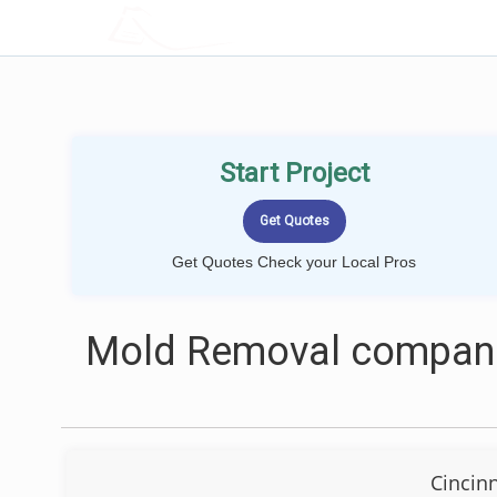
LOCALPROBOOK
Start Project
Get Quotes Check your Local Pros
Mold Removal companie
Cincin