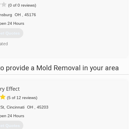
(0 of 0 reviews)
amsburg
OH
,
45176
pen 24 Hours
et Quotes
ated
513) 835-9195
o provide a Mold Removal in your area
ry Effect
(5 of 12 reviews)
St
,
Cincinnati
OH
,
45203
pen 24 Hours
et Quotes