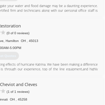
tigate your water and flood damage may be a daunting experience.
tified firm and technicians along with our personal office staff is
ns. Assisting the greater Cincinnati and Columbus along with
nly minutes away! Just check out some of our most recent reviews,
 cares about you and your family. We understand the services we
Restoration
have ever experienced, so that's why we strive to go beyond to
(0 of 0 reviews)
ossible.
ion and the most up-to-date technology and equipment, we can
Ave
,
Hamilton
OH
,
45013
ell ensure you are in your home again in no time.
:00AM-5:00PM
513) 763-2121
et Quotes
ting effects of hurricane Katrina. We have been making a difference
is through our experience, top of the line equipment,and highly
ent we can solve any restoration project you may have. Family-
Cheviot and Cleves
513) 341-8922
(1 of 1 reviews)
innati
OH
,
45258