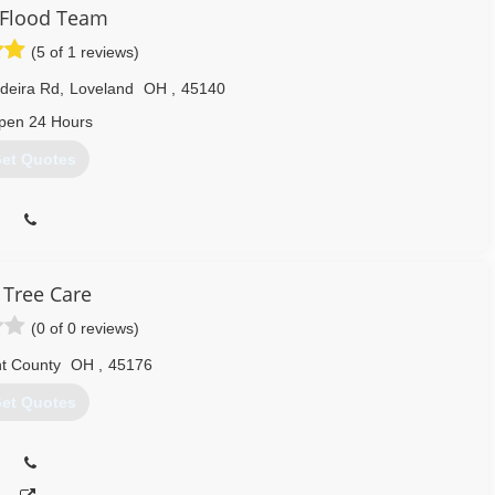
. Flood Team
(5 of 1 reviews)
deira Rd
,
Loveland
OH
,
45140
pen 24 Hours
et Quotes
 Tree Care
(0 of 0 reviews)
t County
OH
,
45176
et Quotes