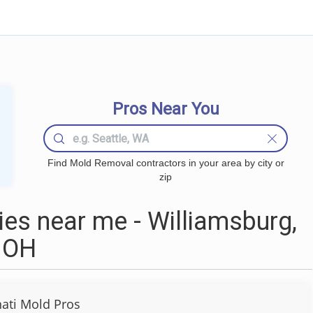
Pros Near You
Find Mold Removal contractors in your area by city or
zip
s near me - Williamsburg,
OH
nati Mold Pros