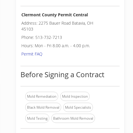
Clermont County Permit Central
Address: 2275 Bauer Road Batavia, OH
45103
Phone: 513-732-7213
Hours: Mon - Fri 8.00 a.m. - 4.00 p.m.
Permit FAQ
Before Signing a Contract
Mold Remediation
Mold Inspection
Black Mold Removal
Mold Specialists
Mold Testing
Bathroom Mold Removal