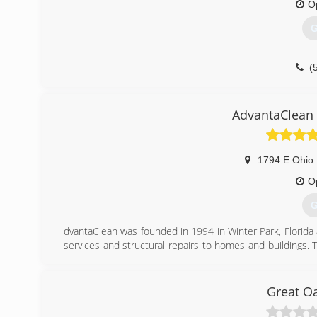
O
G
(
AdvantaClean 
1794 E Ohio 
O
G
dvantaClean was founded in 1994 in Winter Park, Florida 
services and structural repairs to homes and buildings. 
knowledge and experience responding to Hurricane Andre
In May of 1995, the company opened a second office in C
short years AdvantaClean was ranked by Entrepreneur Mag
Great O
(