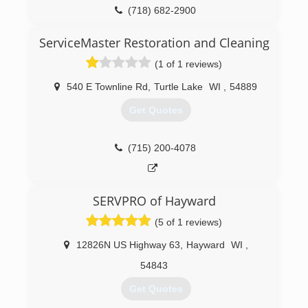
(718) 682-2900
ServiceMaster Restoration and Cleaning
(1 of 1 reviews)
540 E Townline Rd
,
Turtle Lake
WI
,
54889
Get Quotes
(715) 200-4078
SERVPRO of Hayward
(5 of 1 reviews)
12826N US Highway 63
,
Hayward
WI
,
54843
Get Quotes