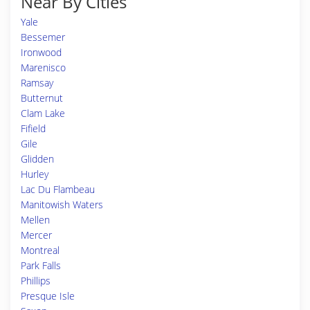
Near By Cities
Yale
Bessemer
Ironwood
Marenisco
Ramsay
Butternut
Clam Lake
Fifield
Gile
Glidden
Hurley
Lac Du Flambeau
Manitowish Waters
Mellen
Mercer
Montreal
Park Falls
Phillips
Presque Isle