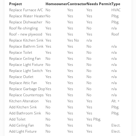
Project
Homeowner
Contractor
Needs Permit
Type
Replace Furnace A/C
No
Yes
Yes
HVAC
Replace Water Heater
No
Yes
Yes
Plbg.
Replace Dishwasher
No
Yes
Yes
Plbg.
Roof Re-shingling
Yes
Yes
No
n/a
Roof – new plywood
Yes
Yes
Yes
Roof
Replace Kitchen Sink
Yes
Yes No
n/a
Replace Bathrm Sink
Yes
Yes
No
n/a
Replace Toilet
Yes
Yes
No
n/a
Replace Ceiling Fan
No
Yes
No
n/a
Replace Light Fixture
No
Yes
No
n/a
Replace Light Switch
Yes
Yes
No
n/a
Replace Outlet
Yes
Yes
No
n/a
Replace Attic Fan
Yes
Yes
No
n/a
Replace Garbage Disp
Yes
Yes
No
n/a
Replace Countertops
Yes
Yes
No
n/a
Kitchen Alteration
Yes
Yes
Yes
Alt. +
Add Kitchen Sink
No
Yes
Yes
Plbg.
Add Bathroom Sink
No
Yes
Yes
Plbg.
Add Toilet
No
Yes
Yes Plbg.
Add Ceiling Fan
No
Yes
Yes
Elect.
Add Light Fixture
No
Yes
Yes
Elect.