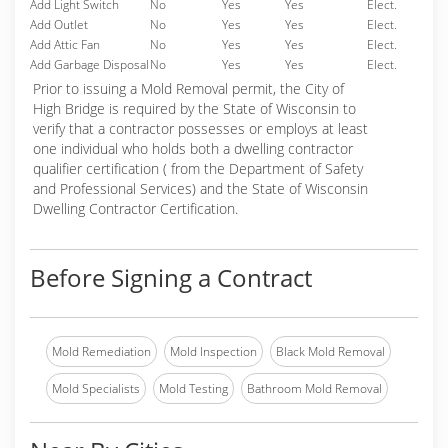
Add Light Switch
No
Yes
Yes
Elect.
Add Outlet
No
Yes
Yes
Elect.
Add Attic Fan
No
Yes
Yes
Elect.
Add Garbage Disposal
No
Yes
Yes
Elect.
Prior to issuing a Mold Removal permit, the City of
High Bridge is required by the State of Wisconsin to
verify that a contractor possesses or employs at least
one individual who holds both a dwelling contractor
qualifier certification ( from the Department of Safety
and Professional Services) and the State of Wisconsin
Dwelling Contractor Certification.
Before Signing a Contract
Mold Remediation
Mold Inspection
Black Mold Removal
Mold Specialists
Mold Testing
Bathroom Mold Removal