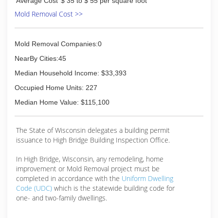
Average Cost
$ 35 to $ 55 per square foot
Mold Removal Cost >>
Mold Removal Companies:0
NearBy Cities:45
Median Household Income: $33,393
Occupied Home Units: 227
Median Home Value: $115,100
The State of Wisconsin delegates a building permit
issuance to High Bridge Building Inspection Office.
In High Bridge, Wisconsin, any remodeling, home
improvement or Mold Removal project must be
completed in accordance with the
Uniform Dwelling
Code (UDC)
which is the statewide building code for
one- and two-family dwellings.