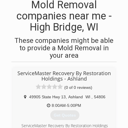
Mold Removal
companies near me -
High Bridge, WI
These companies might be able
to provide a Mold Removal in
your area
ServiceMaster Recovery By Restoration
Holdings - Ashland
(0 of 0 reviews)
49905 State Hwy 13
,
Ashland
WI
,
54806
8:00AM-5:00PM
Get Quotes
ServiceMaster Recovery By Restoration Holdings