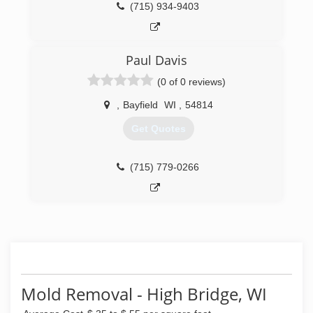
(715) 934-9403
Paul Davis
(0 of 0 reviews)
,
Bayfield
WI
,
54814
Get Quotes
(715) 779-0266
Mold Removal - High Bridge, WI