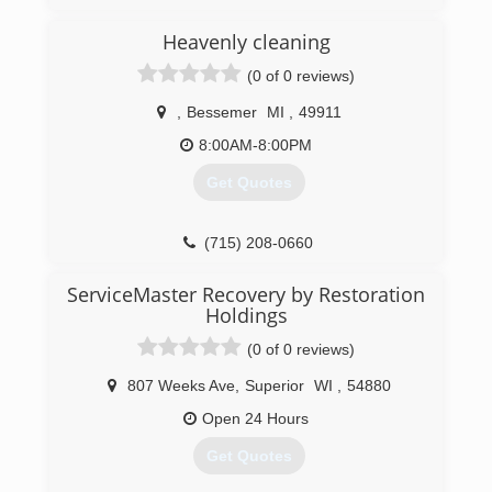
is a family owned and operated fire and water
restoration business serving several
Heavenly cleaning
communities throughout Wisconsin for over 20
(0 of 0 reviews)
years.
,
Bessemer
MI
,
49911
(920) 289-3759
8:00AM-8:00PM
Get Quotes
(715) 208-0660
ServiceMaster Recovery by Restoration
Holdings
(0 of 0 reviews)
807 Weeks Ave
,
Superior
WI
,
54880
Open 24 Hours
Get Quotes