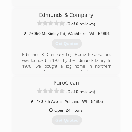
(715) 200-8580
Edmunds & Company
(0 of 0 reviews)
76050 McKinley Rd
,
Washburn
WI
,
54891
Get Quotes
Edmunds & Company Log Home Restorations
was founded in 1978 by the Edmunds family. In
1978, we bought a log home in northern
Wisconsin but we couldn't find anyone to
restore it! So we had to learn how to repair,
PuroClean
restore and refinish the home ourselves. When
neighbors began asking if we could work on
(0 of 0 reviews)
their homes, we realized there was a big need
for quality, log home restoration services, and
720 7th Ave E
,
Ashland
WI
,
54806
thus Edmunds & Company was born.
Open 24 Hours
(715) 373-5744
Get Quotes