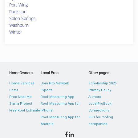
Port Wing
Radisson
Solon Springs
Washburn
Winter
HomeOwners
Local Pros
Other pages
Home Services
Join Pro Network
Scholarship 2026
Costs
Experts
Privacy Policy
Pros Near Me
Roof Measuring App
Authors
Start a Project
Roof Measuring App for
LocalProBook
Free Roof Estimate
iPhone
Connections
Roof Measuring App for
SEO for roofing
Android
companies