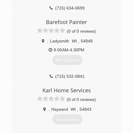
(715) 634-0699
Barefoot Painter
(0 of 0 reviews)
,
Ladysmith
WI
,
54848
8:00AM-4:30PM
Get Quotes
(715) 532-0841
Karl Home Services
(0 of 0 reviews)
,
Hayward
WI
,
54843
Get Quotes