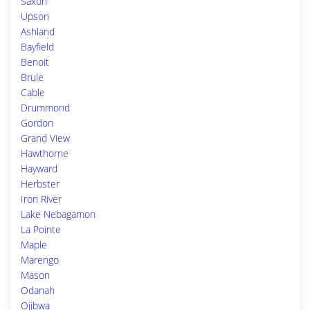
Saxon
Upson
Ashland
Bayfield
Benoit
Brule
Cable
Drummond
Gordon
Grand View
Hawthorne
Hayward
Herbster
Iron River
Lake Nebagamon
La Pointe
Maple
Marengo
Mason
Odanah
Ojibwa