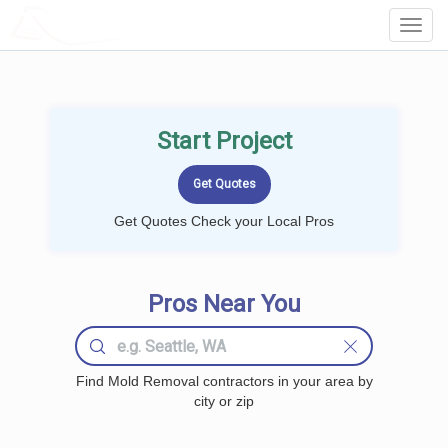
LOCALPROBOOK
Toggl
Navig
Start Project
Get Quotes Check your Local Pros
Pros Near You
Find Mold Removal contractors in your area by
city or zip