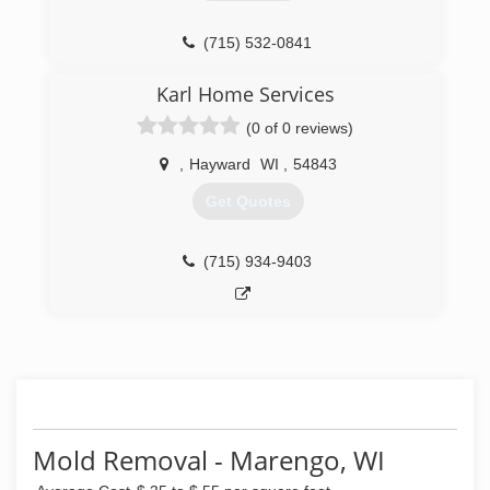
(715) 532-0841
Karl Home Services
(0 of 0 reviews)
,
Hayward
WI
,
54843
Get Quotes
(715) 934-9403
Mold Removal - Marengo, WI