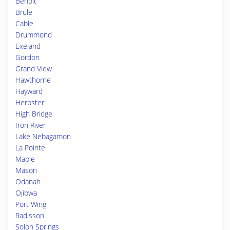
Benoit
Brule
Cable
Drummond
Exeland
Gordon
Grand View
Hawthorne
Hayward
Herbster
High Bridge
Iron River
Lake Nebagamon
La Pointe
Maple
Mason
Odanah
Ojibwa
Port Wing
Radisson
Solon Springs