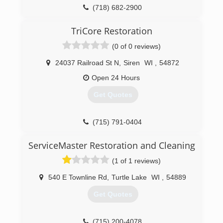
(718) 682-2900
TriCore Restoration
(0 of 0 reviews)
24037 Railroad St N
,
Siren
WI
,
54872
Open 24 Hours
Get Quotes
(715) 791-0404
ServiceMaster Restoration and Cleaning
(1 of 1 reviews)
540 E Townline Rd
,
Turtle Lake
WI
,
54889
Get Quotes
(715) 200-4078