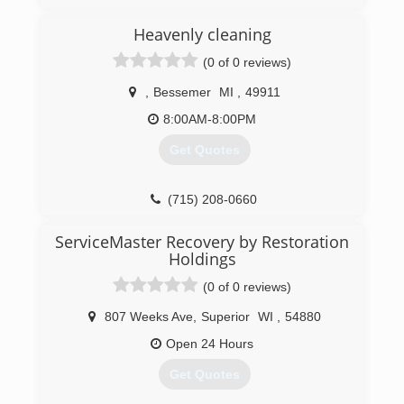
is a family owned and operated fire and water
restoration business serving several
Heavenly cleaning
communities throughout Wisconsin for over 20
(0 of 0 reviews)
years.
,
Bessemer
MI
,
49911
(920) 289-3759
8:00AM-8:00PM
Get Quotes
(715) 208-0660
ServiceMaster Recovery by Restoration
Holdings
(0 of 0 reviews)
807 Weeks Ave
,
Superior
WI
,
54880
Open 24 Hours
Get Quotes