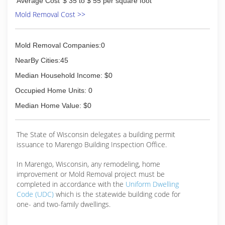
Average Cost
$ 35 to $ 55 per square foot
Mold Removal Cost >>
Mold Removal Companies:0
NearBy Cities:45
Median Household Income: $0
Occupied Home Units: 0
Median Home Value: $0
The State of Wisconsin delegates a building permit
issuance to Marengo Building Inspection Office.
In Marengo, Wisconsin, any remodeling, home
improvement or Mold Removal project must be
completed in accordance with the
Uniform Dwelling
Code (UDC)
which is the statewide building code for
one- and two-family dwellings.