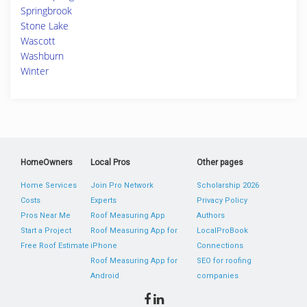
Springbrook
Stone Lake
Wascott
Washburn
Winter
HomeOwners
Local Pros
Other pages
Home Services
Join Pro Network
Scholarship 2026
Costs
Experts
Privacy Policy
Pros Near Me
Roof Measuring App
Authors
Start a Project
Roof Measuring App for
LocalProBook
Free Roof Estimate
iPhone
Connections
Roof Measuring App for
SEO for roofing
Android
companies