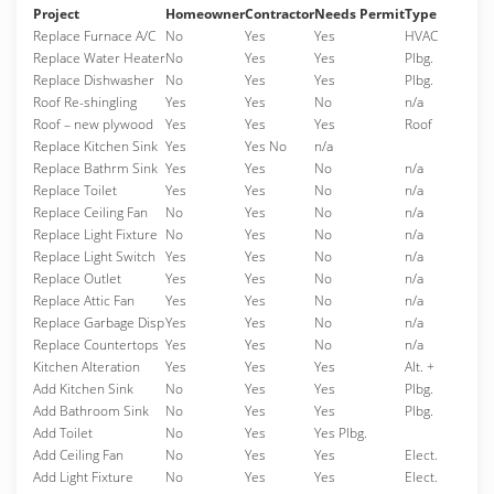
Project
Homeowner
Contractor
Needs Permit
Type
Replace Furnace A/C
No
Yes
Yes
HVAC
Replace Water Heater
No
Yes
Yes
Plbg.
Replace Dishwasher
No
Yes
Yes
Plbg.
Roof Re-shingling
Yes
Yes
No
n/a
Roof – new plywood
Yes
Yes
Yes
Roof
Replace Kitchen Sink
Yes
Yes No
n/a
Replace Bathrm Sink
Yes
Yes
No
n/a
Replace Toilet
Yes
Yes
No
n/a
Replace Ceiling Fan
No
Yes
No
n/a
Replace Light Fixture
No
Yes
No
n/a
Replace Light Switch
Yes
Yes
No
n/a
Replace Outlet
Yes
Yes
No
n/a
Replace Attic Fan
Yes
Yes
No
n/a
Replace Garbage Disp
Yes
Yes
No
n/a
Replace Countertops
Yes
Yes
No
n/a
Kitchen Alteration
Yes
Yes
Yes
Alt. +
Add Kitchen Sink
No
Yes
Yes
Plbg.
Add Bathroom Sink
No
Yes
Yes
Plbg.
Add Toilet
No
Yes
Yes Plbg.
Add Ceiling Fan
No
Yes
Yes
Elect.
Add Light Fixture
No
Yes
Yes
Elect.