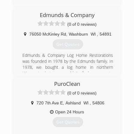
(715) 200-8580
Edmunds & Company
(0 of 0 reviews)
76050 McKinley Rd
,
Washburn
WI
,
54891
Get Quotes
Edmunds & Company Log Home Restorations
was founded in 1978 by the Edmunds family. In
1978, we bought a log home in northern
Wisconsin but we couldn't find anyone to
restore it! So we had to learn how to repair,
PuroClean
restore and refinish the home ourselves. When
neighbors began asking if we could work on
(0 of 0 reviews)
their homes, we realized there was a big need
for quality, log home restoration services, and
720 7th Ave E
,
Ashland
WI
,
54806
thus Edmunds & Company was born.
Open 24 Hours
(715) 373-5744
Get Quotes