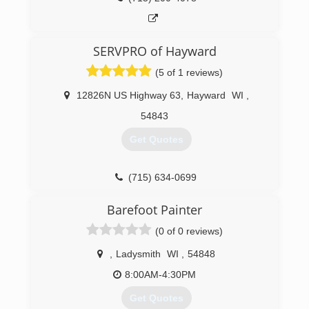
SERVPRO of Hayward
(5 of 1 reviews)
12826N US Highway 63
,
Hayward
WI
,
54843
Get Quotes
(715) 634-0699
Barefoot Painter
(0 of 0 reviews)
,
Ladysmith
WI
,
54848
8:00AM-4:30PM
Get Quotes