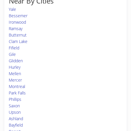
Near By Cities
Yale
Bessemer
Ironwood
Ramsay
Butternut
Clam Lake
Fifield
Gile
Glidden
Hurley
Mellen
Mercer
Montreal
Park Falls
Phillips
Saxon
Upson
Ashland
Bayfield