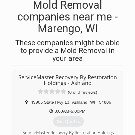
Mold Removal
companies near me -
Marengo, WI
These companies might be able
to provide a Mold Removal in
your area
ServiceMaster Recovery By Restoration
Holdings - Ashland
(0 of 0 reviews)
49905 State Hwy 13
,
Ashland
WI
,
54806
8:00AM-5:00PM
Get Quotes
ServiceMaster Recovery By Restoration Holdings