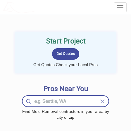
LOCALPROBOOK
Toggl
Navig
Start Project
Get Quotes Check your Local Pros
Pros Near You
Find Mold Removal contractors in your area by
city or zip