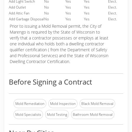
Add Light Switch
No
Yes
Yes
Elect.
Add Outlet
No
Yes
Yes
Elect.
Add Attic Fan
No
Yes
Yes
Elect.
Add Garbage Disposal
No
Yes
Yes
Elect.
Prior to issuing a Mold Removal permit, the City of
Marengo is required by the State of Wisconsin to
verify that a contractor possesses or employs at least
one individual who holds both a dwelling contractor
qualifier certification ( from the Department of Safety
and Professional Services) and the State of Wisconsin
Dwelling Contractor Certification.
Before Signing a Contract
Mold Remediation
Mold Inspection
Black Mold Removal
Mold Specialists
Mold Testing
Bathroom Mold Removal