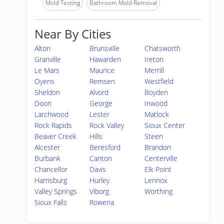
Mold Testing
Bathroom Mold Removal
Near By Cities
Alton
Brunsville
Chatsworth
Granville
Hawarden
Ireton
Le Mars
Maurice
Merrill
Oyens
Remsen
Westfield
Sheldon
Alvord
Boyden
Doon
George
Inwood
Larchwood
Lester
Matlock
Rock Rapids
Rock Valley
Sioux Center
Beaver Creek
Hills
Steen
Alcester
Beresford
Brandon
Burbank
Canton
Centerville
Chancellor
Davis
Elk Point
Harrisburg
Hurley
Lennox
Valley Springs
Viborg
Worthing
Sioux Falls
Rowena