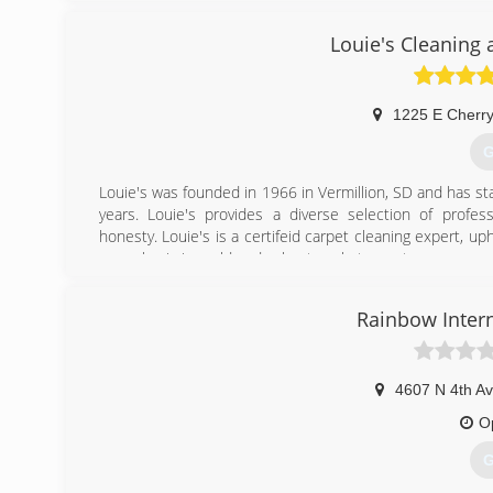
Louie's Cleaning 
1225 E Cherry
G
Louie's was founded in 1966 in Vermillion, SD and has st
years. Louie's provides a diverse selection of profes
honesty. Louie's is a certifeid carpet cleaning expert, up
a emphasis in mold and asbestos abatement.
(
Rainbow Intern
4607 N 4th A
O
G