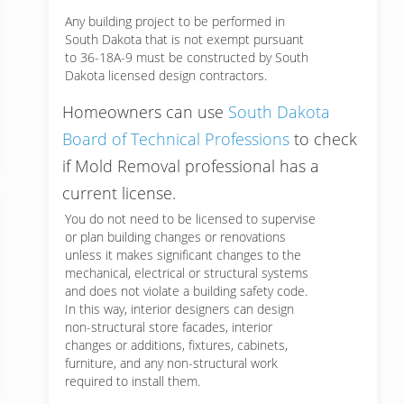
Any building project to be performed in
South Dakota that is not exempt pursuant
to 36-18A-9 must be constructed by South
Dakota licensed design contractors.
Homeowners can use
South Dakota
Board of Technical Professions
to check
if Mold Removal professional has a
current license.
You do not need to be licensed to supervise
or plan building changes or renovations
unless it makes significant changes to the
mechanical, electrical or structural systems
and does not violate a building safety code.
In this way, interior designers can design
non-structural store facades, interior
changes or additions, fixtures, cabinets,
furniture, and any non-structural work
required to install them.