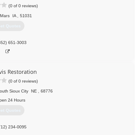
(0 of 0 reviews)
 Mars
IA
,
51031
et Quotes
352) 651-3003
vis Restoration
(0 of 0 reviews)
outh Sioux City
NE
,
68776
pen 24 Hours
et Quotes
712) 234-0095