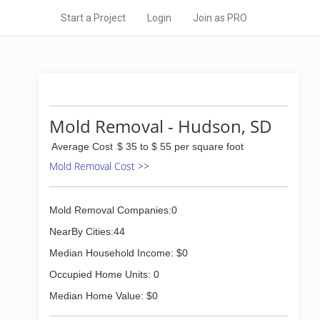
Start a Project
Login
Join as PRO
Mold Removal - Hudson, SD
Average Cost
$ 35 to $ 55 per square foot
Mold Removal Cost >>
Mold Removal Companies:0
NearBy Cities:44
Median Household Income: $0
Occupied Home Units: 0
Median Home Value: $0