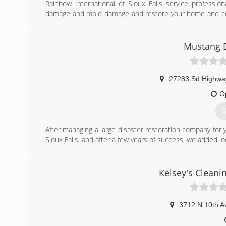
Rainbow International of Sioux Falls service professio
damage and mold damage and restore your home and cont
equipment that help eliminate costly replacement of rest
Rainbow International of Sioux Falls provides 'best pract
cleaning services. Utilizing the most advanced equipment
Mustang D
professional emergency crews complete every job rapid
and customer satisfaction. Ultimately, we don't just rest
mind.
27283 Sd Highwa
(
O
G
After managing a large disaster restoration company for 
Sioux Falls, and after a few years of success, we added lo
(
Kelsey's Cleani
3712 N 10th A