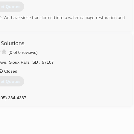
et Quotes
80. We have sinse transformed into a water damage restoration and
605) 360-1111
 Solutions
(0 of 0 reviews)
Ave
,
Sioux Falls
SD
,
57107
Closed
et Quotes
605) 334-4387