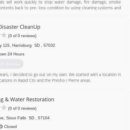
nals will work quickly to stop water damage, fire damage, smoke
ents back to pre- loss condition by using cleaning systems and
orable items.
ices' with integrity and the highest of standards in restoration and
, innovative technologies and a built-in accountability system, our
isaster CleanUp
ly to assure an uncompromising commitment to service excellence
(0 of 0 reviews)
ore homes and businesses; we restore value, stability, and peace of
y 115
,
Harrisburg
SD
,
57032
605) 271-1111
pen 24 Hours
et Quotes
years, I decided to go out on my own. We started with a location in
cations in Rapid City and the Presho / Pierre areas.
605) 370-1990
ng & Water Restoration
(0 of 0 reviews)
ve
,
Sioux Falls
SD
,
57104
Closed