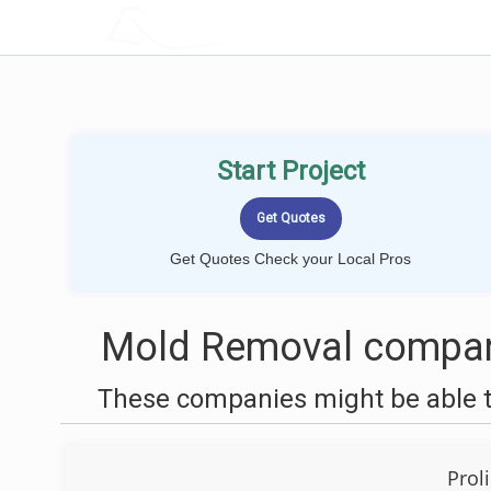
LOCALPROBOOK
Start Project
Get Quotes Check your Local Pros
Mold Removal compan
These companies might be able t
Prol