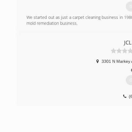
G
We started out as just a carpet cleaning business in 19
mold remediation business.
(
JCL
3301 N Markey 
G
(