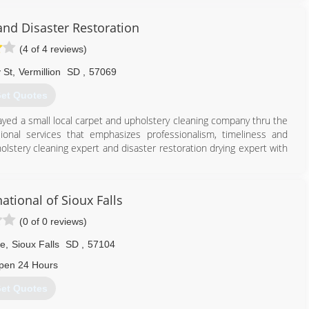
and Disaster Restoration
(4 of 4 reviews)
 St
,
Vermillion
SD
,
57069
et Quotes
ayed a small local carpet and upholstery cleaning company thru the
sional services that emphasizes professionalism, timeliness and
holstery cleaning expert and disaster restoration drying expert with
605) 624-2485
ational of Sioux Falls
(0 of 0 reviews)
ve
,
Sioux Falls
SD
,
57104
pen 24 Hours
et Quotes