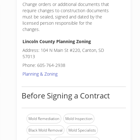
Change orders or additional documents that
require changes to construction documents
must be sealed, signed and dated by the
licensed person responsible for the
changes.
Lincoln County Planning Zoning
Address: 104 N Main St #220, Canton, SD
57013
Phone: 605-764-2938
Planning & Zoning
Before Signing a Contract
Mold Remediation
Mold Inspection
Black Mold Removal
Mold Specialists