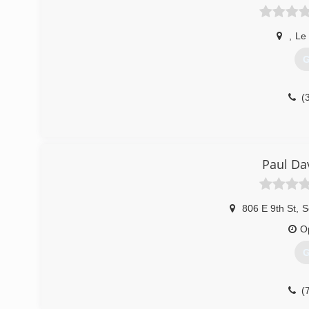
,
Le
G
(
Paul Da
806 E 9th St
,
S
O
G
(