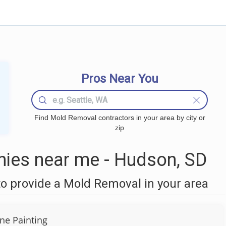
Pros Near You
Find Mold Removal contractors in your area by city or
zip
ies near me - Hudson, SD
o provide a Mold Removal in your area
ine Painting