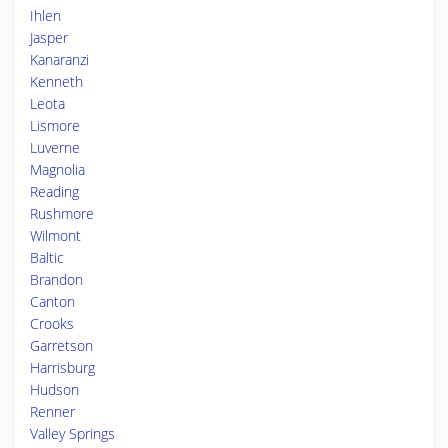
Ihlen
Jasper
Kanaranzi
Kenneth
Leota
Lismore
Luverne
Magnolia
Reading
Rushmore
Wilmont
Baltic
Brandon
Canton
Crooks
Garretson
Harrisburg
Hudson
Renner
Valley Springs