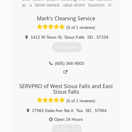
as a family-owned, value-driven business in
1986. We are very passionate about earning the
trust of each and every one of our valued
Mark's Cleaning Service
families, businesses and property management
(5 of 1 reviews)
customers.
1412 W Sioux St
,
Sioux Falls
SD
,
57104
(605) 332-4850
Get Quotes
(605) 366-9003
SERVPRO of West Sioux Falls and East
Sioux Falls
(5 of 1 reviews)
27062 Katie Ave Ste A
,
Tea
SD
,
57064
Open 24 Hours
Get Quotes