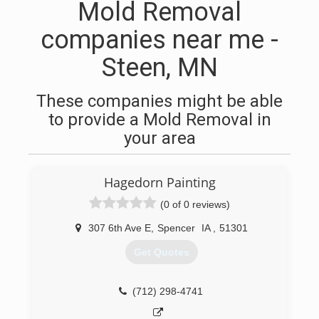
Mold Removal
companies near me -
Steen, MN
These companies might be able
to provide a Mold Removal in
your area
Hagedorn Painting
(0 of 0 reviews)
307 6th Ave E
,
Spencer
IA
,
51301
Get Quotes
(712) 298-4741