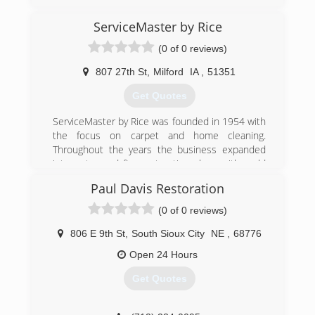
ServiceMaster by Rice
(0 of 0 reviews)
807 27th St
,
Milford
IA
,
51351
Get Quotes
ServiceMaster by Rice was founded in 1954 with
the focus on carpet and home cleaning.
Throughout the years the business expanded
into water and fire restoration along with mold
remediation. Today, ServiceMaster by Rice is an
Paul Davis Restoration
elite company within the disaster restoration
industry including travel to hurricanes, floods
(0 of 0 reviews)
and tornado ravaged areas throughout the U.S.
Our team members are IICRC certified in the
806 E 9th St
,
South Sioux City
NE
,
68776
latest and best practices. These services range
Open 24 Hours
from carpet and furniture cleaning, to fire/water
clean up of large commercial complexes. Our
Get Quotes
offices are located in Atlantic, Des Moines,
Cedar Rapids, Carroll, Storm Lake, Spencer, Fort