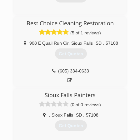
(605) 213-3303
Best Choice Cleaning Restoration
(5 of 1 reviews)
908 E Quail Run Cir
,
Sioux Falls
SD
,
57108
Get Quotes
(605) 334-0633
Sioux Falls Painters
(0 of 0 reviews)
,
Sioux Falls
SD
,
57108
Get Quotes