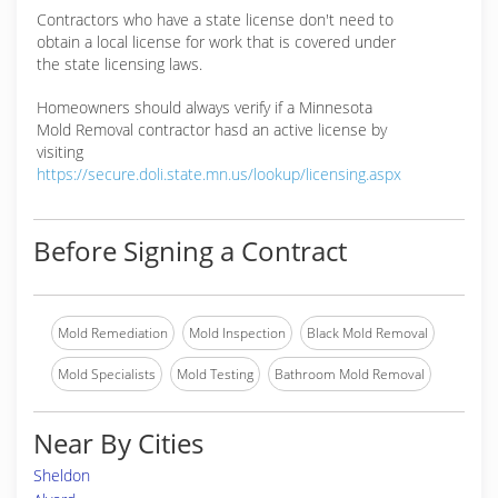
Contractors who have a state license don't need to
obtain a local license for work that is covered under
the state licensing laws.
Homeowners should always verify if a Minnesota
Mold Removal contractor hasd an active license by
visiting
https://secure.doli.state.mn.us/lookup/licensing.aspx
Before Signing a Contract
Mold Remediation
Mold Inspection
Black Mold Removal
Mold Specialists
Mold Testing
Bathroom Mold Removal
Near By Cities
Sheldon