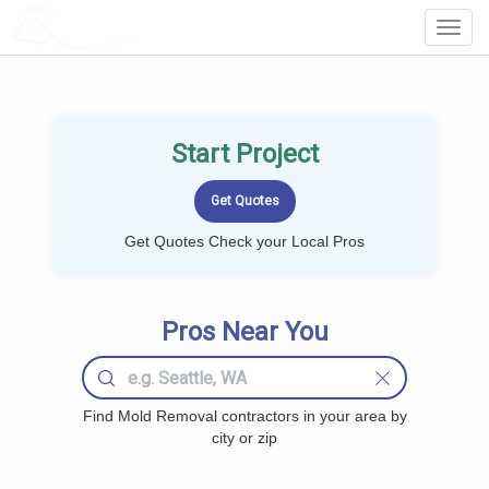
LOCALPROBOOK
Toggl
Navig
Start Project
Get Quotes Check your Local Pros
Pros Near You
Find Mold Removal contractors in your area by
city or zip