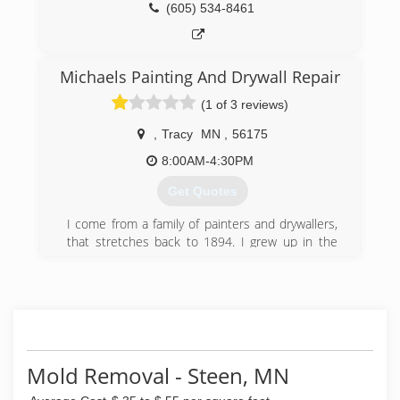
(605) 534-8461
Michaels Painting And Drywall Repair
(1 of 3 reviews)
,
Tracy
MN
,
56175
8:00AM-4:30PM
Get Quotes
I come from a family of painters and drywallers,
that stretches back to 1894. I grew up in the
family business, starting to paint shutters and
fences at the age of 8 years old. By the time I
was 10 years old, I was painting on the exterior
of homes, and by 12, I was hanging drywall and
painting interior. The first 9 years of my painting
was during every summer break from school,
every Winter break from school and any time I
Mold Removal - Steen, MN
wasn't in school. The next 17 years of my