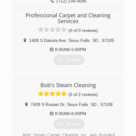
Dodge, and Fairmont, Minnesota. These physical
(712) 234-0095
locations give our team the flexibility and quick
response time needed when disaster happens.
Professional Carpet and Cleaning
Noted for great customer service,
Services
ServiceMaster by Rice is your one stop from
(0 of 0 reviews)
start to finish.
1408 S Dakota Ave
,
Sioux Falls
SD
,
57105
(712) 847-8237
8:00AM-5:00PM
Get Quotes
(605) 338-9017
Bob's Steam Cleaning
(5 of 2 reviews)
7409 S Russet Dr
,
Sioux Falls
SD
,
57108
8:00AM-6:00PM
Get Quotes
Bob' Steam Carpet Cleaning, Inc. was founded