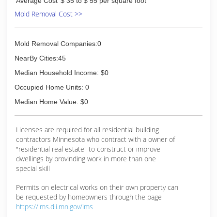
Average Cost
$ 35 to $ 55 per square foot
painting career was full time. Now with over 17
years of full time experience in painting and all
Mold Removal Cost >>
aspects of drywall work, I can guarantee, a great
quality job. I also have many great refeences.
Mold Removal Companies:0
(507) 626-5354
NearBy Cities:45
Median Household Income: $0
Occupied Home Units: 0
Median Home Value: $0
Licenses are required for all residential building
contractors Minnesota who contract with a owner of
"residential real estate" to construct or improve
dwellings by provinding work in more than one
special skill
Permits on electrical works on their own property can
be requested by homeowners through the page
https://ims.dli.mn.gov/ims