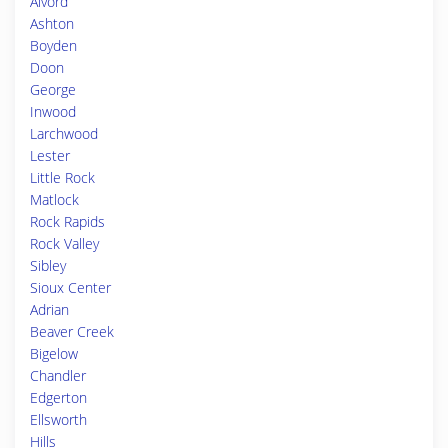
Alvord
Ashton
Boyden
Doon
George
Inwood
Larchwood
Lester
Little Rock
Matlock
Rock Rapids
Rock Valley
Sibley
Sioux Center
Adrian
Beaver Creek
Bigelow
Chandler
Edgerton
Ellsworth
Hills