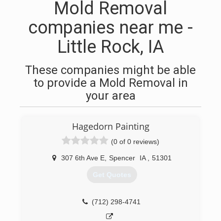
Mold Removal
companies near me -
Little Rock, IA
These companies might be able
to provide a Mold Removal in
your area
Hagedorn Painting
(0 of 0 reviews)
307 6th Ave E
,
Spencer
IA
,
51301
Get Quotes
(712) 298-4741