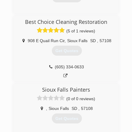
(605) 213-3303
Best Choice Cleaning Restoration
(5 of 1 reviews)
908 E Quail Run Cir
,
Sioux Falls
SD
,
57108
Get Quotes
(605) 334-0633
Sioux Falls Painters
(0 of 0 reviews)
,
Sioux Falls
SD
,
57108
Get Quotes