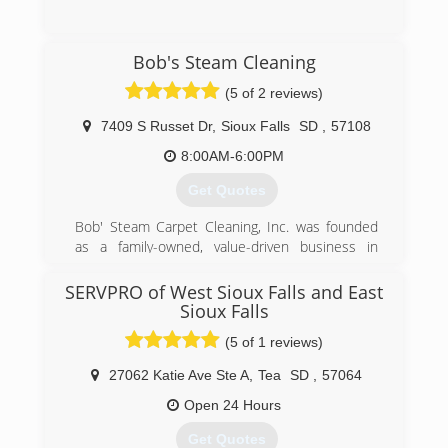
(605) 338-9017
Bob's Steam Cleaning
(5 of 2 reviews)
7409 S Russet Dr
,
Sioux Falls
SD
,
57108
8:00AM-6:00PM
Get Quotes
Bob' Steam Carpet Cleaning, Inc. was founded
as a family-owned, value-driven business in
1986. We are very passionate about earning the
trust of each and every one of our valued
SERVPRO of West Sioux Falls and East
families, businesses and property management
Sioux Falls
customers.
(5 of 1 reviews)
(605) 332-4850
27062 Katie Ave Ste A
,
Tea
SD
,
57064
Open 24 Hours
Get Quotes