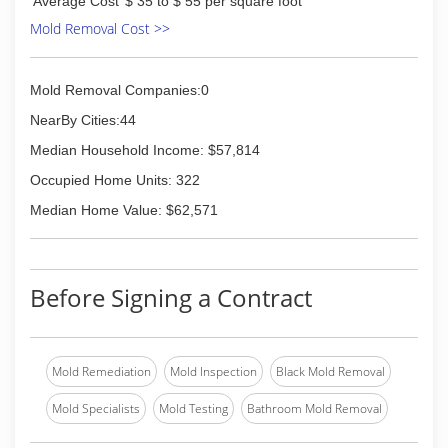
Average Cost
$ 35 to $ 55 per square foot
painting career was full time. Now with over 17
years of full time experience in painting and all
Mold Removal Cost >>
aspects of drywall work, I can guarantee, a great
quality job. I also have many great refeences.
Mold Removal Companies:0
(507) 626-5354
NearBy Cities:44
Median Household Income: $57,814
Occupied Home Units: 322
Median Home Value: $62,571
Before Signing a Contract
Mold Remediation
Mold Inspection
Black Mold Removal
Mold Specialists
Mold Testing
Bathroom Mold Removal