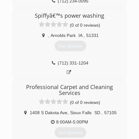
Dodge, and Fairmont, Minnesota. These physical
(712) 234-0095
locations give our team the flexibility and quick
response time needed when disaster happens.
Spiffyâ€™s power washing
Noted for great customer service,
(0 of 0 reviews)
ServiceMaster by Rice is your one stop from
start to finish.
,
Arnolds Park
IA
,
51331
(712) 847-8237
Get Quotes
(712) 331-1204
Professional Carpet and Cleaning
Services
(0 of 0 reviews)
1408 S Dakota Ave
,
Sioux Falls
SD
,
57105
8:00AM-5:00PM
Get Quotes