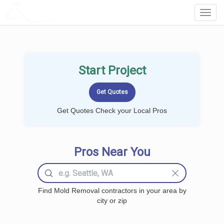
LOCALPROBOOK
Toggl
Navig
Start Project
Get Quotes Check your Local Pros
Pros Near You
Find Mold Removal contractors in your area by
city or zip