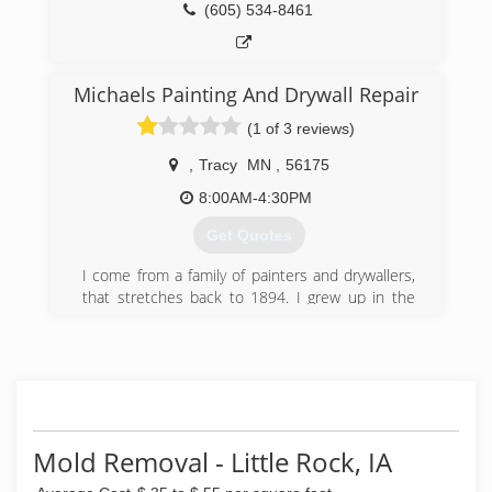
(605) 534-8461
Michaels Painting And Drywall Repair
(1 of 3 reviews)
,
Tracy
MN
,
56175
8:00AM-4:30PM
Get Quotes
I come from a family of painters and drywallers,
that stretches back to 1894. I grew up in the
family business, starting to paint shutters and
fences at the age of 8 years old. By the time I
was 10 years old, I was painting on the exterior
of homes, and by 12, I was hanging drywall and
painting interior. The first 9 years of my painting
was during every summer break from school,
every Winter break from school and any time I
Mold Removal - Little Rock, IA
wasn't in school. The next 17 years of my