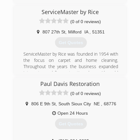
ServiceMaster by Rice
(0 of 0 reviews)
807 27th St
,
Milford
IA
,
51351
Get Quotes
ServiceMaster by Rice was founded in 1954 with
the focus on carpet and home cleaning.
Throughout the years the business expanded
into water and fire restoration along with mold
remediation. Today, ServiceMaster by Rice is an
Paul Davis Restoration
elite company within the disaster restoration
industry including travel to hurricanes, floods
(0 of 0 reviews)
and tornado ravaged areas throughout the U.S.
Our team members are IICRC certified in the
806 E 9th St
,
South Sioux City
NE
,
68776
latest and best practices. These services range
Open 24 Hours
from carpet and furniture cleaning, to fire/water
clean up of large commercial complexes. Our
Get Quotes
offices are located in Atlantic, Des Moines,
Cedar Rapids, Carroll, Storm Lake, Spencer, Fort