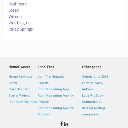
Rushmore
Steen
Wilmont
Worthington
Valley Springs
HomeOwners
Local Pros
Other pages
Home Services
Join Pro Network
Scholarship 2026
Costs
Experts
Privacy Policy
Pros Near Me
Roof Measuring App
Authors
Start a Project
Roof Measuring App for
LocalProBook
Free Roof Estimate
iPhone
Connections
Roof Measuring App for
SEO for roofing
Android
companies