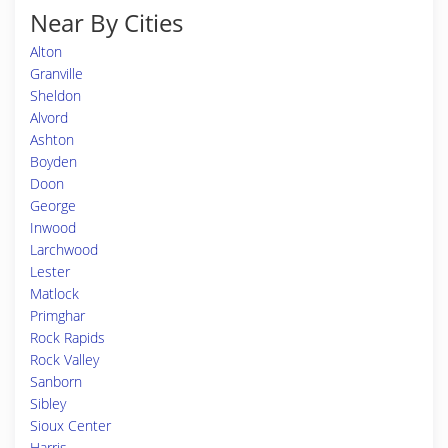
Near By Cities
Alton
Granville
Sheldon
Alvord
Ashton
Boyden
Doon
George
Inwood
Larchwood
Lester
Matlock
Primghar
Rock Rapids
Rock Valley
Sanborn
Sibley
Sioux Center
Harris