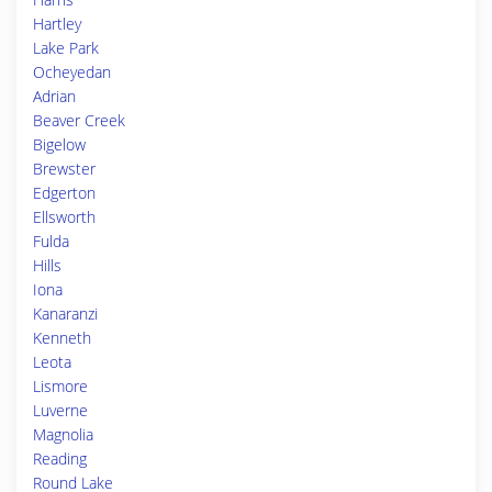
Hartley
Lake Park
Ocheyedan
Adrian
Beaver Creek
Bigelow
Brewster
Edgerton
Ellsworth
Fulda
Hills
Iona
Kanaranzi
Kenneth
Leota
Lismore
Luverne
Magnolia
Reading
Round Lake