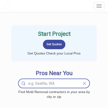
LOCALPROBOOK
Toggl
Navig
Start Project
Get Quotes Check your Local Pros
Pros Near You
Find Mold Removal contractors in your area by
city or zip