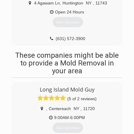
4 Agawam Ln
,
Huntington
NY
,
11743
Open 24 Hours
Get Quotes
(631) 572-3900
These companies might be able
to provide a Mold Removal in
your area
Long Island Mold Guy
(5 of 2 reviews)
,
Centereach
NY
,
11720
9:00AM-6:00PM
Get Quotes