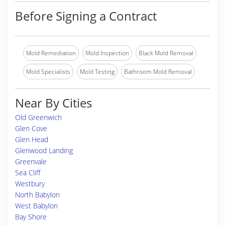
Before Signing a Contract
Mold Remediation
Mold Inspection
Black Mold Removal
Mold Specialists
Mold Testing
Bathroom Mold Removal
Near By Cities
Old Greenwich
Glen Cove
Glen Head
Glenwood Landing
Greenvale
Sea Cliff
Westbury
North Babylon
West Babylon
Bay Shore