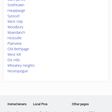
Smithtown
Hauppauge
Syosset
West Islip
Woodbury
Wyandanch
Hicksville
Plainview
Old Bethpage
West Kill
Dix Hills
Wheatley Heights
Nissequogue
HomeOwners
Local Pros
Other pages