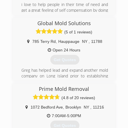
i love to help people in their time of need and
get a great feeling of self compensation by doing
so. I love what i do and it shows in my work and
customer relations
Global Mold Solutions
(5 of 1 reviews)
(631) 606-6653
785 Terry Rd
,
Hauppauge
NY
,
11788
Open 24 Hours
Get Quotes
Greg has helped lead and expand another mold
company on Long Island prior to establishing
Global Mold Solutions with his partner who has
a backround in construction and real estate.
Prime Mold Removal
They have grown to be the go to company for
(4.8 of 20 reviews)
realtors, property managers and homeowners
throughout Long Island and the surrounding
1072 Bedford Ave
,
Brooklyn
NY
,
11216
boroughs..
7:00AM-5:00PM
(631) 806-6644
Get Quotes