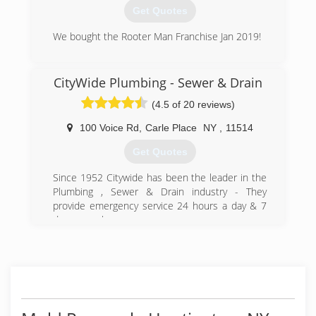
a necessity.
Get Quotes
(631) 991-5830
We bought the Rooter Man Franchise Jan 2019!
(516) 439-8608
CityWide Plumbing - Sewer & Drain
(4.5 of 20 reviews)
100 Voice Rd
,
Carle Place
NY
,
11514
Get Quotes
Since 1952 Citywide has been the leader in the
Plumbing , Sewer & Drain industry - They
provide emergency service 24 hours a day & 7
days a week.
(516) 747-2344