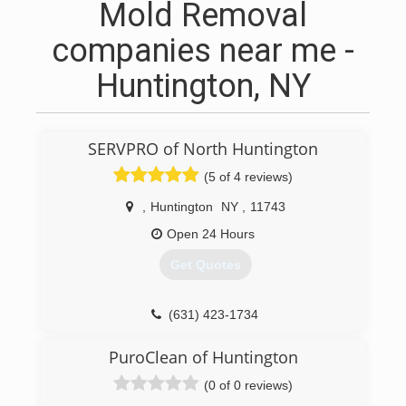
Mold Removal
companies near me -
Huntington, NY
SERVPRO of North Huntington
(5 of 4 reviews)
,
Huntington
NY
,
11743
Open 24 Hours
Get Quotes
(631) 423-1734
PuroClean of Huntington
(0 of 0 reviews)