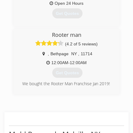
a necessity.
Open 24 Hours
(631) 991-5830
Get Quotes
(516) 334-2927
Rooter man
(4.2 of 5 reviews)
,
Bethpage
NY
,
11714
12:00AM-12:00AM
Get Quotes
We bought the Rooter Man Franchise Jan 2019!
(516) 439-8608