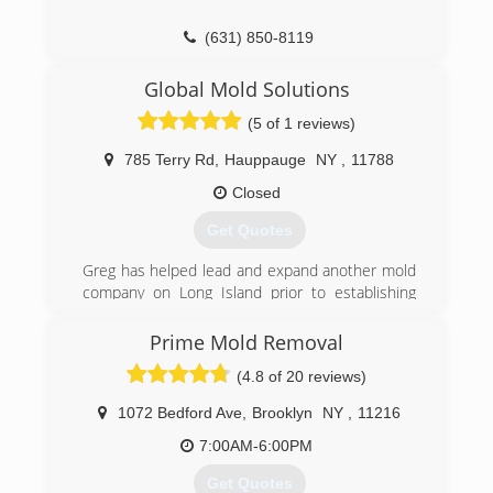
(631) 850-8119
Global Mold Solutions
(5 of 1 reviews)
785 Terry Rd
,
Hauppauge
NY
,
11788
Closed
Get Quotes
Greg has helped lead and expand another mold
company on Long Island prior to establishing
Global Mold Solutions with his partner who has
a backround in construction and real estate.
Prime Mold Removal
They have grown to be the go to company for
(4.8 of 20 reviews)
realtors, property managers and homeowners
throughout Long Island and the surrounding
1072 Bedford Ave
,
Brooklyn
NY
,
11216
boroughs..
7:00AM-6:00PM
(631) 806-6644
Get Quotes