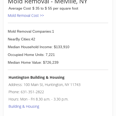
Mold Removal - Melville, NY
Average Cost
$ 35 to $ 55 per square foot
Mold Removal Cost >>
Mold Removal Companies:1
NearBy Cities:42
Median Household Income: $133,910
Occupied Home Units: 7,221
Median Home Value: $726,239
Huntington Building & Housing
Address: 100 Main St, Huntington, NY 11743
Phone: 631-351-2822
Hours: Mon - Fri 8.30 a.m. - 3.30 p.m.
Building & Housing