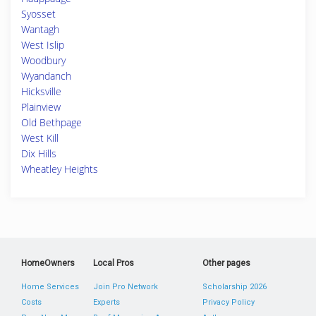
Syosset
Wantagh
West Islip
Woodbury
Wyandanch
Hicksville
Plainview
Old Bethpage
West Kill
Dix Hills
Wheatley Heights
HomeOwners
Local Pros
Other pages
Home Services
Join Pro Network
Scholarship 2026
Costs
Experts
Privacy Policy