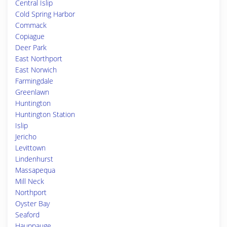
Central Islip
Cold Spring Harbor
Commack
Copiague
Deer Park
East Northport
East Norwich
Farmingdale
Greenlawn
Huntington
Huntington Station
Islip
Jericho
Levittown
Lindenhurst
Massapequa
Mill Neck
Northport
Oyster Bay
Seaford
Hauppauge