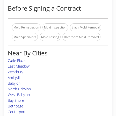
Before Signing a Contract
Mold Remediation
Mold Inspection
Black Mold Removal
Mold Specialists
Mold Testing
Bathroom Mold Removal
Near By Cities
Carle Place
East Meadow
Westbury
Amityville
Babylon
North Babylon
West Babylon
Bay Shore
Bethpage
Centerport