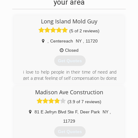
your area
Long Island Mold Guy
(5 of 2 reviews)
,
Centereach
NY
,
11720
Closed
Get Quotes
i love to help people in their time of need and
get a great feeling of self compensation by doing
so. I love what i do and it shows in my work and
customer relations
Madison Ave Construction
(3.9 of 7 reviews)
(631) 606-6653
81 E Jefryn Blvd Ste F
,
Deer Park
NY
,
11729
Get Quotes