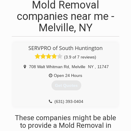
Mold Removal
companies near me -
Melville, NY
SERVPRO of South Huntington
(3.9 of 7 reviews)
708 Walt Whitman Rd
,
Melville
NY
,
11747
Open 24 Hours
Get Quotes
(631) 393-0404
These companies might be able
to provide a Mold Removal in