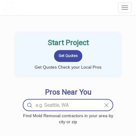
LOCALPROBOOK
Toggl
Navig
Start Project
Get Quotes Check your Local Pros
Pros Near You
Find Mold Removal contractors in your area by
city or zip