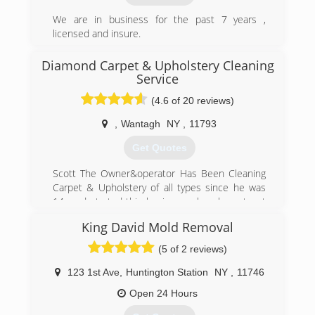
We are in business for the past 7 years ,
licensed and insure.
Specialized in the water damage and mold
industry for residential and commercial
Diamond Carpet & Upholstery Cleaning
properties around NYC.
Service
(4.6 of 20 reviews)
(929) 732-4244
,
Wantagh
NY
,
11793
Get Quotes
Scott The Owner&operator Has Been Cleaning
Carpet & Upholstery of all types since he was
14, and started this business when he got out
of high school at eighteen. He has been doing
King David Mold Removal
flood restoration since 1991. We also clean
leather and Upholstery fabric of all types. Cars,
(5 of 2 reviews)
boats and any other vehicles with interiors can
be cleaned by Diamond Carpet and Upholstery
123 1st Ave
,
Huntington Station
NY
,
11746
Cleaning as well. Scott would like anyone who is
Open 24 Hours
reading this be sure to check out our
unrecommended reviews as Well. These are