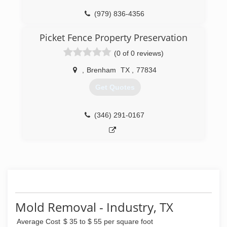
(979) 836-4356
Picket Fence Property Preservation
(0 of 0 reviews)
,
Brenham
TX
,
77834
Get Quotes
(346) 291-0167
Mold Removal - Industry, TX
Average Cost
$ 35 to $ 55 per square foot