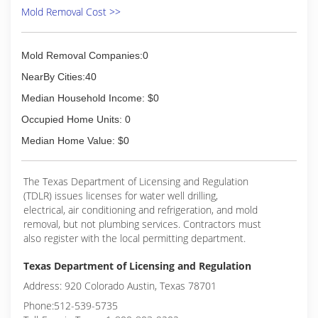
Mold Removal Cost >>
Mold Removal Companies:0
NearBy Cities:40
Median Household Income: $0
Occupied Home Units: 0
Median Home Value: $0
The Texas Department of Licensing and Regulation
(TDLR) issues licenses for water well drilling,
electrical, air conditioning and refrigeration, and mold
removal, but not plumbing services. Contractors must
also register with the local permitting department.
Texas Department of Licensing and Regulation
Address: 920 Colorado Austin, Texas 78701
Phone:512-539-5735