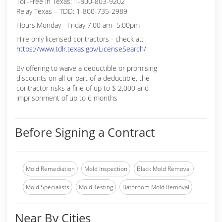
Toll-Free in Texas: 1-800-803-9202
Relay Texas – TDD: 1-800-735-2989
Hours:Monday - Friday 7:00 am- 5:00pm
Hire only licensed contractors - check at:
https://www.tdlr.texas.gov/LicenseSearch/
By offering to waive a deductible or promising
discounts on all or part of a deductible, the
contractor risks a fine of up to $ 2,000 and
imprisonment of up to 6 months
Before Signing a Contract
Mold Remediation
Mold Inspection
Black Mold Removal
Mold Specialists
Mold Testing
Bathroom Mold Removal
Near By Cities