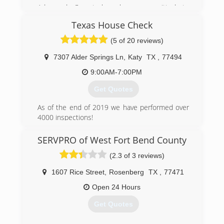
Advanced Carpet has been committed to
providing excellent Carpet Service in the Brazos
Texas House Check
Valley for over 30 years! Our goal and priority is
to offer exceptional cleaning service to each
(5 of 20 reviews)
client, while delivering prompt, convenient and
professional yet affordable carpet cleaning
7307 Alder Springs Ln
,
Katy
TX
,
77494
services that is sure to fit all of your needs!
9:00AM-7:00PM
(979) 696-8899
Get Quotes
As of the end of 2019 we have performed over
4000 inspections!
(832) 444-3626
SERVPRO of West Fort Bend County
(2.3 of 3 reviews)
1607 Rice Street
,
Rosenberg
TX
,
77471
Open 24 Hours
Get Quotes