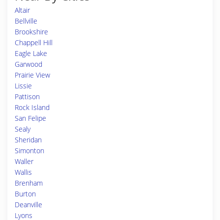
Altair
Bellville
Brookshire
Chappell Hill
Eagle Lake
Garwood
Prairie View
Lissie
Pattison
Rock Island
San Felipe
Sealy
Sheridan
Simonton
Waller
Wallis
Brenham
Burton
Deanville
Lyons