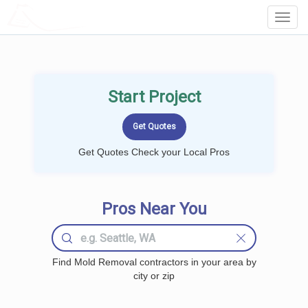
LOCALPROBOOK
Toggl
Navig
Start Project
Get Quotes Check your Local Pros
Pros Near You
Find Mold Removal contractors in your area by
city or zip