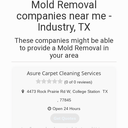
Mold Removal
companies near me -
Industry, TX
These companies might be able
to provide a Mold Removal in
your area
Asure Carpet Cleaning Services
(0 of 0 reviews)
4473 Rock Prairie Rd W
,
College Station
TX
,
77845
Open 24 Hours
Get Quotes