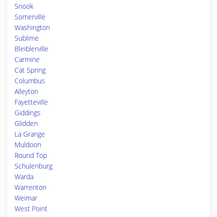
Snook
Somerville
Washington
Sublime
Bleiblerville
Carmine
Cat Spring
Columbus
Alleyton
Fayetteville
Giddings
Glidden
La Grange
Muldoon
Round Top
Schulenburg
Warda
Warrenton
Weimar
West Point