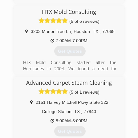
Locally owned and operated, Aggie and Veteran
business started in 1990. We assist Residential
HTX Mold Consulting
and Commercial properties in the Brazos Valley
community through Water
(5 of 6 reviews)
Mitigation/Restoration and Carpet Cleaning
Services.
3203 Manor Tree Ln
,
Houston
TX
,
77068
7:00AM-7:00PM
(979) 693-4474
Get Quotes
HTX Mold Consulting started after the
Hurricanes in 2004. We found a need for
consumers to know what problems their homes
and health may have after receiving flood water
Advanced Carpet Steam Cleaning
and moisture in their homes or place of
(5 of 1 reviews)
business.
2151 Harvey Mitchell Pkwy S Ste 322
,
(832) 889-9489
College Station
TX
,
77840
8:00AM-5:00PM
Get Quotes