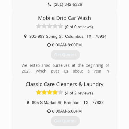
(281) 342-5326
Mobile Drip Car Wash
(0 of 0 reviews)
901-999 Spring St
,
Columbus
TX
,
78934
6:00AM-8:00PM
Get Quotes
We established ourselves at the beginning of
2021, which gives us about a year in
professional experience. As far as overall
experience and knowledge, we have more than
Classic Care Cleaners & Laundry
10+ years of car washing experience and 3+
(4 of 2 reviews)
years in detailing other motor vehicles.
805 S Market St
,
Brenham
TX
,
77833
(802) 466-4474
6:00AM-6:00PM
Get Quotes