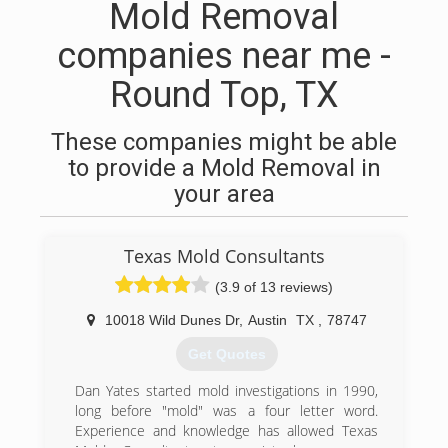
Mold Removal
companies near me -
Round Top, TX
These companies might be able
to provide a Mold Removal in
your area
Texas Mold Consultants
(3.9 of 13 reviews)
10018 Wild Dunes Dr
,
Austin
TX
,
78747
Get Quotes
Dan Yates started mold investigations in 1990,
long before "mold" was a four letter word.
Experience and knowledge has allowed Texas