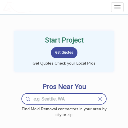
LOCALPROBOOK
Toggl
Navig
Start Project
Get Quotes Check your Local Pros
Pros Near You
Find Mold Removal contractors in your area by
city or zip