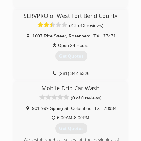
Advanced Carpet has been committed to
providing excellent Carpet Service in the Brazos
SERVPRO of West Fort Bend County
Valley for over 30 years! Our goal and priority is
to offer exceptional cleaning service to each
(2.3 of 3 reviews)
client, while delivering prompt, convenient and
professional yet affordable carpet cleaning
1607 Rice Street
,
Rosenberg
TX
,
77471
services that is sure to fit all of your needs!
Open 24 Hours
(979) 696-8899
Get Quotes
(281) 342-5326
Mobile Drip Car Wash
(0 of 0 reviews)
901-999 Spring St
,
Columbus
TX
,
78934
6:00AM-8:00PM
Get Quotes
We established ourselves at the beginning of