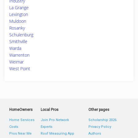
Industry
La Grange
Lexington
Muldoon
Rosanky
Schulenburg
Smithville
Warda
Warrenton
Weimar
West Point
HomeOwners
Local Pros
Other pages
Home Services
Join Pro Network
Scholarship 2026
Costs
Experts
Privacy Policy
Pros Near Me
Roof Measuring App
Authors