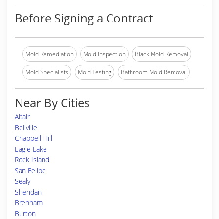
Before Signing a Contract
Mold Remediation
Mold Inspection
Black Mold Removal
Mold Specialists
Mold Testing
Bathroom Mold Removal
Near By Cities
Altair
Bellville
Chappell Hill
Eagle Lake
Rock Island
San Felipe
Sealy
Sheridan
Brenham
Burton