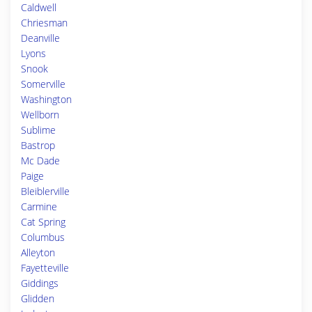
Caldwell
Chriesman
Deanville
Lyons
Snook
Somerville
Washington
Wellborn
Sublime
Bastrop
Mc Dade
Paige
Bleiblerville
Carmine
Cat Spring
Columbus
Alleyton
Fayetteville
Giddings
Glidden