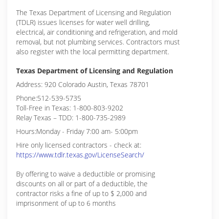
The Texas Department of Licensing and Regulation
(TDLR) issues licenses for water well drilling,
electrical, air conditioning and refrigeration, and mold
removal, but not plumbing services. Contractors must
also register with the local permitting department.
Texas Department of Licensing and Regulation
Address: 920 Colorado Austin, Texas 78701
Phone:512-539-5735
Toll-Free in Texas: 1-800-803-9202
Relay Texas – TDD: 1-800-735-2989
Hours:Monday - Friday 7:00 am- 5:00pm
Hire only licensed contractors - check at:
https://www.tdlr.texas.gov/LicenseSearch/
By offering to waive a deductible or promising
discounts on all or part of a deductible, the
contractor risks a fine of up to $ 2,000 and
imprisonment of up to 6 months