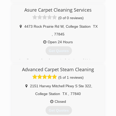
Mold Consultants to assist homeowners,
tenants, businesses, industry, educational, and
Asure Carpet Cleaning Services
governmental operations in their mold issues
over the past 27 years.
(0 of 0 reviews)
(512) 563-2253
4473 Rock Prairie Rd W
,
College Station
TX
,
77845
Open 24 Hours
Get Quotes
Locally owned and operated, Aggie and Veteran
business started in 1990. We assist Residential
Advanced Carpet Steam Cleaning
and Commercial properties in the Brazos Valley
community through Water
(5 of 1 reviews)
Mitigation/Restoration and Carpet Cleaning
Services.
2151 Harvey Mitchell Pkwy S Ste 322
,
College Station
TX
,
77840
(979) 693-4474
Closed
Get Quotes