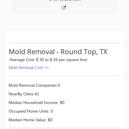
Mold Removal - Round Top, TX
Average Cost
$ 35 to $ 55 per square foot
Mold Removal Cost >>
Mold Removal Companies:0
NearBy Cities:41
Median Household Income: $0
Occupied Home Units: 0
Median Home Value: $0