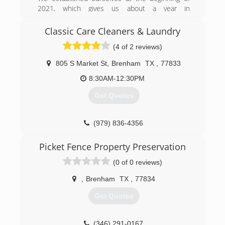
2021, which gives us about a year in
professional experience. As far as overall
experience and knowledge, we have more than
Classic Care Cleaners & Laundry
10+ years of car washing experience and 3+
(4 of 2 reviews)
years in detailing other motor vehicles.
805 S Market St
,
Brenham
TX
,
77833
(802) 466-4474
8:30AM-12:30PM
Get Quotes
(979) 836-4356
Picket Fence Property Preservation
(0 of 0 reviews)
,
Brenham
TX
,
77834
Get Quotes
(346) 291-0167