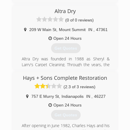
Indiana Crawl Space Repair was started in 2013
after almost 2 decades of superior service in
Altra Dry
the waterproofing, foundation, and mold
remediation industry.
(0 of 0 reviews)
(317) 893-7016
209 W Main St
,
Mount Summit
IN
,
47361
Open 24 Hours
Get Quotes
Altra Dry was founded in 1988 as Sheryl &
Larry's Carpet Cleaning. Through the years, the
company went through a number of changes,
and added a variety of services. In 2013, Larry
Hays + Sons Complete Restoration
passed the business on to his children, Edward,
(2.3 of 3 reviews)
Nicole, and Sara. Now, as always, a family owned
business, Altra Dry continues to provide the
757 E Murry St
,
Indianapolis
IN
,
46227
same client obsessed customer service that
we've always been known for.
Open 24 Hours
Get Quotes
(765) 836-5005
After opening in June 1982, Charles Hays and his