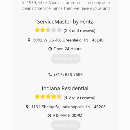
In 1989, Mike Adams started our company as a
company.
cleaning service. Since then we have evolve and
Jeff believes that every employee matters, and
broadened the services we offer and the
can make a positive difference for the customer.
locations we serve. We are here 24/7 to assist
ServiceMaster by Fentz
This focus on excellent customer service, having
with water damage, fire, mold and biohazard
the right training, equipment and committed
(2.3 of 3 reviews)
issues.
employees is what has kept PuroClean Disaster
Restoration going strong.
3041 W US 40
,
Greenfield
IN
,
46140
(866) 438-8213
In 2019, our franchise was selected from more
Open 24 Hours
than 280 franchises to be recognized as
Franchise of the Year!
Get Quotes
Our team looks forward continuing to serve
property owners in the Indy Metro area.
(317) 676-7596
(317) 467-4436
Indiana Residential
(4.3 of 6 reviews)
1131 Shelby St
,
Indianapolis
IN
,
46203
9:00AM-5:00PM
Get Quotes