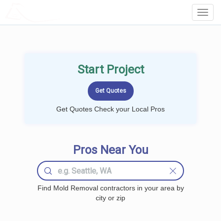
LOCALPROBOOK
Toggl
Navig
Start Project
Get Quotes Check your Local Pros
Pros Near You
Find Mold Removal contractors in your area by
city or zip