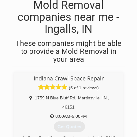
Mold Removal
companies near me -
Ingalls, IN
These companies might be able
to provide a Mold Removal in
your area
Indiana Crawl Space Repair
(5 of 1 reviews)
1759 N Blue Bluff Rd
,
Martinsville
IN
,
46151
8:00AM-5:00PM
Get Quotes