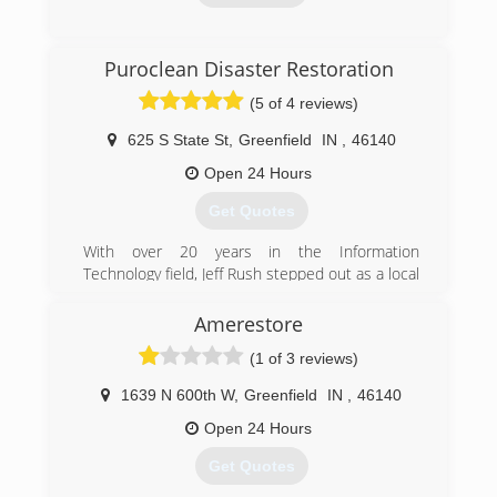
(317) 207-7175
Puroclean Disaster Restoration
(5 of 4 reviews)
625 S State St
,
Greenfield
IN
,
46140
Open 24 Hours
Get Quotes
With over 20 years in the Information
Technology field, Jeff Rush stepped out as a local
business owner with his franchise, PuroClean
Disaster Restoration. From its humble
Amerestore
beginnings, to now, Jeff has poured his heart
(1 of 3 reviews)
and soul into the business. One thing that has
not changed since the inception, is the
1639 N 600th W
,
Greenfield
IN
,
46140
company's commitment to what Jeff calls "WOW
Service." Using plays on words, we "wave our
Open 24 Hours
wand" and make property disasters disappear
Get Quotes
so our customers are "without worry." This
commitment to WOW Service is what drives the