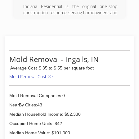
Indiana Residential is the original one-stop
construction resource serving homeowners and
real estate industry professionals. We provide
quality workmanship, competitive pricing and
superior customer service in everything from
general home maintenance to complete
remodeling and restoration.
Our company created the unique business
concept in the Indianapolis area of providing
Mold Removal - Ingalls, IN
contracting services to agents and homeowners
Average Cost
$ 35 to $ 55 per square foot
in order to streamline the process between the
home inspection and closing day. Many can
Mold Removal Cost >>
promise, but very few can deliver time after
time. We aren't just your average construction
company; we really do stand by our ability to
Mold Removal Companies:0
deliver unparalleled service.
NearBy Cities:43
(800) 601-4050
Median Household Income: $52,330
Occupied Home Units: 842
Median Home Value: $101,000