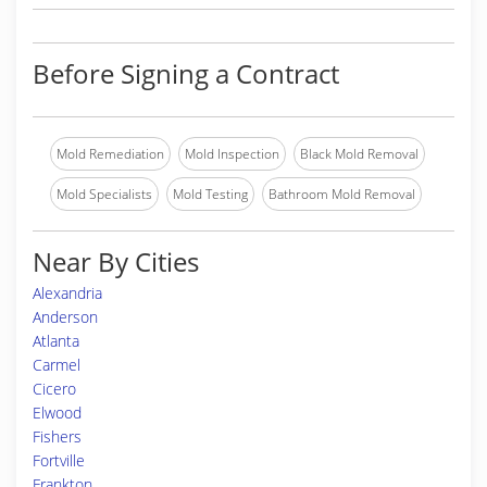
Before Signing a Contract
Mold Remediation
Mold Inspection
Black Mold Removal
Mold Specialists
Mold Testing
Bathroom Mold Removal
Near By Cities
Alexandria
Anderson
Atlanta
Carmel
Cicero
Elwood
Fishers
Fortville
Frankton