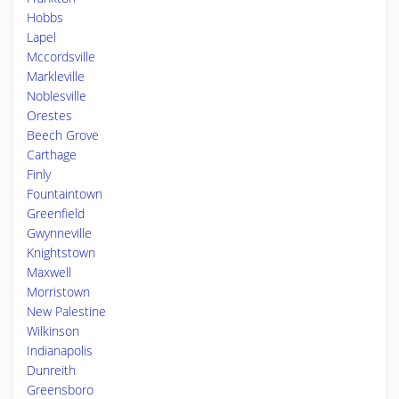
Hobbs
Lapel
Mccordsville
Markleville
Noblesville
Orestes
Beech Grove
Carthage
Finly
Fountaintown
Greenfield
Gwynneville
Knightstown
Maxwell
Morristown
New Palestine
Wilkinson
Indianapolis
Dunreith
Greensboro