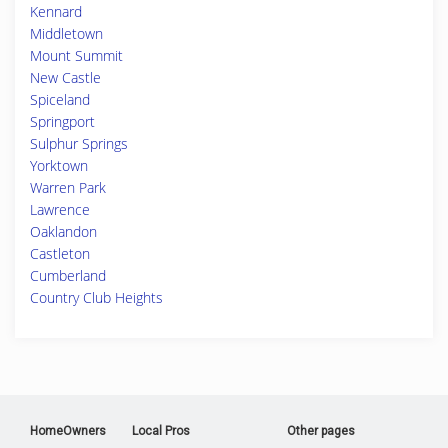
Kennard
Middletown
Mount Summit
New Castle
Spiceland
Springport
Sulphur Springs
Yorktown
Warren Park
Lawrence
Oaklandon
Castleton
Cumberland
Country Club Heights
HomeOwners
Local Pros
Other pages