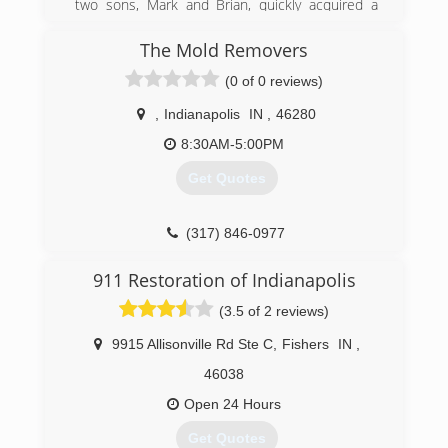
two sons, Mark and Brian, quickly acquired a
reputation for integrity and quality workmanship
in Indianapolis and the surrounding counties.
The Mold Removers
Over the course of the next 36 years, with the
(0 of 0 reviews)
commitment of our leadership, management
team and employees, our dedication to integrity
,
Indianapolis
IN
,
46280
has helped us significantly grow our service
area. Now with eight separate locations, 140
8:30AM-5:00PM
employees and 120 vehicles, we work
Get Quotes
nationwide, taking our customer-centric, local
approach to customers and communities in
need of restoration services.
(317) 846-0977
(317) 788-0911
911 Restoration of Indianapolis
(3.5 of 2 reviews)
9915 Allisonville Rd Ste C
,
Fishers
IN
,
46038
Open 24 Hours
Get Quotes