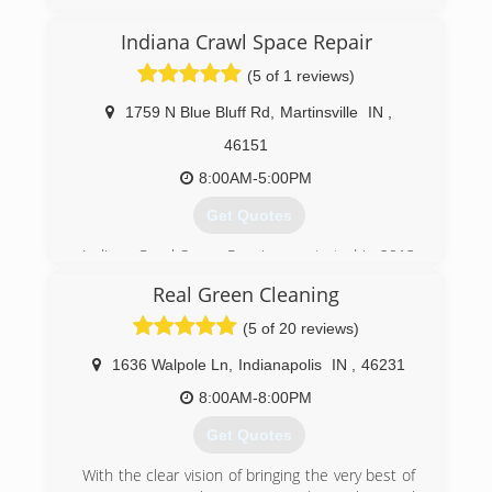
Indiana Crawl Space Repair
(5 of 1 reviews)
1759 N Blue Bluff Rd
,
Martinsville
IN
,
46151
8:00AM-5:00PM
Get Quotes
Indiana Crawl Space Repair was started in 2013
after almost 2 decades of superior service in
Real Green Cleaning
the waterproofing, foundation, and mold
remediation industry.
(5 of 20 reviews)
(317) 893-7016
1636 Walpole Ln
,
Indianapolis
IN
,
46231
8:00AM-8:00PM
Get Quotes
With the clear vision of bringing the very best of