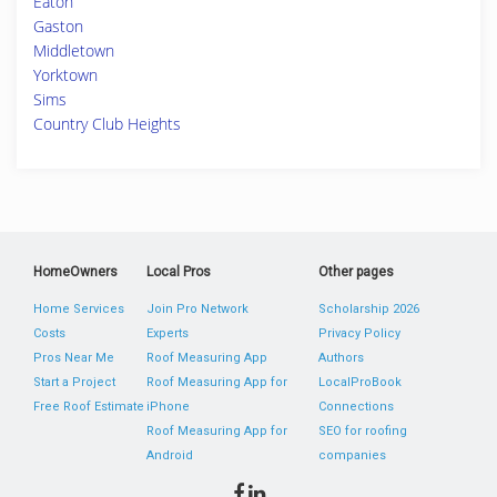
Eaton
Gaston
Middletown
Yorktown
Sims
Country Club Heights
HomeOwners
Local Pros
Other pages
Home Services
Join Pro Network
Scholarship 2026
Costs
Experts
Privacy Policy
Pros Near Me
Roof Measuring App
Authors
Start a Project
Roof Measuring App for
LocalProBook
Free Roof Estimate
iPhone
Connections
Roof Measuring App for
SEO for roofing
Android
companies