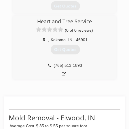
Get Quotes
Heartland Tree Service
(317) 846-5282
(0 of 0 reviews)
,
Kokomo
IN
,
46901
Get Quotes
(765) 513-1893
Mold Removal - Elwood, IN
Average Cost
$ 35 to $ 55 per square foot