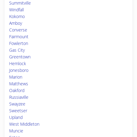
Summitville
Windfall
Kokomo
Amboy
Converse
Fairmount
Fowlerton
Gas City
Greentown
Hemlock
Jonesboro
Marion
Matthews
Oakford
Russiaville
Swayzee
Sweetser
Upland
West Middleton
Muncie