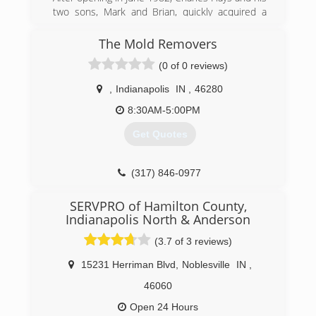
two sons, Mark and Brian, quickly acquired a
reputation for integrity and quality workmanship
in Indianapolis and the surrounding counties.
The Mold Removers
Over the course of the next 36 years, with the
(0 of 0 reviews)
commitment of our leadership, management
team and employees, our dedication to integrity
,
Indianapolis
IN
,
46280
has helped us significantly grow our service
area. Now with eight separate locations, 140
8:30AM-5:00PM
employees and 120 vehicles, we work
Get Quotes
nationwide, taking our customer-centric, local
approach to customers and communities in
need of restoration services.
(317) 846-0977
(317) 788-0911
SERVPRO of Hamilton County,
Indianapolis North & Anderson
(3.7 of 3 reviews)
15231 Herriman Blvd
,
Noblesville
IN
,
46060
Open 24 Hours