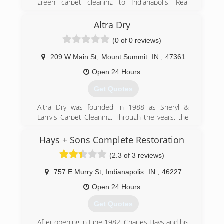
green carpet cleaning to Indianapolis, Real
Green Cleaning takes every step to make your
home safe and clean.
Altra Dry
(0 of 0 reviews)
(317) 417-7952
209 W Main St
,
Mount Summit
IN
,
47361
Open 24 Hours
Get Quotes
Altra Dry was founded in 1988 as Sheryl &
Larry's Carpet Cleaning. Through the years, the
company went through a number of changes,
and added a variety of services. In 2013, Larry
Hays + Sons Complete Restoration
passed the business on to his children, Edward,
(2.3 of 3 reviews)
Nicole, and Sara. Now, as always, a family owned
business, Altra Dry continues to provide the
757 E Murry St
,
Indianapolis
IN
,
46227
same client obsessed customer service that
we've always been known for.
Open 24 Hours
Get Quotes
(765) 836-5005
After opening in June 1982, Charles Hays and his