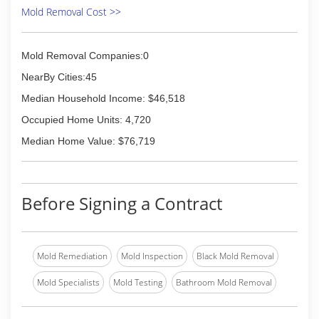
Mold Removal Cost >>
Mold Removal Companies:0
NearBy Cities:45
Median Household Income: $46,518
Occupied Home Units: 4,720
Median Home Value: $76,719
Before Signing a Contract
Mold Remediation
Mold Inspection
Black Mold Removal
Mold Specialists
Mold Testing
Bathroom Mold Removal