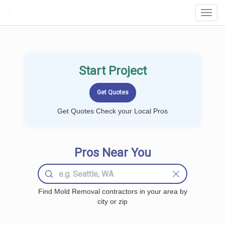
LOCALPROBOOK
Toggl
Navig
Start Project
Get Quotes Check your Local Pros
Pros Near You
Find Mold Removal contractors in your area by
city or zip