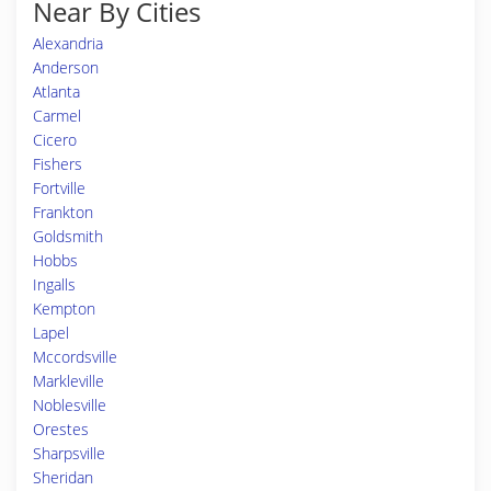
Near By Cities
Alexandria
Anderson
Atlanta
Carmel
Cicero
Fishers
Fortville
Frankton
Goldsmith
Hobbs
Ingalls
Kempton
Lapel
Mccordsville
Markleville
Noblesville
Orestes
Sharpsville
Sheridan