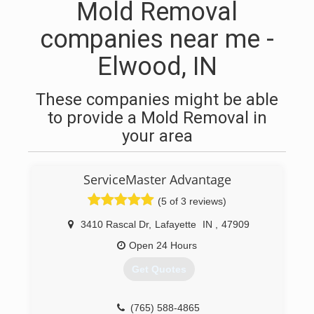
Mold Removal
companies near me -
Elwood, IN
These companies might be able
to provide a Mold Removal in
your area
ServiceMaster Advantage
(5 of 3 reviews)
3410 Rascal Dr
,
Lafayette
IN
,
47909
Open 24 Hours
Get Quotes
(765) 588-4865