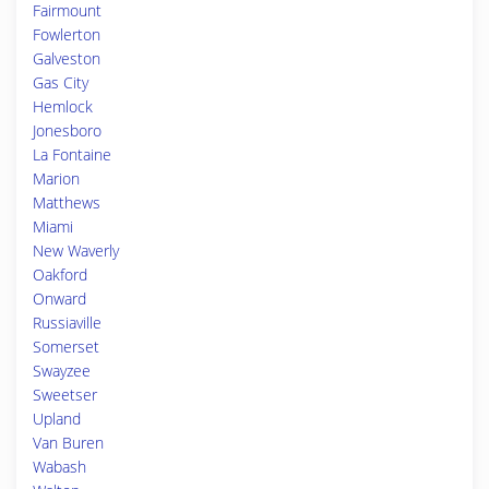
Fairmount
Fowlerton
Galveston
Gas City
Hemlock
Jonesboro
La Fontaine
Marion
Matthews
Miami
New Waverly
Oakford
Onward
Russiaville
Somerset
Swayzee
Sweetser
Upland
Van Buren
Wabash