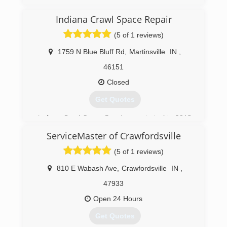
Indiana Crawl Space Repair
(5 of 1 reviews)
1759 N Blue Bluff Rd
,
Martinsville
IN
,
46151
Closed
Get Quotes
Indiana Crawl Space Repair was started in 2013
after almost 2 decades of superior service in
ServiceMaster of Crawfordsville
the waterproofing, foundation, and mold
remediation industry.
(5 of 1 reviews)
(317) 893-7016
810 E Wabash Ave
,
Crawfordsville
IN
,
47933
Open 24 Hours
Get Quotes