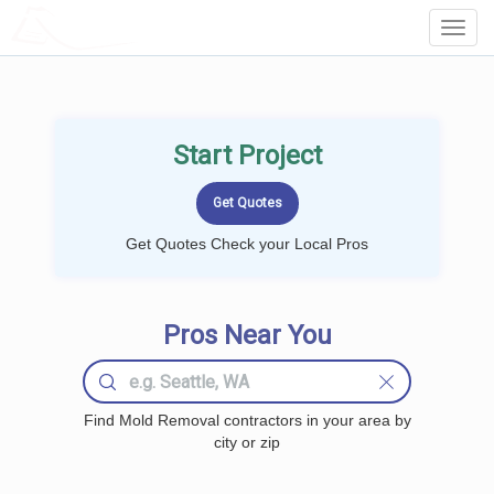
LOCALPROBOOK
Toggl
Navig
Start Project
Get Quotes Check your Local Pros
Pros Near You
Find Mold Removal contractors in your area by
city or zip