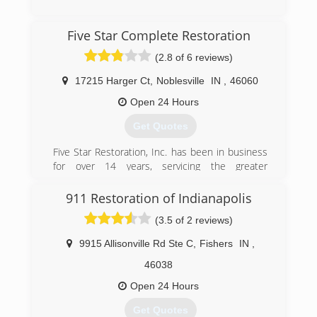
(765) 234-3785
Five Star Complete Restoration
(2.8 of 6 reviews)
17215 Harger Ct
,
Noblesville
IN
,
46060
Open 24 Hours
Get Quotes
Five Star Restoration, Inc. has been in business
for over 14 years, servicing the greater
Indianapolis area. Owned by James Caldwell and
Erik Botts, Five Star has been built on our hard
911 Restoration of Indianapolis
work, determination, and core values, set over
(3.5 of 2 reviews)
14 years ago. The greatest asset to our
company, are the men and women who work for
9915 Allisonville Rd Ste C
,
Fishers
IN
,
us and dedicate their time and hard work to the
Five Star family each day. Our technicians are
46038
trained and certified by the IICRC and take a
Open 24 Hours
great deal of pride in the work they produce for
our customers. Five Star Inc. is a veteran owned
Get Quotes