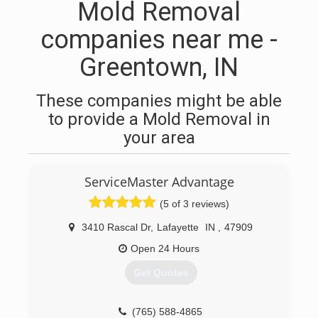
Mold Removal
companies near me -
Greentown, IN
These companies might be able
to provide a Mold Removal in
your area
ServiceMaster Advantage
(5 of 3 reviews)
3410 Rascal Dr
,
Lafayette
IN
,
47909
Open 24 Hours
Get Quotes
(765) 588-4865