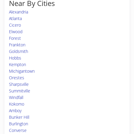
Near By Cities
Alexandria
Atlanta
Cicero
Elwood
Forest
Frankton
Goldsmith
Hobbs
Kempton
Michigantown
Orestes
Sharpsville
Summitville
Windfall
Kokomo
Amboy
Bunker Hill
Burlington
Converse