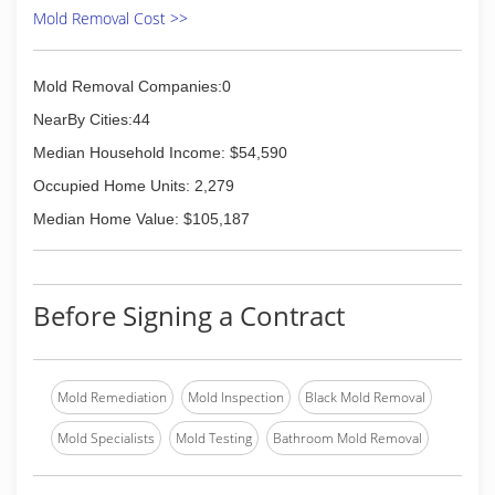
Mold Removal Cost >>
Mold Removal Companies:0
NearBy Cities:44
Median Household Income: $54,590
Occupied Home Units: 2,279
Median Home Value: $105,187
Before Signing a Contract
Mold Remediation
Mold Inspection
Black Mold Removal
Mold Specialists
Mold Testing
Bathroom Mold Removal