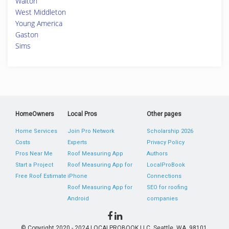
Walton
West Middleton
Young America
Gaston
Sims
HomeOwners
Local Pros
Other pages
Home Services
Join Pro Network
Scholarship 2026
Costs
Experts
Privacy Policy
Pros Near Me
Roof Measuring App
Authors
Start a Project
Roof Measuring App for
LocalProBook
Free Roof Estimate
iPhone
Connections
Roof Measuring App for
SEO for roofing
Android
companies
© Copyright 2020 - 2024 LOCALPROBOOK LLC, Seattle, WA, 98101,