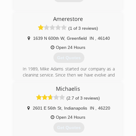
and operated business, as I was fortunate
enough to serve this great country for six years.
We are also BBB certified, where we have set
(317) 207-7175
Amerestore
the foundation with our many core values and
focus on upholding and honoring those values
(1 of 3 reviews)
to the highest of standards when it comes to
our work and our customers.
1639 N 600th W
,
Greenfield
IN
,
46140
Open 24 Hours
(317) 288-2444
Get Quotes
In 1989, Mike Adams started our company as a
cleaning service. Since then we have evolve and
broadened the services we offer and the
locations we serve. We are here 24/7 to assist
Michaelis
with water damage, fire, mold and biohazard
(2.7 of 3 reviews)
issues.
2601 E 56th St
,
Indianapolis
IN
,
46220
(866) 438-8213
Open 24 Hours
Get Quotes