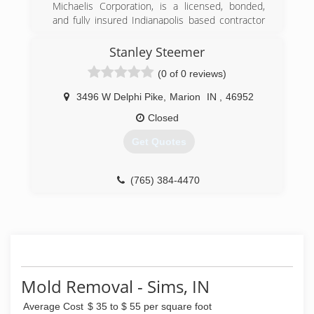
Michaelis Corporation, is a licensed, bonded,
and fully insured Indianapolis based contractor
serving central Indiana. In the past 30 years we
have worked hard to become the premier
Stanley Steemer
residential and commercial company that
(0 of 0 reviews)
people trust.
3496 W Delphi Pike
,
Marion
IN
,
46952
(317) 251-1935
Closed
Get Quotes
(765) 384-4470
Mold Removal - Sims, IN
Average Cost
$ 35 to $ 55 per square foot