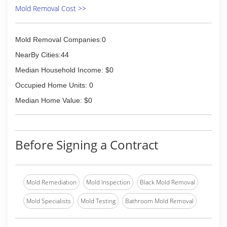
Mold Removal Cost >>
Mold Removal Companies:0
NearBy Cities:44
Median Household Income: $0
Occupied Home Units: 0
Median Home Value: $0
Before Signing a Contract
Mold Remediation
Mold Inspection
Black Mold Removal
Mold Specialists
Mold Testing
Bathroom Mold Removal