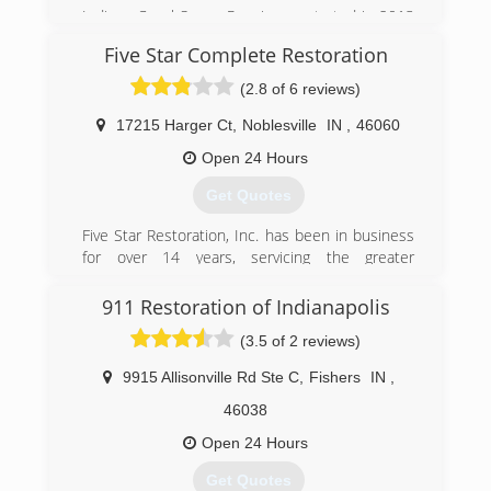
Indiana Crawl Space Repair was started in 2013
after almost 2 decades of superior service in
Five Star Complete Restoration
the waterproofing, foundation, and mold
remediation industry.
(2.8 of 6 reviews)
(317) 893-7016
17215 Harger Ct
,
Noblesville
IN
,
46060
Open 24 Hours
Get Quotes
Five Star Restoration, Inc. has been in business
for over 14 years, servicing the greater
Indianapolis area. Owned by James Caldwell and
Erik Botts, Five Star has been built on our hard
911 Restoration of Indianapolis
work, determination, and core values, set over
(3.5 of 2 reviews)
14 years ago. The greatest asset to our
company, are the men and women who work for
9915 Allisonville Rd Ste C
,
Fishers
IN
,
us and dedicate their time and hard work to the
Five Star family each day. Our technicians are
46038
trained and certified by the IICRC and take a
Open 24 Hours
great deal of pride in the work they produce for
our customers. Five Star Inc. is a veteran owned
Get Quotes