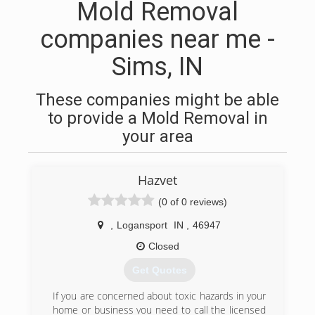
Mold Removal
companies near me -
Sims, IN
These companies might be able
to provide a Mold Removal in
your area
Hazvet
(0 of 0 reviews)
,
Logansport
IN
,
46947
Closed
Get Quotes
If you are concerned about toxic hazards in your
home or business you need to call the licensed