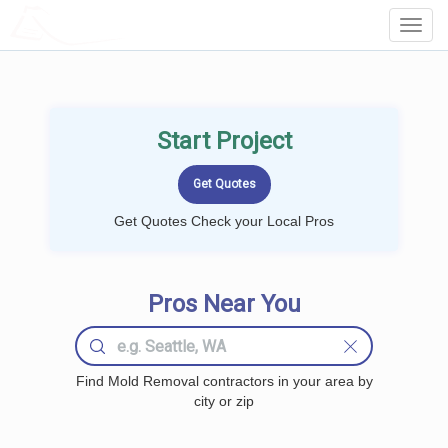
LOCALPROBOOK
Toggl
Navig
Start Project
Get Quotes Check your Local Pros
Pros Near You
Find Mold Removal contractors in your area by
city or zip