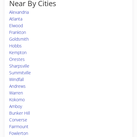
Near By Cities
Alexandria
Atlanta
Elwood
Frankton
Goldsmith
Hobbs
Kempton
Orestes
Sharpsville
Summitville
Windfall
Andrews
Warren
Kokomo
Amboy
Bunker Hill
Converse
Fairmount
Fowlerton