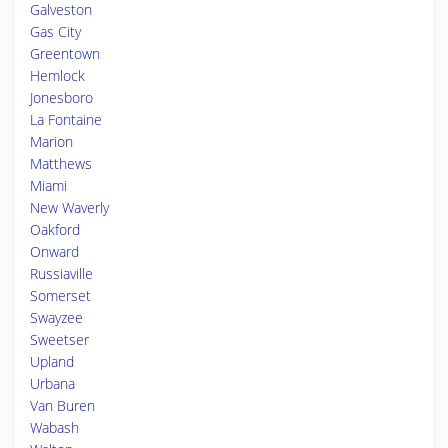
Galveston
Gas City
Greentown
Hemlock
Jonesboro
La Fontaine
Marion
Matthews
Miami
New Waverly
Oakford
Onward
Russiaville
Somerset
Swayzee
Sweetser
Upland
Urbana
Van Buren
Wabash