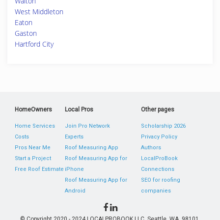
Walton
West Middleton
Eaton
Gaston
Hartford City
HomeOwners
Local Pros
Other pages
Home Services
Join Pro Network
Scholarship 2026
Costs
Experts
Privacy Policy
Pros Near Me
Roof Measuring App
Authors
Start a Project
Roof Measuring App for
LocalProBook
Free Roof Estimate
iPhone
Connections
Roof Measuring App for
SEO for roofing
Android
companies
© Copyright 2020 - 2024 LOCALPROBOOK LLC, Seattle, WA, 98101,