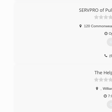
SERVPRO of Pul
120 Commonwealt
O
G
(
The Hel
,
Willi
7:
G