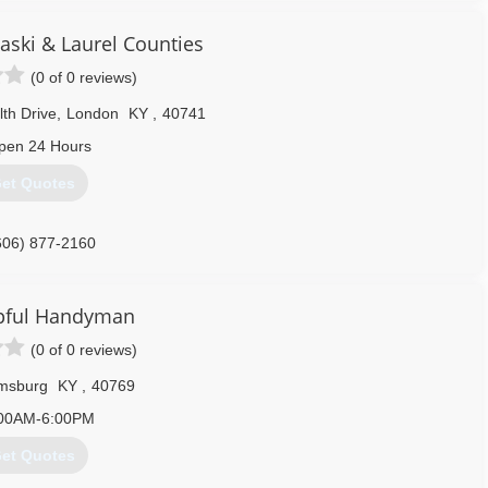
aski & Laurel Counties
(0 of 0 reviews)
h Drive
,
London
KY
,
40741
pen 24 Hours
et Quotes
606) 877-2160
pful Handyman
(0 of 0 reviews)
amsburg
KY
,
40769
00AM-6:00PM
et Quotes