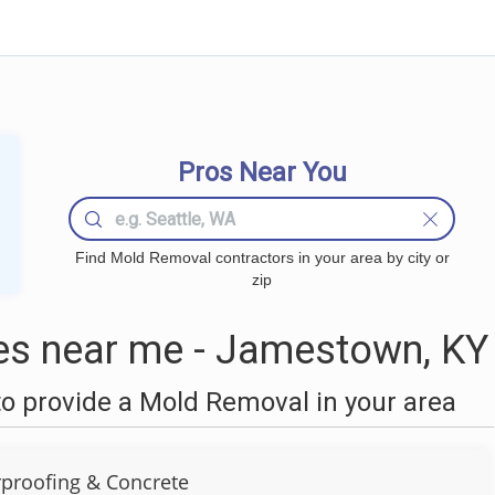
Pros Near You
Find Mold Removal contractors in your area by city or
zip
s near me - Jamestown, KY
o provide a Mold Removal in your area
rproofing & Concrete