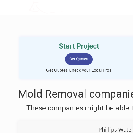
LOCALPROBOOK
Start Project
Get Quotes Check your Local Pros
Mold Removal companie
These companies might be able t
Phillips Wate