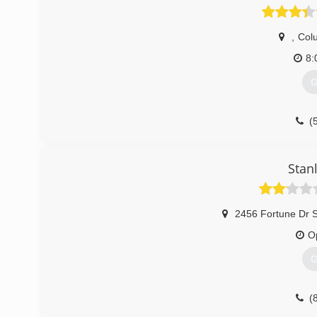
,
Col
8:
G
(
Stan
2456 Fortune Dr 
O
G
(