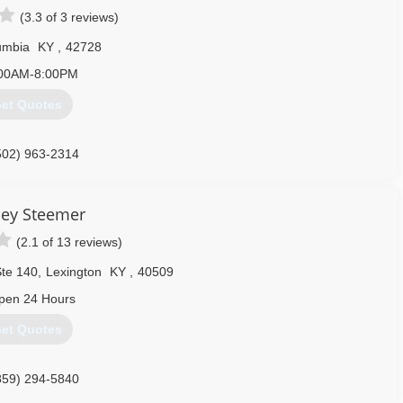
(3.3 of 3 reviews)
umbia
KY
,
42728
00AM-8:00PM
et Quotes
502) 963-2314
ley Steemer
(2.1 of 13 reviews)
Ste 140
,
Lexington
KY
,
40509
pen 24 Hours
et Quotes
859) 294-5840