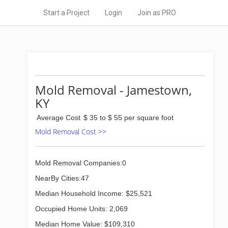
Start a Project
Login
Join as PRO
Mold Removal - Jamestown,
KY
Average Cost
$ 35 to $ 55 per square foot
Mold Removal Cost >>
Mold Removal Companies:0
NearBy Cities:47
Median Household Income: $25,521
Occupied Home Units: 2,069
Median Home Value: $109,310