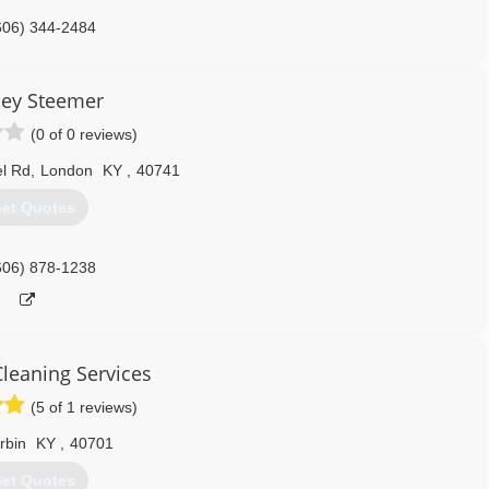
606) 344-2484
ley Steemer
(0 of 0 reviews)
l Rd
,
London
KY
,
40741
et Quotes
606) 878-1238
Cleaning Services
(5 of 1 reviews)
rbin
KY
,
40701
et Quotes