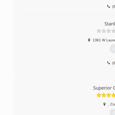
(
Stan
1361 W Laure
G
(
Superior 
,
Co
G