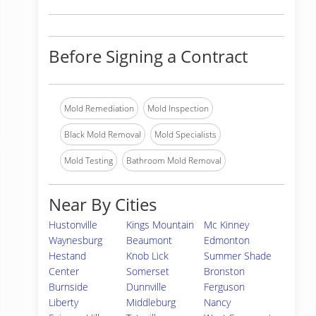
Before Signing a Contract
Mold Remediation
Mold Inspection
Black Mold Removal
Mold Specialists
Mold Testing
Bathroom Mold Removal
Near By Cities
Hustonville
Kings Mountain
Mc Kinney
Waynesburg
Beaumont
Edmonton
Hestand
Knob Lick
Summer Shade
Center
Somerset
Bronston
Burnside
Dunnville
Ferguson
Liberty
Middleburg
Nancy