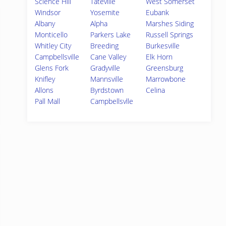
Science Hill
Tateville
West Somerset
Windsor
Yosemite
Eubank
Albany
Alpha
Marshes Siding
Monticello
Parkers Lake
Russell Springs
Whitley City
Breeding
Burkesville
Campbellsville
Cane Valley
Elk Horn
Glens Fork
Gradyville
Greensburg
Knifley
Mannsville
Marrowbone
Allons
Byrdstown
Celina
Pall Mall
Campbellsvlle