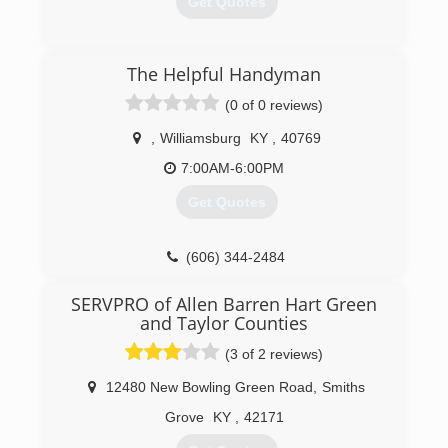
Get Quotes
(859) 885-7653
(606) 877-2160
The Helpful Handyman
(0 of 0 reviews)
,
Williamsburg
KY
,
40769
7:00AM-6:00PM
Get Quotes
(606) 344-2484
SERVPRO of Allen Barren Hart Green
and Taylor Counties
(3 of 2 reviews)
12480 New Bowling Green Road
,
Smiths
Grove
KY
,
42171