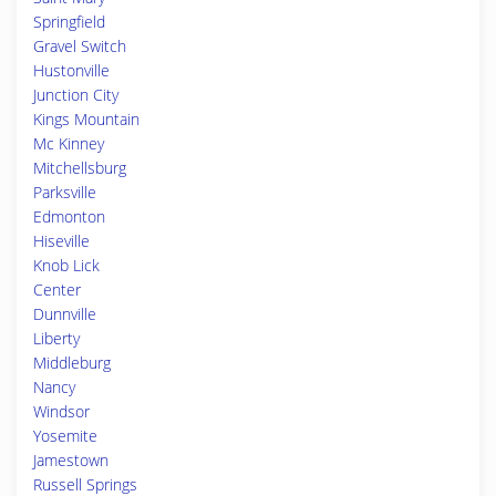
Springfield
Gravel Switch
Hustonville
Junction City
Kings Mountain
Mc Kinney
Mitchellsburg
Parksville
Edmonton
Hiseville
Knob Lick
Center
Dunnville
Liberty
Middleburg
Nancy
Windsor
Yosemite
Jamestown
Russell Springs