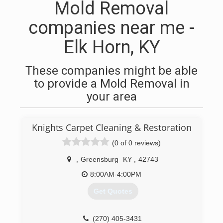
Mold Removal
companies near me -
Elk Horn, KY
These companies might be able
to provide a Mold Removal in
your area
Knights Carpet Cleaning & Restoration
(0 of 0 reviews)
,
Greensburg
KY
,
42743
8:00AM-4:00PM
Get Quotes
(270) 405-3431