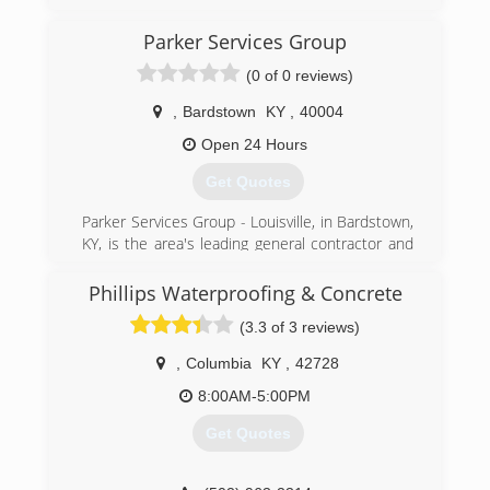
Parker Services Group
(0 of 0 reviews)
,
Bardstown
KY
,
40004
Open 24 Hours
Get Quotes
Parker Services Group - Louisville, in Bardstown,
KY, is the area's leading general contractor and
damage restoration company serving Nelson,
Washington, Bullitt, Jefferson and surrounding
Phillips Waterproofing & Concrete
counties. We're highly experienced in working
(3.3 of 3 reviews)
with insurance companies and their adjusters.
We do restoration cleanup up to rebuild; your
,
Columbia
KY
,
42728
one stop shop in the restoration field! Contact
Parker Services Group - Louisville in Bardstown
8:00AM-5:00PM
today.
Get Quotes
"The bitterness of poor quality remains long
after the sweetness of low price is forgotten!"
Certifications: