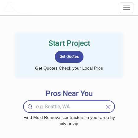
LOCALPROBOOK
Toggl
Navig
Start Project
Get Quotes Check your Local Pros
Pros Near You
Find Mold Removal contractors in your area by
city or zip