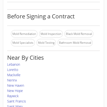
Before Signing a Contract
Mold Remediation
Mold Inspection
Black Mold Removal
Mold Specialists
Mold Testing
Bathroom Mold Removal
Near By Cities
Lebanon
Loretto
Mackville
Nerinx
New Haven
New Hope
Raywick
Saint Francis
Saint Mary