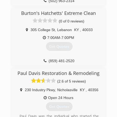
(502) 963-2314
IICRC Water Damage Certified
Professional Associations:
Burton's Hatchetts' Extreme Clean
Nelson County Chamber of Commerce
(0 of 0 reviews)
(502) 275-1888
305 College St
,
Lebanon
KY
,
40033
7:00AM-7:00PM
Get Quotes
(859) 481-2520
Paul Davis Restoration & Remodeling
(2.6 of 5 reviews)
230 Industry Pkwy
,
Nicholasville
KY
,
40356
Open 24 Hours
Get Quotes
Paul Davis was the individual who started the