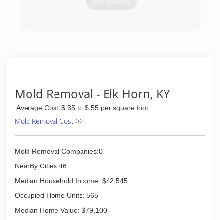
Get Quotes
(270) 659-0067
Mold Removal - Elk Horn, KY
Average Cost
$ 35 to $ 55 per square foot
Mold Removal Cost >>
Mold Removal Companies:0
NearBy Cities:46
Median Household Income: $42,545
Occupied Home Units: 565
Median Home Value: $79,100