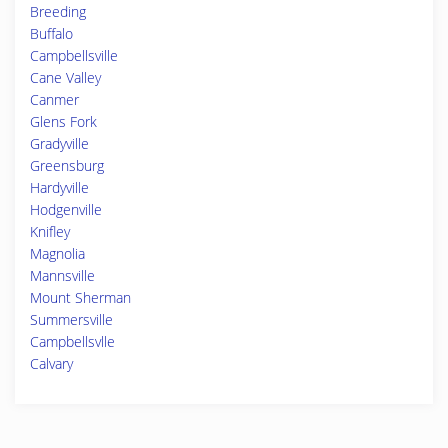
Breeding
Buffalo
Campbellsville
Cane Valley
Canmer
Glens Fork
Gradyville
Greensburg
Hardyville
Hodgenville
Knifley
Magnolia
Mannsville
Mount Sherman
Summersville
Campbellsvlle
Calvary