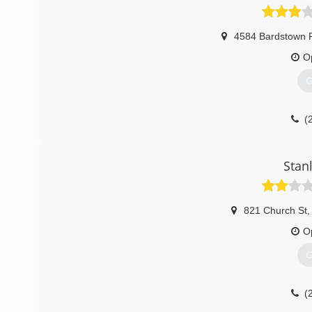
4584 Bardstown 
O
G
(
Stan
821 Church St
,
O
G
(