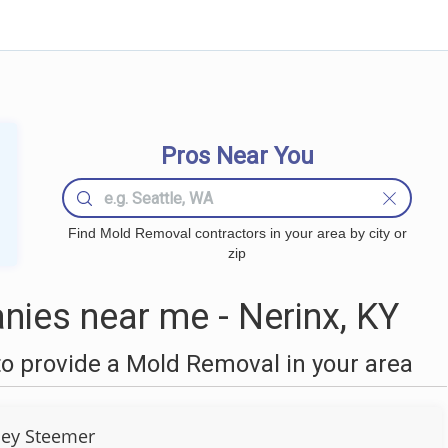
Pros Near You
Find Mold Removal contractors in your area by city or
zip
ies near me - Nerinx, KY
o provide a Mold Removal in your area
ley Steemer