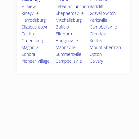
Hillview
Lebanon Junction
Radcliff
Rineyville
Shepherdsville
Gravel Switch
Harrodsburg
Mitchellsburg
Parksville
Elizabethtown
Buffalo
Campbellsville
Cecilia
Elk Horn
Glendale
Greensburg
Hodgenville
Knifley
Magnolia
Mannsville
Mount Sherman
Sonora
Summersville
Upton
Pioneer Village
Campbellsvlle
Calvary