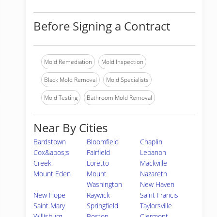
Before Signing a Contract
Mold Remediation
Mold Inspection
Black Mold Removal
Mold Specialists
Mold Testing
Bathroom Mold Removal
Near By Cities
Bardstown
Bloomfield
Chaplin
Cox&apos;s
Fairfield
Lebanon
Creek
Loretto
Mackville
Mount Eden
Mount
Nazareth
Washington
New Haven
New Hope
Raywick
Saint Francis
Saint Mary
Springfield
Taylorsville
Willisburg
Boston
Clermont