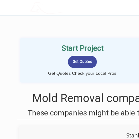
LOCALPROBOOK
Start Project
Get Quotes Check your Local Pros
Mold Removal compan
These companies might be able t
Stan