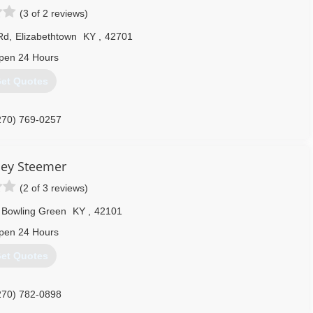
(3 of 2 reviews)
Rd
,
Elizabethtown
KY
,
42701
pen 24 Hours
et Quotes
270) 769-0257
ley Steemer
(2 of 3 reviews)
Bowling Green
KY
,
42101
pen 24 Hours
et Quotes
270) 782-0898