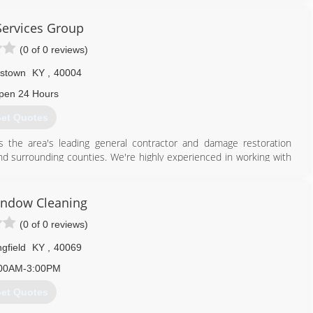
Services Group
(0 of 0 reviews)
stown
KY
,
40004
pen 24 Hours
et Quotes
is the area's leading general contractor and damage restoration
and surrounding counties. We're highly experienced in working with
tion cleanup up to rebuild; your one stop shop in the restoration
town today.
etness of low price is forgotten!"
ndow Cleaning
(0 of 0 reviews)
gfield
KY
,
40069
00AM-3:00PM
502) 275-1888
et Quotes