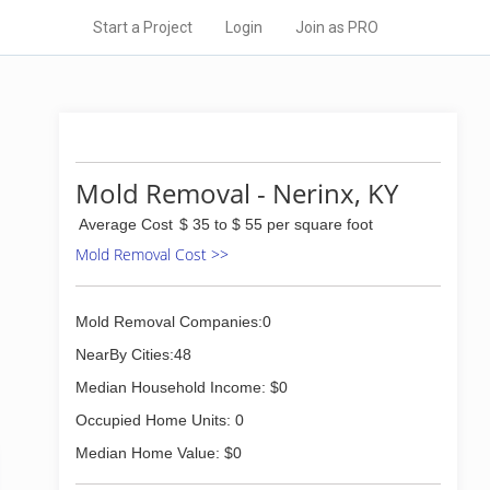
Start a Project
Login
Join as PRO
Mold Removal - Nerinx, KY
Average Cost
$ 35 to $ 55 per square foot
Mold Removal Cost >>
Mold Removal Companies:0
NearBy Cities:48
Median Household Income: $0
Occupied Home Units: 0
Median Home Value: $0