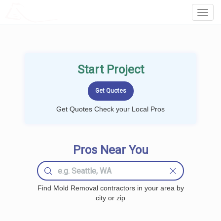
LOCALPROBOOK
Toggl
Navig
Start Project
Get Quotes Check your Local Pros
Pros Near You
Find Mold Removal contractors in your area by
city or zip