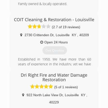
Family owned & locally operated.
(812) 944-4347
COIT Cleaning & Restoration - Louisville
(2.7 of 19 reviews)
2730 Crittenden Dr
,
Louisville
KY
,
40209
Open 24 Hours
Get Quotes
Established in 1950. We have more than 60
years of experience in the industry, yet we have
remained a family-owned business with a close-
knit company culture.
Dri Right Fire and Water Damage
COIT began offering cleaning services in 1950 as
Restoration
a small dry cleaner, located near COIT Tower in
(5 of 1 reviews)
San Francisco, California. Shortly after opening,
founder Lou Kearn offered something new -
922 North Lake View Dr
,
Louisville
KY
,
drapery cleaning backed by a 100% Cleaner
40229
Satisfaction Guarantee. As a result, his small
business flourished and many more cleaning