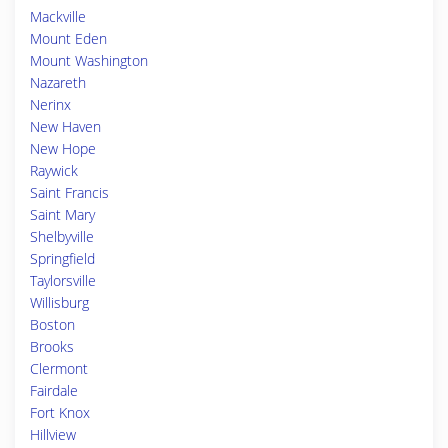
Mackville
Mount Eden
Mount Washington
Nazareth
Nerinx
New Haven
New Hope
Raywick
Saint Francis
Saint Mary
Shelbyville
Springfield
Taylorsville
Willisburg
Boston
Brooks
Clermont
Fairdale
Fort Knox
Hillview