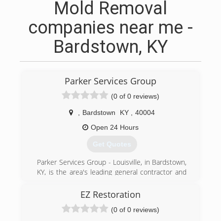
Mold Removal
companies near me -
Bardstown, KY
Parker Services Group
(0 of 0 reviews)
,
Bardstown
KY
,
40004
Open 24 Hours
Get Quotes
Parker Services Group - Louisville, in Bardstown,
KY, is the area's leading general contractor and
damage restoration company serving Nelson,
Washington, Bullitt, Jefferson and surrounding
EZ Restoration
counties. We're highly experienced in working
(0 of 0 reviews)
with insurance companies and their adjusters.