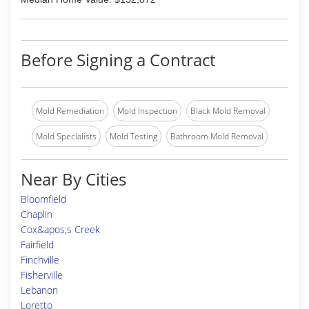
Before Signing a Contract
Mold Remediation
Mold Inspection
Black Mold Removal
Mold Specialists
Mold Testing
Bathroom Mold Removal
Near By Cities
Bloomfield
Chaplin
Cox&apos;s Creek
Fairfield
Finchville
Fisherville
Lebanon
Loretto