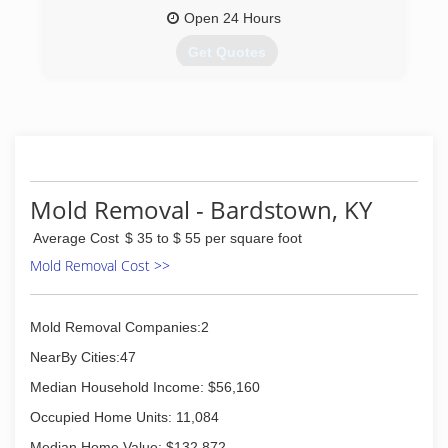
Open 24 Hours
Get Quotes
Jim Pile started our company in 1980 with one
single truckmounted steam cleaning machine
and a dream. Today, we are still locally owned
and operated and we are proud to be Central
Kentucky’s best choice for floor care! Don’t
forget to give us a call 270-765-2828 to
Mold Removal - Bardstown, KY
schedule your cleaning!
Thank you Central KY! We appreciate all of our
Average Cost
$ 35 to $ 55 per square foot
friends and family and their continuing support!
Mold Removal Cost >>
(270) 765-2828
Mold Removal Companies:2
NearBy Cities:47
Median Household Income: $56,160
Occupied Home Units: 11,084
Median Home Value: $132,872