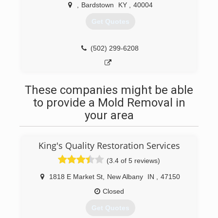
We do restoration cleanup up to rebuild; your
,
Bardstown
KY
,
40004
one stop shop in the restoration field! Contact
Parker Services Group - Louisville in Bardstown
Get Quotes
today.
"The bitterness of poor quality remains long
after the sweetness of low price is forgotten!"
(502) 299-6208
Certifications:
IICRC Water Damage Certified
Professional Associations:
These companies might be able
Nelson County Chamber of Commerce
to provide a Mold Removal in
(502) 275-1888
your area
King's Quality Restoration Services
(3.4 of 5 reviews)
1818 E Market St
,
New Albany
IN
,
47150
Closed
Get Quotes