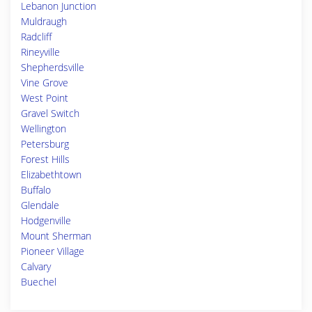
Lebanon Junction
Muldraugh
Radcliff
Rineyville
Shepherdsville
Vine Grove
West Point
Gravel Switch
Wellington
Petersburg
Forest Hills
Elizabethtown
Buffalo
Glendale
Hodgenville
Mount Sherman
Pioneer Village
Calvary
Buechel