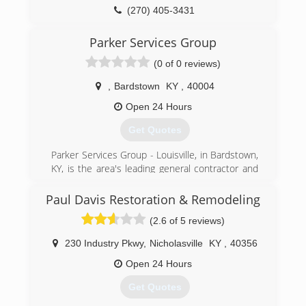
service from people who place a premium on
(270) 405-3431
honesty and integrity.
​Here at Dri Right Restoration, we are focused on
Parker Services Group
being committed, connected and confident.
(0 of 0 reviews)
(765) 238-1645
,
Bardstown
KY
,
40004
Open 24 Hours
Get Quotes
Parker Services Group - Louisville, in Bardstown,
KY, is the area's leading general contractor and
damage restoration company serving Nelson,
Washington, Bullitt, Jefferson and surrounding
Paul Davis Restoration & Remodeling
counties. We're highly experienced in working
(2.6 of 5 reviews)
with insurance companies and their adjusters.
We do restoration cleanup up to rebuild; your
230 Industry Pkwy
,
Nicholasville
KY
,
40356
one stop shop in the restoration field! Contact
Parker Services Group - Louisville in Bardstown
Open 24 Hours
today.
Get Quotes
"The bitterness of poor quality remains long
after the sweetness of low price is forgotten!"