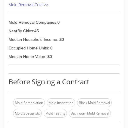
everything we do.
Mold Removal Cost >>
(859) 885-7653
Mold Removal Companies:0
NearBy Cities:45
Median Household Income: $0
Occupied Home Units: 0
Median Home Value: $0
Before Signing a Contract
Mold Remediation
Mold Inspection
Black Mold Removal
Mold Specialists
Mold Testing
Bathroom Mold Removal