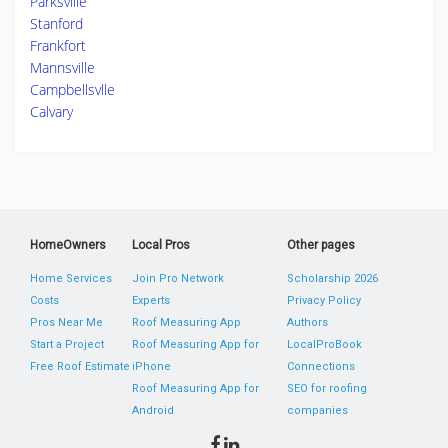
Parksville
Stanford
Frankfort
Mannsville
Campbellsvlle
Calvary
HomeOwners
Local Pros
Other pages
Home Services
Join Pro Network
Scholarship 2026
Costs
Experts
Privacy Policy
Pros Near Me
Roof Measuring App
Authors
Start a Project
Roof Measuring App for
LocalProBook
Free Roof Estimate
iPhone
Connections
Roof Measuring App for
SEO for roofing
Android
companies