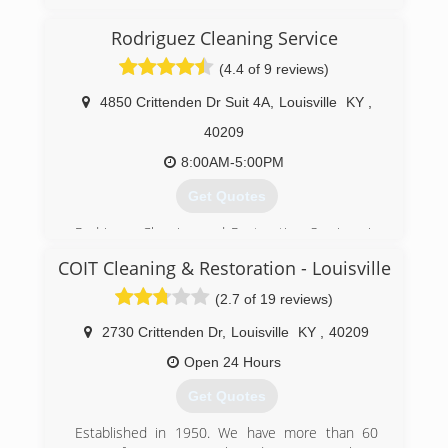
(812) 944-4347
Rodriguez Cleaning Service
(4.4 of 9 reviews)
4850 Crittenden Dr Suit 4A
,
Louisville
KY
,
40209
8:00AM-5:00PM
Get Quotes
Rodriguez Cleaning and Restoration Services is
your Louisville Local Carpet and Rug Cleaning
COIT Cleaning & Restoration - Louisville
Company, we provide many services that will
make your place looking its best, while saving
(2.7 of 19 reviews)
you time and money. Our highly trained
professionals will thoroughly clean your facility,
2730 Crittenden Dr
,
Louisville
KY
,
40209
leaving it spotless and safe for your kids and
Open 24 Hours
pets. We take pride in the consistently excellent
results we provide to each and every customer,
Get Quotes
and are completely dedicated to your
satisfaction. Out Cleaning steps and procedures
Established in 1950. We have more than 60