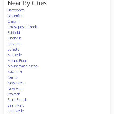
Near By Cities
Bardstown
Bloomfield
Chaplin
Cox&apos;s Creek
Fairfield
Finchville
Lebanon
Loretto
Mackville
Mount Eden
Mount Washington
Nazareth
Nerinx
New Haven
New Hope
Raywick
Saint Francis
Saint Mary
Shelbyville