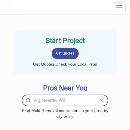
LOCALPROBOOK
Toggl
Navig
Start Project
Get Quotes Check your Local Pros
Pros Near You
Find Mold Removal contractors in your area by
city or zip