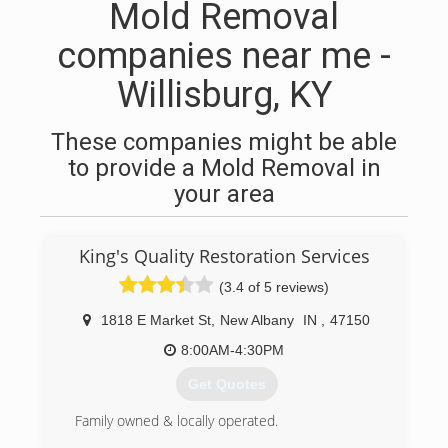
Mold Removal
companies near me -
Willisburg, KY
These companies might be able
to provide a Mold Removal in
your area
King's Quality Restoration Services
(3.4 of 5 reviews)
1818 E Market St
,
New Albany
IN
,
47150
8:00AM-4:30PM
Get Quotes
Family owned & locally operated.