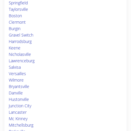
Springfield
Taylorsville
Boston
Clermont
Burgin
Gravel Switch
Harrodsburg
Keene
Nicholasville
Lawrenceburg
Salvisa
Versailles
Wilmore
Bryantsville
Danville
Hustonville
Junction City
Lancaster
Mc Kinney
Mitchellsburg