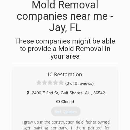
Mold Removal
companies near me -
Jay, FL
These companies might be able
to provide a Mold Removal in
your area
IC Restoration
(0 of 0 reviews)
2400 E 2nd St
,
Gulf Shores
AL
,
36542
Closed
Get Quotes
I grew up in the construction field, father owned
lager painting company. I them painted for