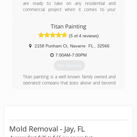
are ready to take on any residential and
commercial project when it comes to your
windows, driveways or water damage and mold
remediation concerns. We have proudly been
Titan Painting
serving the community of Pensacola, Gulf
Breeze, Pensacola Beach, Milton and Pace, FL
(5 of 4 reviews)
for the past 17 years.
2158 Punham Ct
,
Navarre
FL
,
32566
(850) 733-8833
7:00AM-7:00PM
Get Quotes
Titan painting is a well known family owned and
operated company that goes above and beyond
to exceed the expectations of each of their
clients by providing top quality work and
customer service. Our professionalism,
reliability, and accountability sets us apart from
all other competitive companies within the
market. We are licensed and insured. We also
choose to remain environmental friendly by
Mold Removal - Jay, FL
using green products. Our work speaks for