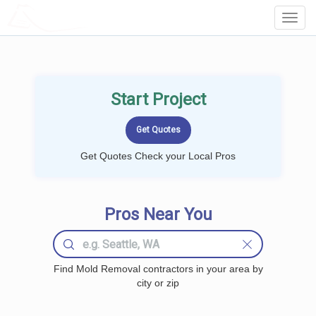
LOCALPROBOOK
Toggl
Navig
Start Project
Get Quotes Check your Local Pros
Pros Near You
Find Mold Removal contractors in your area by
city or zip