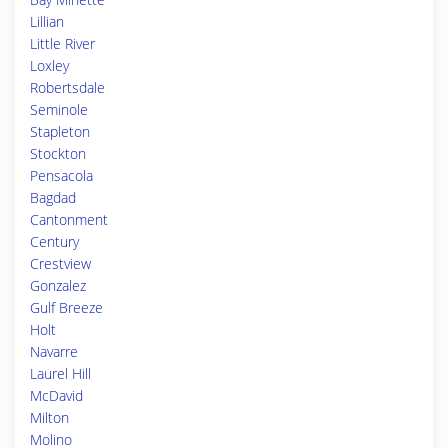
Lillian
Little River
Loxley
Robertsdale
Seminole
Stapleton
Stockton
Pensacola
Bagdad
Cantonment
Century
Crestview
Gonzalez
Gulf Breeze
Holt
Navarre
Laurel Hill
McDavid
Milton
Molino