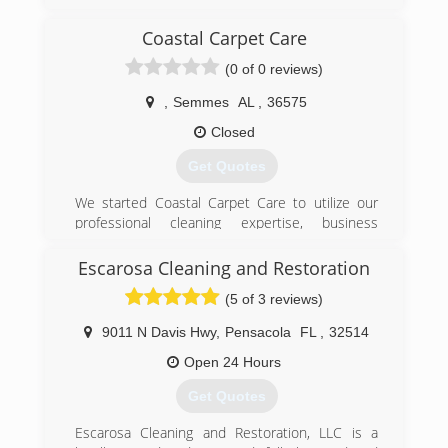
myself before years, then was offered a job with
puroclean restoration company, mainly was over
Coastal Carpet Care
all their reconstruction part of the claim. Then
(0 of 0 reviews)
ended up project manager of all feild operations.
Did that for nearly 8 years before deciding to
,
Semmes
AL
,
36575
start my own restoration company. i enjoy the
science behind the structure drying and the
Closed
daily communication, coordination with owners
Get Quotes
and insurance
We started Coastal Carpet Care to utilize our
(205) 312-8924
professional cleaning expertise, business
management experience, and customer service
skills to provide excellent service at the most
Escarosa Cleaning and Restoration
competitive price. Costal Carpet Care is
(5 of 3 reviews)
dedicated to hard work, superior cleaning, and
integrity. We are your # 1 Carpet Cleaner!
9011 N Davis Hwy
,
Pensacola
FL
,
32514
(251) 776-0049
Open 24 Hours
Get Quotes
Escarosa Cleaning and Restoration, LLC is a