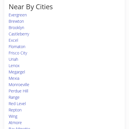
Near By Cities
Evergreen
Brewton
Brooklyn
Castleberry
Excel
Flomaton
Frisco City
Uriah
Lenox
Megargel
Mexia
Monroeville
Perdue Hill
Range
Red Level
Repton
Wing
Atmore
Bay Minette