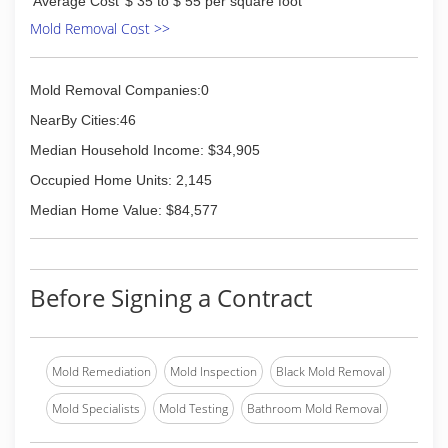
Average Cost
$ 35 to $ 55 per square foot
itself. We have two locations; one in Naperville IL
owned and operated by Dave senior and the
Mold Removal Cost >>
second in Navarre, Florida, owned and operated
by David Jr. When you want powerful results turn
to Titan painting.
Mold Removal Companies:0
NearBy Cities:46
(850) 737-9914
Median Household Income: $34,905
Occupied Home Units: 2,145
Median Home Value: $84,577
Before Signing a Contract
Mold Remediation
Mold Inspection
Black Mold Removal
Mold Specialists
Mold Testing
Bathroom Mold Removal