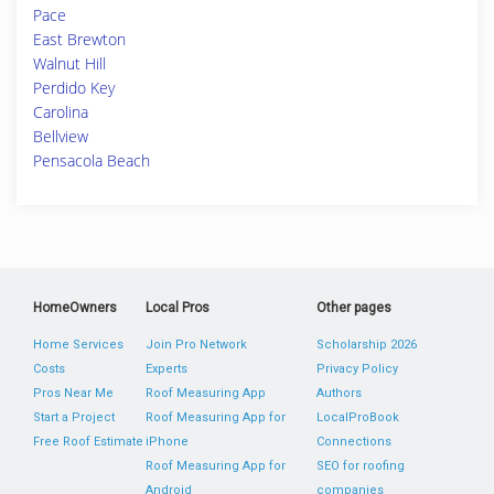
Pace
East Brewton
Walnut Hill
Perdido Key
Carolina
Bellview
Pensacola Beach
HomeOwners
Local Pros
Other pages
Home Services
Join Pro Network
Scholarship 2026
Costs
Experts
Privacy Policy
Pros Near Me
Roof Measuring App
Authors
Start a Project
Roof Measuring App for
LocalProBook
Free Roof Estimate
iPhone
Connections
Roof Measuring App for
SEO for roofing
Android
companies