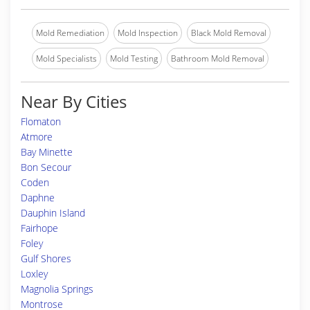
Mold Remediation
Mold Inspection
Black Mold Removal
Mold Specialists
Mold Testing
Bathroom Mold Removal
Near By Cities
Flomaton
Atmore
Bay Minette
Bon Secour
Coden
Daphne
Dauphin Island
Fairhope
Foley
Gulf Shores
Loxley
Magnolia Springs
Montrose