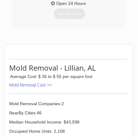
Open 24 Hours
Get Quotes
(850) 316-4562
Mold Removal - Lillian, AL
Average Cost
$ 35 to $ 55 per square foot
Mold Removal Cost >>
Mold Removal Companies:2
NearBy Cities:46
Median Household Income: $43,598
Occupied Home Units: 2,108