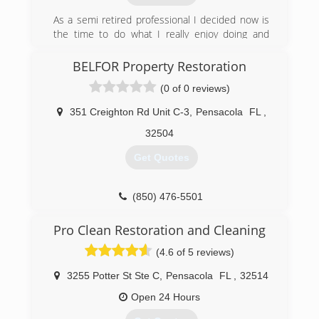
fires.&#10;&#10;Ryan Blackwell, Owner and
As a semi retired professional I decided now is
President of Escarosa Cleaning and Restoration,
the time to do what I really enjoy doing and
has developed close relationships with
that’s helping other people make their lives
residential and commercial property owners
more enjoyable, that in turn is very satisfying for
BELFOR Property Restoration
since starting the company in 2006. He has built
me. That’s why I formed Garage Organization
a business that prides itself on providing each
(0 of 0 reviews)
and much More LLC.
and every customer with exceptional cleaning
and restoration services by certified
351 Creighton Rd Unit C-3
,
Pensacola
FL
,
(850) 305-1422
professionals.
32504
(850) 432-6060
Get Quotes
(850) 476-5501
Pro Clean Restoration and Cleaning
(4.6 of 5 reviews)
3255 Potter St Ste C
,
Pensacola
FL
,
32514
Open 24 Hours