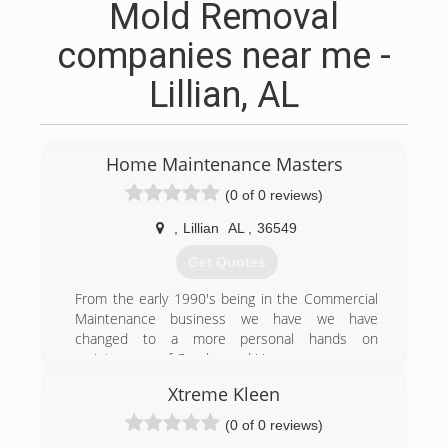
Mold Removal
companies near me -
Lillian, AL
Home Maintenance Masters
(0 of 0 reviews)
,
Lillian
AL
,
36549
Get Quotes
From the early 1990's being in the Commercial
Maintenance business we have we have
changed to a more personal hands on
maintenance of Condos and Homes
Xtreme Kleen
(251) 978-5028
(0 of 0 reviews)