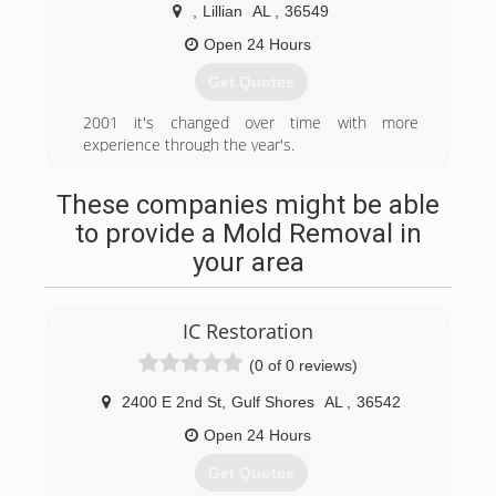
,
Lillian
AL
,
36549
Open 24 Hours
Get Quotes
2001 it's changed over time with more
experience through the year's.
(251) 228-9346
These companies might be able
to provide a Mold Removal in
your area
IC Restoration
(0 of 0 reviews)
2400 E 2nd St
,
Gulf Shores
AL
,
36542
Open 24 Hours
Get Quotes