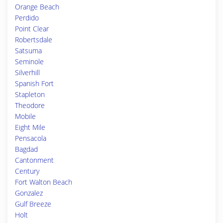
Orange Beach
Perdido
Point Clear
Robertsdale
Satsuma
Seminole
Silverhill
Spanish Fort
Stapleton
Theodore
Mobile
Eight Mile
Pensacola
Bagdad
Cantonment
Century
Fort Walton Beach
Gonzalez
Gulf Breeze
Holt