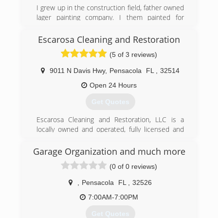
I grew up in the construction field, father owned
lager painting company. I them painted for
myself before years, then was offered a job with
puroclean restoration company, mainly was over
Escarosa Cleaning and Restoration
all their reconstruction part of the claim. Then
(5 of 3 reviews)
ended up project manager of all feild operations.
Did that for nearly 8 years before deciding to
9011 N Davis Hwy
,
Pensacola
FL
,
32514
start my own restoration company. i enjoy the
science behind the structure drying and the
Open 24 Hours
daily communication, coordination with owners
Get Quotes
and insurance
Escarosa Cleaning and Restoration, LLC is a
(205) 312-8924
locally owned and operated, fully licensed and
insured, Pensacola cleaning and restoration
services company.&#10;&#10;We take great
Garage Organization and much more
pride in the quality of our services and ability to
(0 of 0 reviews)
respond quickly with the right equipment and
personnel to make any home or commercial
,
Pensacola
FL
,
32526
property clean and safe. This includes getting
properties ready to begin reconstruction after a
7:00AM-7:00PM
loss caused by unforeseen natural disasters or
Get Quotes
accidents that cause flooding or