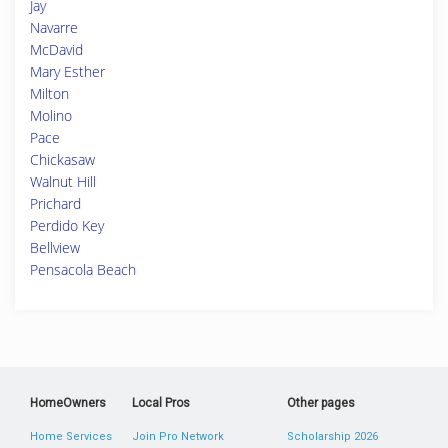
Jay
Navarre
McDavid
Mary Esther
Milton
Molino
Pace
Chickasaw
Walnut Hill
Prichard
Perdido Key
Bellview
Pensacola Beach
HomeOwners
Local Pros
Other pages
Home Services
Join Pro Network
Scholarship 2026