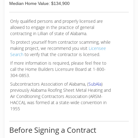
Median Home Value: $134,900
Only qualified persons and properly licensed are
allowed to engage in the practice of general
contracting in Lillian of state of Alabama.
To protect yourself from contractor scamming, while
making
project, we recommend you visit
Licensee
Search
to verify that the contractor is licensed.
If more information is required, please feel free to
call the Home Builders Licensure Board at 1-800-
304-0853.
Subcontractors Association of Alabama, (
SubAla
)
previously Alabama Roofing Sheet Metal Heating and
Air Conditioning Contractors Association (ARSM-
HACCA), was formed at a state-wide convention in
1955
Before Signing a Contract