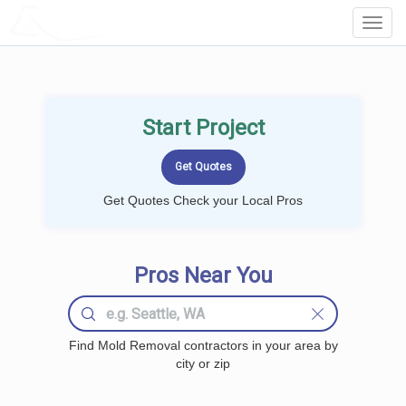
LOCALPROBOOK
Toggl
Navig
Start Project
Get Quotes Check your Local Pros
Pros Near You
Find Mold Removal contractors in your area by
city or zip