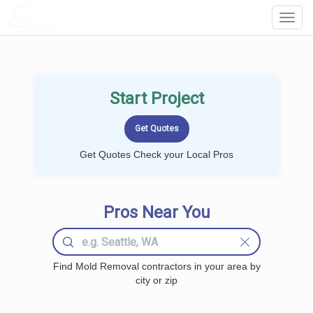
LOCALPROBOOK
Toggl
Navig
Start Project
Get Quotes Check your Local Pros
Pros Near You
Find Mold Removal contractors in your area by
city or zip