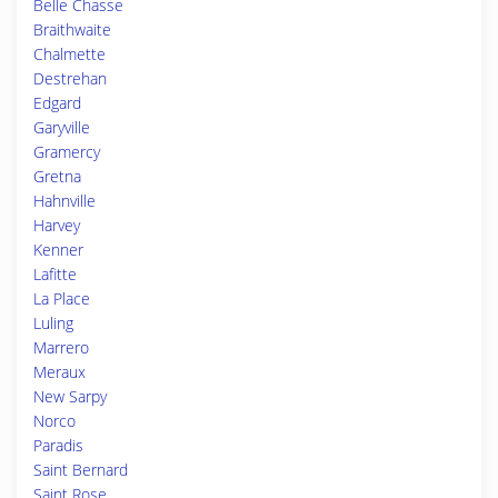
Belle Chasse
Braithwaite
Chalmette
Destrehan
Edgard
Garyville
Gramercy
Gretna
Hahnville
Harvey
Kenner
Lafitte
La Place
Luling
Marrero
Meraux
New Sarpy
Norco
Paradis
Saint Bernard
Saint Rose