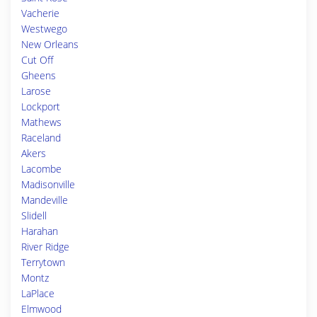
Vacherie
Westwego
New Orleans
Cut Off
Gheens
Larose
Lockport
Mathews
Raceland
Akers
Lacombe
Madisonville
Mandeville
Slidell
Harahan
River Ridge
Terrytown
Montz
LaPlace
Elmwood