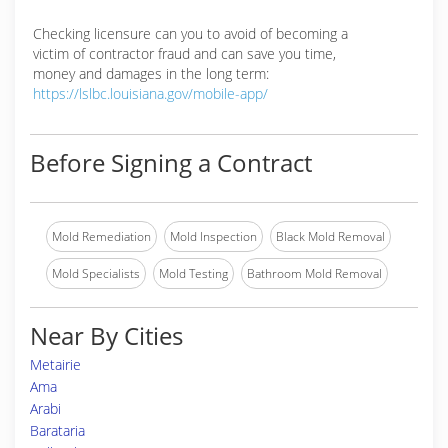
Checking licensure can you to avoid of becoming a
victim of contractor fraud and can save you time,
money and damages in the long term:
https://lslbc.louisiana.gov/mobile-app/
Before Signing a Contract
Mold Remediation
Mold Inspection
Black Mold Removal
Mold Specialists
Mold Testing
Bathroom Mold Removal
Near By Cities
Metairie
Ama
Arabi
Barataria