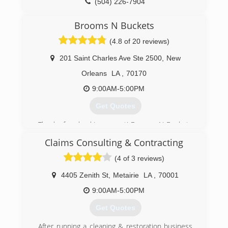
(504) 226-7904
Brooms N Buckets
(4.8 of 20 reviews)
201 Saint Charles Ave Ste 2500
,
New
Orleans
LA
,
70170
9:00AM-5:00PM
Get Quotes
Thanks for checking us out! Brooms N Buckets
LLC would like to be your ONLY option when it
Claims Consulting & Contracting
come to home and office cleaning. We're
licensed and insured, and we ONLY hire the
(4 of 3 reviews)
best because YOU deserve the best!
We are an active member (in great standing), of
4405 Zenith St
,
Metairie
LA
,
70001
the Better Business Bureau and several
9:00AM-5:00PM
charitable organizations.
At Brooms N Buckets, our clients become
Get Quotes
family! Come and find out for yourself.
Talk soon :)
After running a cleaning & restoration business