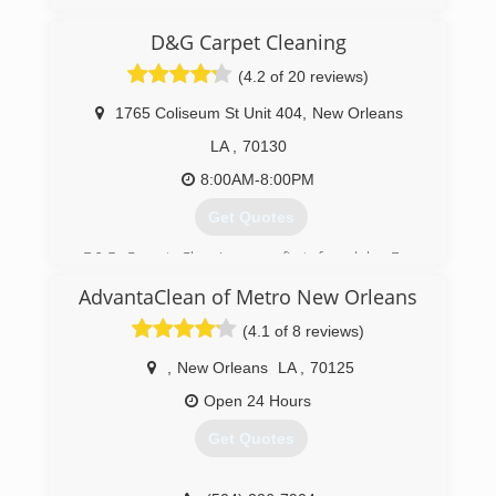
(504) 834-2444
D&G Carpet Cleaning
(4.2 of 20 reviews)
1765 Coliseum St Unit 404
,
New Orleans
LA
,
70130
8:00AM-8:00PM
Get Quotes
D&G Carpet Cleaning was first found by Dan
Doychev as a single man operation. Over the
AdvantaClean of Metro New Orleans
years we became one of the buggiest and most
trusted carpet cleaning company in New
(4.1 of 8 reviews)
Orleans metro area.
,
New Orleans
LA
,
70125
(504) 418-0950
Open 24 Hours
Get Quotes