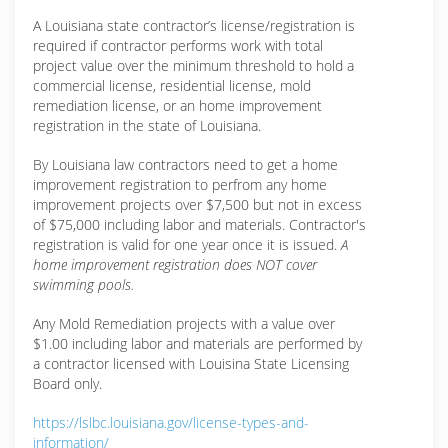
A Louisiana state contractor’s license/registration is
required if contractor performs work with total
project value over the minimum threshold to hold a
commercial license, residential license, mold
remediation license, or an home improvement
registration in the state of Louisiana.
By Louisiana law contractors need to get a home
improvement registration to perfrom any home
improvement projects over $7,500 but not in excess
of $75,000 including labor and materials. Contractor's
registration is valid for one year once it is issued.
A
home improvement registration does NOT cover
swimming pools.
Any Mold Remediation projects with a value over
$1.00 including labor and materials are performed by
a contractor licensed with Louisina State Licensing
Board only.
https://lslbc.louisiana.gov/license-types-and-
information/