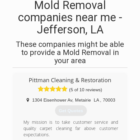
Mold Removal
companies near me -
Jefferson, LA
These companies might be able
to provide a Mold Removal in
your area
Pittman Cleaning & Restoration
(5 of 10 reviews)
1304 Eisenhower Av
,
Metairie
LA
,
70003
Get Quotes
My mission is to take customer service and
quality carpet cleaning far above customer
expectations.