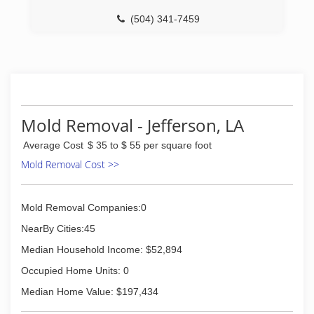
(504) 341-7459
Mold Removal - Jefferson, LA
Average Cost
$ 35 to $ 55 per square foot
Mold Removal Cost >>
Mold Removal Companies:0
NearBy Cities:45
Median Household Income: $52,894
Occupied Home Units: 0
Median Home Value: $197,434