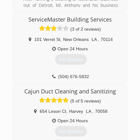
out of Detroit, MI, Anthony and his business
(504) 710-2988
picked up and moved to Florida, gathering
licenses in General Contracting and Public
ServiceMaster Building Services
Adjusting. After Katrina hit, Anthony and his
(3 of 2 reviews)
team relocated again to Louisiana, just outside
of New Orleans, where they remain today,
101 Verret St
,
New Orleans
LA
,
70114
servicing disaster clients in all aspects of
insurance loss recovery.
Open 24 Hours
Get Quotes
(504) 779-3470
(504) 676-5832
Cajun Duct Cleaning and Sanitizing
(5 of 5 reviews)
654 Leson Ct
,
Harvey
LA
,
70058
Open 24 Hours
Get Quotes