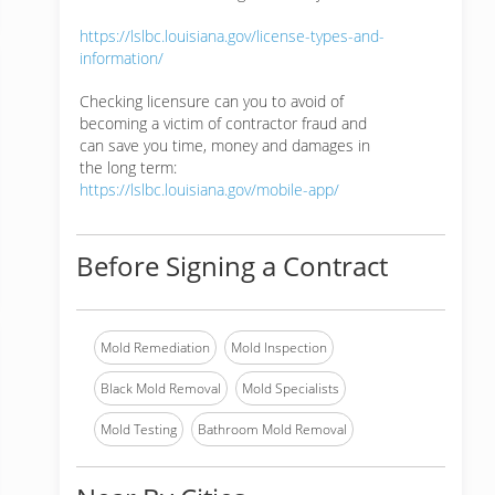
https://lslbc.louisiana.gov/license-types-and-
information/
Checking licensure can you to avoid of
becoming a victim of contractor fraud and
can save you time, money and damages in
the long term:
https://lslbc.louisiana.gov/mobile-app/
Before Signing a Contract
Mold Remediation
Mold Inspection
Black Mold Removal
Mold Specialists
Mold Testing
Bathroom Mold Removal