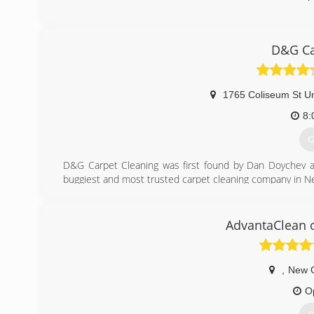
D&G Ca
1765 Coliseum St Un
8:
G
D&G Carpet Cleaning was first found by Dan Doychev a
buggiest and most trusted carpet cleaning company in N
(
AdvantaClean 
,
New 
O