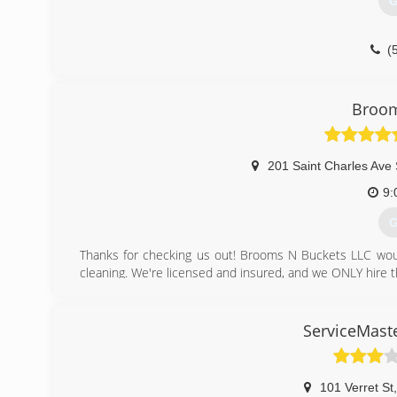
G
(
Broom
201 Saint Charles Ave
9:
G
Thanks for checking us out! Brooms N Buckets LLC wou
cleaning. We're licensed and insured, and we ONLY hire
We are an active member (in great standing), of the Bette
At Brooms N Buckets, our clients become family! Come and
Talk soon :)
ServiceMaste
(
101 Verret St
,