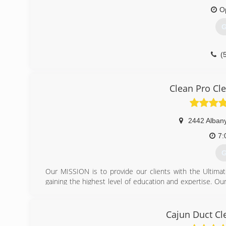
O
G
(
Clean Pro Cl
2442 Albany
7:
G
Our MISSION is to provide our clients with the Ultima
gaining the highest level of education and expertise. Ou
none. Your floors and fabrics compose a substantial in
can ruin your investment. Also, not maintaining your f
Demanding a reputable, experienced, and certified fir
Cajun Duct Cl
healthier indoor environment. A favorable indoor envir