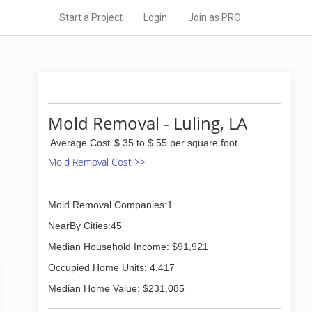
Start a Project
Login
Join as PRO
Mold Removal - Luling, LA
Average Cost
$ 35 to $ 55 per square foot
Mold Removal Cost >>
Mold Removal Companies:1
NearBy Cities:45
Median Household Income: $91,921
Occupied Home Units: 4,417
Median Home Value: $231,085