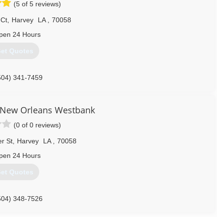
(5 of 5 reviews)
ean Pro in 1997. We have grown considerably over the years from
e proud to employ some of the best technicians in the industry.
 Ct
,
Harvey
LA
,
70058
504) 443-0009
pen 24 Hours
et Quotes
504) 341-7459
 New Orleans Westbank
(0 of 0 reviews)
r St
,
Harvey
LA
,
70058
pen 24 Hours
et Quotes
504) 348-7526