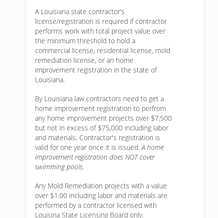
A Louisiana state contractor’s
license/registration is required if contractor
performs work with total project value over
the minimum threshold to hold a
commercial license, residential license, mold
remediation license, or an home
improvement registration in the state of
Louisiana.
By Louisiana law contractors need to get a
home improvement registration to perfrom
any home improvement projects over $7,500
but not in excess of $75,000 including labor
and materials. Contractor's registration is
valid for one year once it is issued.
A home
improvement registration does NOT cover
swimming pools.
Any Mold Remediation projects with a value
over $1.00 including labor and materials are
performed by a contractor licensed with
Louisina State Licensing Board only.