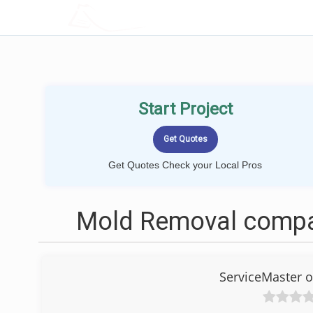
LOCALPROBOOK
Start Project
Get Quotes Check your Local Pros
Mold Removal compan
ServiceMaster 