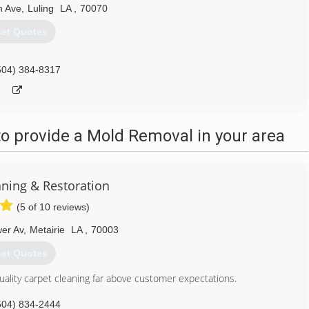
n Ave
,
Luling
LA
,
70070
et Quotes
504) 384-8317
o provide a Mold Removal in your area
aning & Restoration
(5 of 10 reviews)
er Av
,
Metairie
LA
,
70003
et Quotes
uality carpet cleaning far above customer expectations.
504) 834-2444