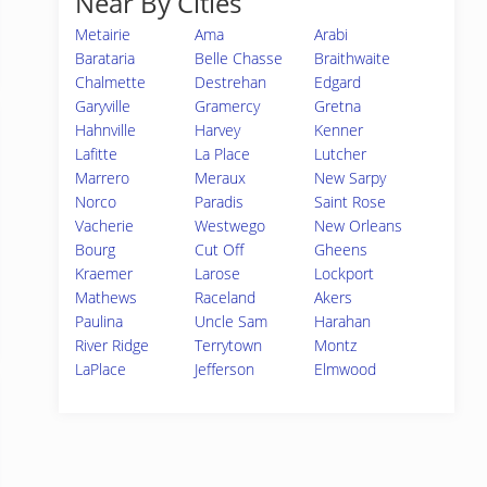
Near By Cities
Metairie
Ama
Arabi
Barataria
Belle Chasse
Braithwaite
Chalmette
Destrehan
Edgard
Garyville
Gramercy
Gretna
Hahnville
Harvey
Kenner
Lafitte
La Place
Lutcher
Marrero
Meraux
New Sarpy
Norco
Paradis
Saint Rose
Vacherie
Westwego
New Orleans
Bourg
Cut Off
Gheens
Kraemer
Larose
Lockport
Mathews
Raceland
Akers
Paulina
Uncle Sam
Harahan
River Ridge
Terrytown
Montz
LaPlace
Jefferson
Elmwood