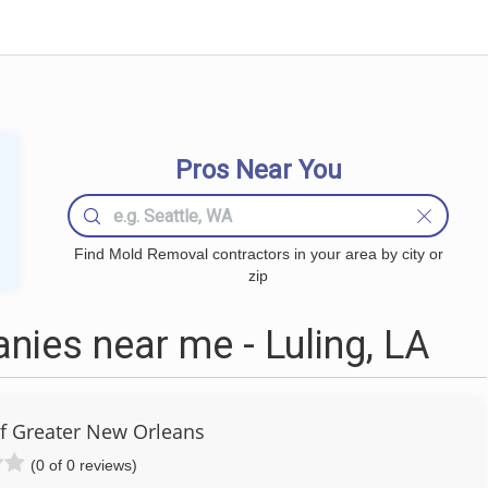
Pros Near You
Find Mold Removal contractors in your area by city or
zip
ies near me - Luling, LA
of Greater New Orleans
(0 of 0 reviews)