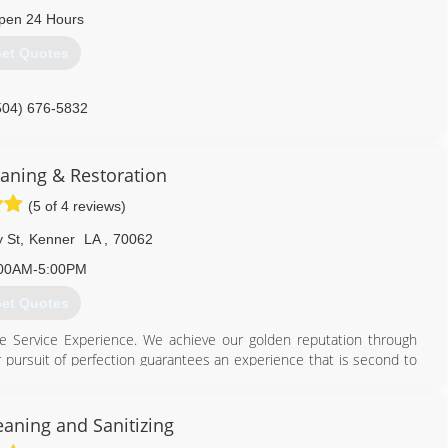
pen 24 Hours
et Quotes
504) 676-5832
eaning & Restoration
(5 of 4 reviews)
 St
,
Kenner
LA
,
70062
00AM-5:00PM
et Quotes
te Service Experience. We achieve our golden reputation through
r pursuit of perfection guarantees an experience that is second to
vestment. Having an uninformed cleaner in your home or business
loors and fabrics properly can greatly diminish your investment.
m to service your surfaces will help you maintain a cleaner and
eaning and Sanitizing
onment promotes happiness and decreases anxiety. The Orth family