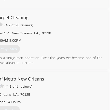
rpet Cleaning
(4.2 of 20 reviews)
it 404
,
New Orleans
LA
,
70130
00AM-8:00PM
et Quotes
s a single man operation. Over the years we became one of the
ew Orleans metro area.
504) 418-0950
of Metro New Orleans
(4.1 of 8 reviews)
Orleans
LA
,
70125
pen 24 Hours