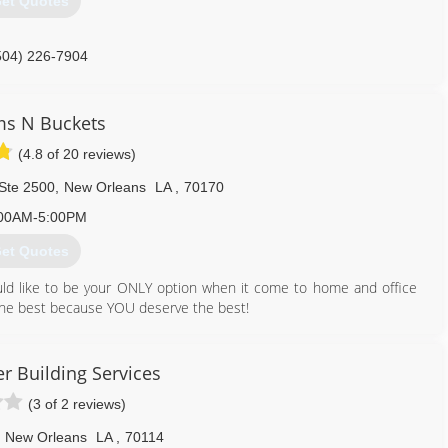
et Quotes
504) 226-7904
s N Buckets
(4.8 of 20 reviews)
 Ste 2500
,
New Orleans
LA
,
70170
00AM-5:00PM
et Quotes
ld like to be your ONLY option when it come to home and office
 the best because YOU deserve the best!
r Business Bureau and several charitable organizations.
 find out for yourself.
r Building Services
(3 of 2 reviews)
504) 710-2988
New Orleans
LA
,
70114