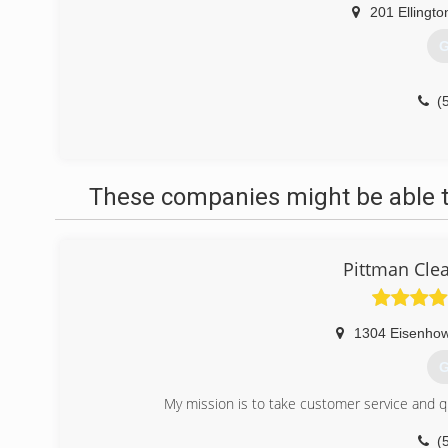
201 Ellingto
G
(
These companies might be able t
Pittman Cle
1304 Eisenhow
G
My mission is to take customer service and q
(