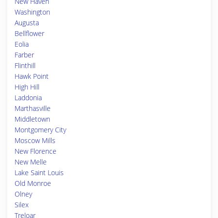
New Haven
Washington
Augusta
Bellflower
Eolia
Farber
Flinthill
Hawk Point
High Hill
Laddonia
Marthasville
Middletown
Montgomery City
Moscow Mills
New Florence
New Melle
Lake Saint Louis
Old Monroe
Olney
Silex
Treloar