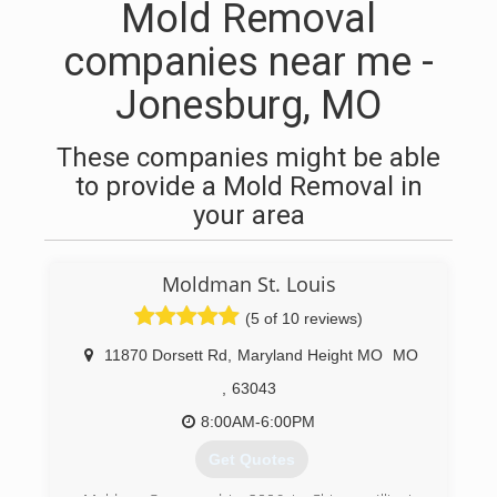
Mold Removal
companies near me -
Jonesburg, MO
These companies might be able
to provide a Mold Removal in
your area
Moldman St. Louis
(5 of 10 reviews)
11870 Dorsett Rd
,
Maryland Height MO
MO
,
63043
8:00AM-6:00PM
Get Quotes