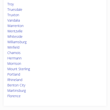
Troy
Truesdale
Truxton
Vandalia
Warrenton
Wentzville
Whiteside
Williamsburg
Winfield
Chamois
Hermann
Morrison
Mount Sterling
Portland
Rhineland
Benton City
Martinsburg
Florence