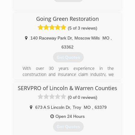
(636) 498-1000
Going Green Restoration
(5 of 3 reviews)
140 Raceway Park Dr
,
Moscow Mills
MO
,
63362
Get Quotes
With over 30 years experience in the
construction and insurance claim industry, we
have been able to put together a team of
professionals dedicated to Quality, Integrity,
SERVPRO of Lincoln & Warren Counties
Service and Value. We make the commitment to
(0 of 0 reviews)
serve your needs with quality workmanship,
professional integrity, exceptional service and
673 A S Lincoln Dr
,
Troy
MO
,
63379
energy efficient materials for maximum value.
No matter your restoration needs, there is
Open 24 Hours
nothing that Going Green can't do for you!
Get Quotes
(636) 238-3838