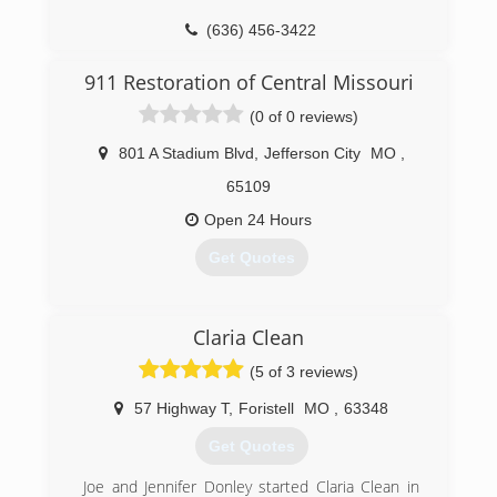
(636) 456-3422
911 Restoration of Central Missouri
(0 of 0 reviews)
801 A Stadium Blvd
,
Jefferson City
MO
,
65109
Open 24 Hours
Get Quotes
(573) 606-6333
Claria Clean
(5 of 3 reviews)
57 Highway T
,
Foristell
MO
,
63348
Get Quotes
Joe and Jennifer Donley started Claria Clean in