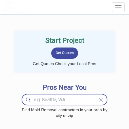
LOCALPROBOOK
Toggl
Navig
Start Project
Get Quotes Check your Local Pros
Pros Near You
Find Mold Removal contractors in your area by
city or zip