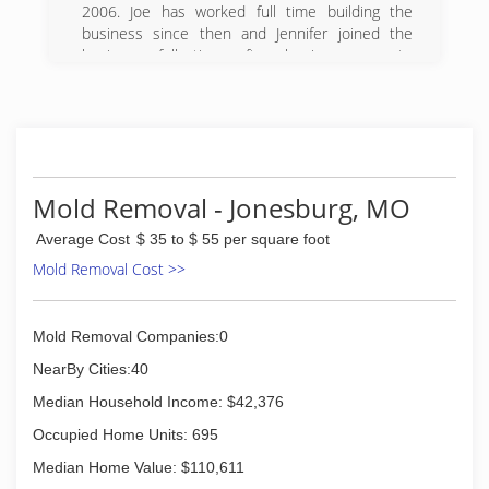
2006. Joe has worked full time building the
business since then and Jennifer joined the
business full time after leaving corporate
America in 2011. We take great pride in building
a business that serves our customers,
employees and our community. We are
constantly working to improve, and we deeply
value our customer and community
relationships.
Mold Removal - Jonesburg, MO
(636) 887-0260
Average Cost
$ 35 to $ 55 per square foot
Mold Removal Cost >>
Mold Removal Companies:0
NearBy Cities:40
Median Household Income: $42,376
Occupied Home Units: 695
Median Home Value: $110,611