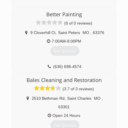
(314) 282-9791
(636) 445-5115
Better Painting
(0 of 0 reviews)
9 Cloverhill Ct
,
Saint Peters
MO
,
63376
7:00AM-8:00PM
Get Quotes
(636) 698-4574
Bales Cleaning and Restoration
(3.7 of 3 reviews)
2510 Bethman Rd
,
Saint Charles
MO
,
63301
Open 24 Hours
Get Quotes