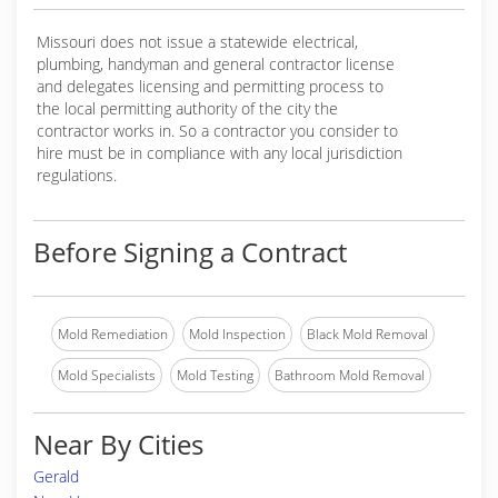
Missouri does not issue a statewide electrical,
plumbing, handyman and general contractor license
and delegates licensing and permitting process to
the local permitting authority of the city the
contractor works in. So a contractor you consider to
hire must be in compliance with any local jurisdiction
regulations.
Before Signing a Contract
Mold Remediation
Mold Inspection
Black Mold Removal
Mold Specialists
Mold Testing
Bathroom Mold Removal
Near By Cities
Gerald