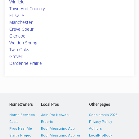
Winfield
Town And Country
Ellisville
Manchester
Creve Coeur
Glencoe
Weldon Spring
Twin Oaks
Grover
Dardenne Prairie
HomeOwners
Local Pros
Other pages
Home Services
Join Pro Network
Scholarship 2026
Costs
Experts
Privacy Policy
Pros Near Me
Roof Measuring App
Authors
Start a Project
Roof Measuring App for
LocalProBook