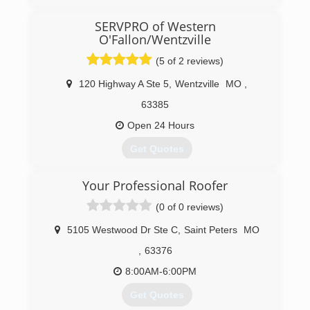
(636) 498-1000
SERVPRO of Western
O'Fallon/Wentzville
(5 of 2 reviews)
120 Highway A Ste 5
,
Wentzville
MO
,
63385
Open 24 Hours
Get Quotes
Your Professional Roofer
(636) 856-9700
(0 of 0 reviews)
5105 Westwood Dr Ste C
,
Saint Peters
MO
,
63376
8:00AM-6:00PM
Get Quotes