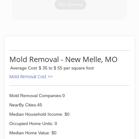
Get Quotes
(314) 965-2353
Mold Removal - New Melle, MO
Average Cost
$ 35 to $ 55 per square foot
Mold Removal Cost >>
Mold Removal Companies:0
NearBy Cities:45
Median Household Income: $0
Occupied Home Units: 0
Median Home Value: $0