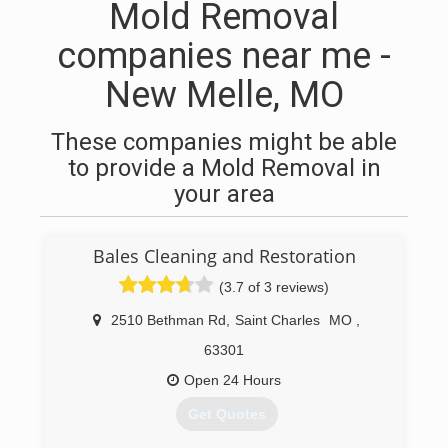
Mold Removal
companies near me -
New Melle, MO
These companies might be able
to provide a Mold Removal in
your area
Bales Cleaning and Restoration
(3.7 of 3 reviews)
2510 Bethman Rd
,
Saint Charles
MO
,
63301
Open 24 Hours
Get Quotes