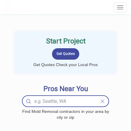
LOCALPROBOOK
Toggl
Navig
Start Project
Get Quotes Check your Local Pros
Pros Near You
Find Mold Removal contractors in your area by
city or zip