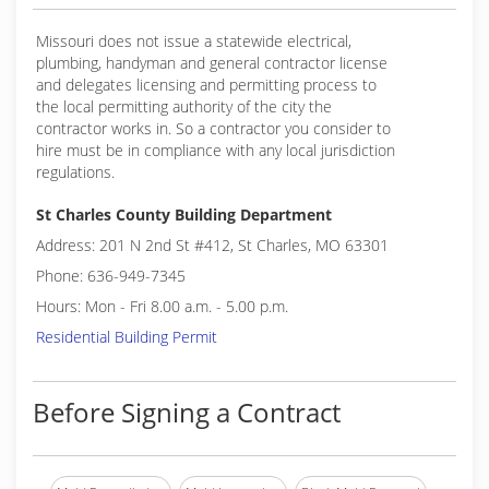
Missouri does not issue a statewide electrical,
plumbing, handyman and general contractor license
and delegates licensing and permitting process to
the local permitting authority of the city the
contractor works in. So a contractor you consider to
hire must be in compliance with any local jurisdiction
regulations.
St Charles County Building Department
Address: 201 N 2nd St #412, St Charles, MO 63301
Phone: 636-949-7345
Hours: Mon - Fri 8.00 a.m. - 5.00 p.m.
Residential Building Permit
Before Signing a Contract