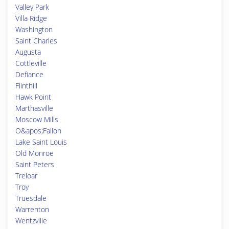
Valley Park
Villa Ridge
Washington
Saint Charles
Augusta
Cottleville
Defiance
Flinthill
Hawk Point
Marthasville
Moscow Mills
O&apos;Fallon
Lake Saint Louis
Old Monroe
Saint Peters
Treloar
Troy
Truesdale
Warrenton
Wentzville