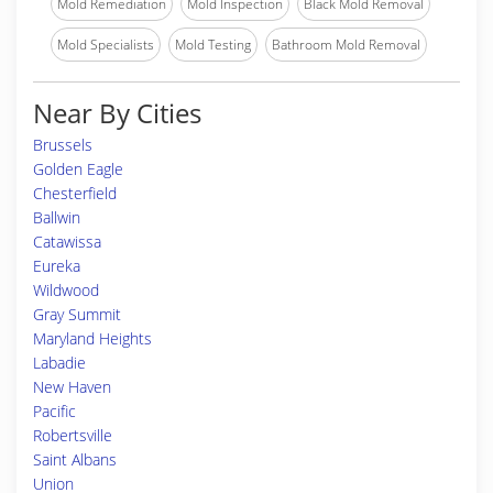
Mold Remediation
Mold Inspection
Black Mold Removal
Mold Specialists
Mold Testing
Bathroom Mold Removal
Near By Cities
Brussels
Golden Eagle
Chesterfield
Ballwin
Catawissa
Eureka
Wildwood
Gray Summit
Maryland Heights
Labadie
New Haven
Pacific
Robertsville
Saint Albans
Union