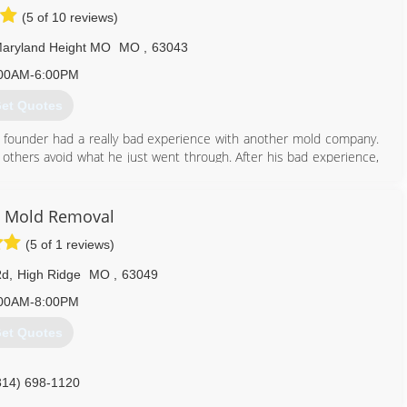
(5 of 10 reviews)
aryland Height MO
MO
,
63043
00AM-6:00PM
et Quotes
 founder had a really bad experience with another mold company.
 others avoid what he just went through. After his bad experience,
an honest, straight-forward company to help others.
mold problems in thousands of properties and provided clean air to
 have done it by always following our mission: To educate and tell
 Mold Removal
ere desire to correct the widespread misinformation and eliminate
(5 of 1 reviews)
of mold.
ss as new techniques and technologies come available in this fast-
Rd
,
High Ridge
MO
,
63049
00AM-8:00PM
314) 282-9791
et Quotes
314) 698-1120