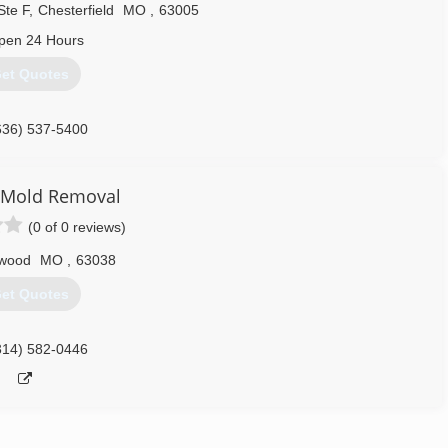
Ste F
,
Chesterfield
MO
,
63005
pen 24 Hours
et Quotes
636) 537-5400
 Mold Removal
(0 of 0 reviews)
dwood
MO
,
63038
et Quotes
314) 582-0446