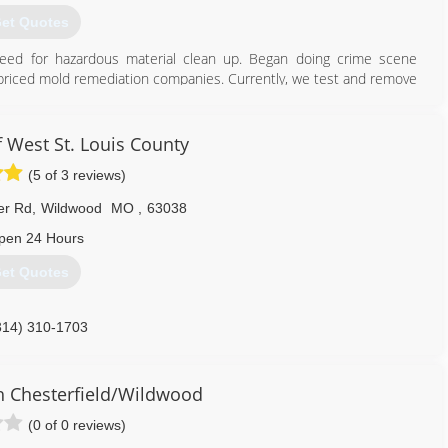
et Quotes
eed for hazardous material clean up. Began doing crime scene
ly-priced mold remediation companies. Currently, we test and remove
scenes (homicide, suicide, accidental death). We are an all-
arn how we can help you.
 West St. Louis County
800) 530-1541
(5 of 3 reviews)
er Rd
,
Wildwood
MO
,
63038
pen 24 Hours
et Quotes
314) 310-1703
 Chesterfield/Wildwood
(0 of 0 reviews)