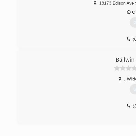
18173 Edison Ave 
O
G
(
Ballwin
,
Wil
G
(