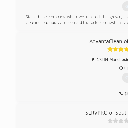
G
Started the company when we realized the growing n
cleaning, but quickly recognized the lack of honest, fair
mold, odor caused from feces, urine, smoke, trauma 
encompassing clean-up company, so call us today and le
AdvantaClean of
(
17384 Manchest
O
G
(
SERVPRO of South