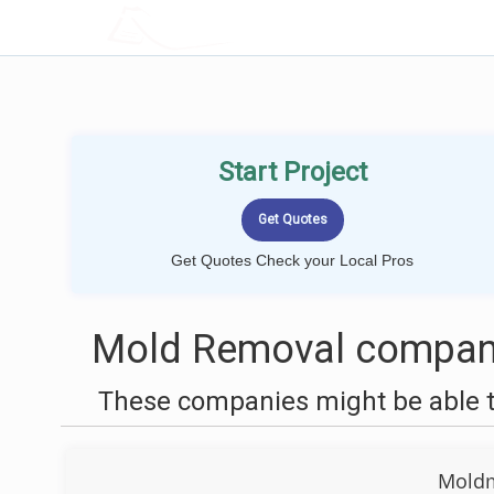
LOCALPROBOOK
Start Project
Get Quotes Check your Local Pros
Mold Removal compani
These companies might be able t
Moldm