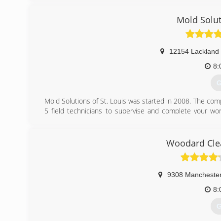
Mold Solut
12154 Lackland
8:
G
Mold Solutions of St. Louis was started in 2008. The com
5 field technicians to supervise and complete your wor
which we hope will generate positive reviews and word-of
(
Woodard Clea
9308 Mancheste
8:
G