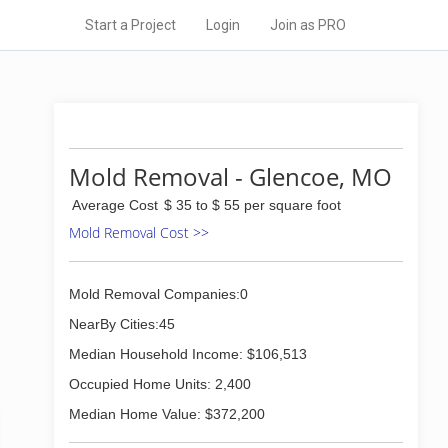
Start a Project
Login
Join as PRO
Mold Removal - Glencoe, MO
Average Cost
$ 35 to $ 55 per square foot
Mold Removal Cost >>
Mold Removal Companies:0
NearBy Cities:45
Median Household Income: $106,513
Occupied Home Units: 2,400
Median Home Value: $372,200