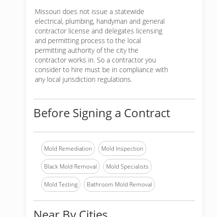
Missouri does not issue a statewide
electrical, plumbing, handyman and general
contractor license and delegates licensing
and permitting process to the local
permitting authority of the city the
contractor works in. So a contractor you
consider to hire must be in compliance with
any local jurisdiction regulations.
Before Signing a Contract
Mold Remediation
Mold Inspection
Black Mold Removal
Mold Specialists
Mold Testing
Bathroom Mold Removal
Near By Cities