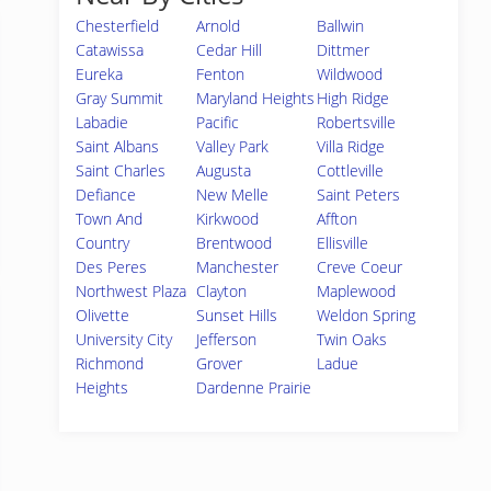
Chesterfield
Arnold
Ballwin
Catawissa
Cedar Hill
Dittmer
Eureka
Fenton
Wildwood
Gray Summit
Maryland Heights
High Ridge
Labadie
Pacific
Robertsville
Saint Albans
Valley Park
Villa Ridge
Saint Charles
Augusta
Cottleville
Defiance
New Melle
Saint Peters
Town And
Kirkwood
Affton
Country
Brentwood
Ellisville
Des Peres
Manchester
Creve Coeur
Northwest Plaza
Clayton
Maplewood
Olivette
Sunset Hills
Weldon Spring
University City
Jefferson
Twin Oaks
Richmond
Grover
Ladue
Heights
Dardenne Prairie