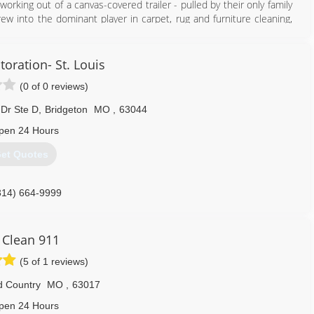
orking out of a canvas-covered trailer - pulled by their only family
w into the dominant player in carpet, rug and furniture cleaning,
 water, and mold restoration and construction services.
on owner, President, and CEO Justin Woodard.
 utilize a 100-vehicle fleet to handle carpet, rug and furniture
toration- St. Louis
oration projects, and construction work. Our client base includes
(0 of 0 reviews)
tomers. Woodard maintains the leadership position in carpet and
 Dr Ste D
,
Bridgeton
MO
,
63044
314) 961-9102
pen 24 Hours
et Quotes
314) 664-9999
 Clean 911
(5 of 1 reviews)
d Country
MO
,
63017
pen 24 Hours