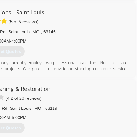
ions - Saint Louis
(5 of 5 reviews)
 Rd
,
Saint Louis
MO
,
63146
00AM-4:00PM
et Quotes
pany currently employs two professional inspectors. Plus, there are
k projects. Our goal is to provide outstanding customer service,
-mouth referral business.
314) 993-6653
ning & Restoration
(4.2 of 20 reviews)
r Rd
,
Saint Louis
MO
,
63119
00AM-5:00PM
et Quotes