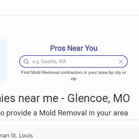
Pros Near You
Find Mold Removal contractors in your area by city or
zip
es near me - Glencoe, MO
o provide a Mold Removal in your area
an St. Louis