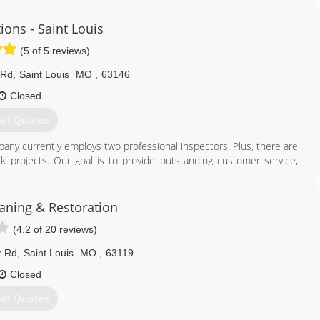
ions - Saint Louis
(5 of 5 reviews)
 Rd
,
Saint Louis
MO
,
63146
Closed
et Quotes
pany currently employs two professional inspectors. Plus, there are
k projects. Our goal is to provide outstanding customer service,
-mouth referral business.
314) 993-6653
ning & Restoration
(4.2 of 20 reviews)
r Rd
,
Saint Louis
MO
,
63119
Closed
et Quotes