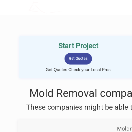
LOCALPROBOOK
Start Project
Get Quotes Check your Local Pros
Mold Removal compan
These companies might be able t
Moldm