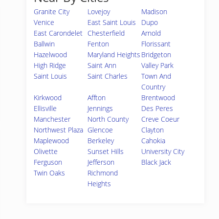
Granite City
Lovejoy
Madison
Venice
East Saint Louis
Dupo
East Carondelet
Chesterfield
Arnold
Ballwin
Fenton
Florissant
Hazelwood
Maryland Heights
Bridgeton
High Ridge
Saint Ann
Valley Park
Saint Louis
Saint Charles
Town And
Country
Kirkwood
Affton
Brentwood
Ellisville
Jennings
Des Peres
Manchester
North County
Creve Coeur
Northwest Plaza
Glencoe
Clayton
Maplewood
Berkeley
Cahokia
Olivette
Sunset Hills
University City
Ferguson
Jefferson
Black Jack
Twin Oaks
Richmond
Heights