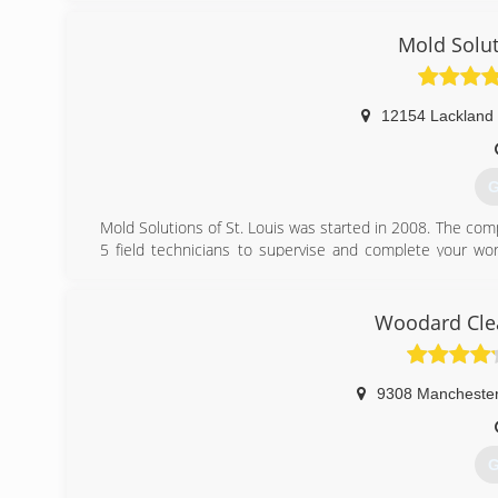
Mold Solut
12154 Lackland
G
Mold Solutions of St. Louis was started in 2008. The com
5 field technicians to supervise and complete your wor
which we hope will generate positive reviews and word-of
(
Woodard Clea
9308 Mancheste
G