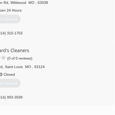
er Rd
,
Wildwood
MO
,
63038
pen 24 Hours
et Quotes
314) 310-1703
rd's Cleaners
(0 of 0 reviews)
Rd
,
Saint Louis
MO
,
63124
Closed
et Quotes
314) 993-3599