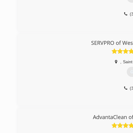
(
SERVPRO of West
,
Saint
G
(
AdvantaClean of