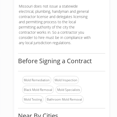
Missouri does not issue a statewide
electrical, plumbing, handyman and general
contractor license and delegates licensing
and permitting process to the local
permitting authority of the city the
contractor works in. So a contractor you
consider to hire must be in compliance with
any local jurisdiction regulations.
Before Signing a Contract
Mold Remediation
Mold Inspection
Black Mold Removal
Mold Specialists
Mold Testing
Bathroom Mold Removal
Near By Cities