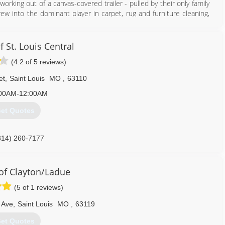
orking out of a canvas-covered trailer - pulled by their only family
w into the dominant player in carpet, rug and furniture cleaning,
 water, and mold restoration and construction services.
on owner, President, and CEO Justin Woodard.
 utilize a 100-vehicle fleet to handle carpet, rug and furniture
 St. Louis Central
oration projects, and construction work. Our client base includes
(4.2 of 5 reviews)
tomers. Woodard maintains the leadership position in carpet and
et
,
Saint Louis
MO
,
63110
314) 961-9102
00AM-12:00AM
et Quotes
314) 260-7177
f Clayton/Ladue
(5 of 1 reviews)
 Ave
,
Saint Louis
MO
,
63119
et Quotes