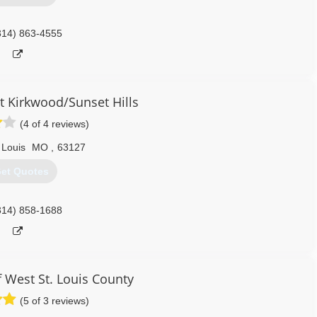
314) 863-4555
 Kirkwood/Sunset Hills
(4 of 4 reviews)
 Louis
MO
,
63127
et Quotes
314) 858-1688
 West St. Louis County
(5 of 3 reviews)