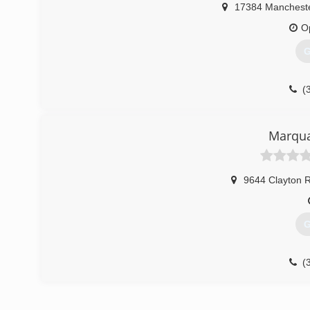
17384 Manchest
O
G
(
Marqua
9644 Clayton 
G
(