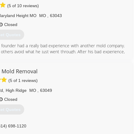
(5 of 10 reviews)
aryland Height MO
MO
,
63043
Closed
et Quotes
 founder had a really bad experience with another mold company.
 others avoid what he just went through. After his bad experience,
an honest, straight-forward company to help others.
mold problems in thousands of properties and provided clean air to
 have done it by always following our mission: To educate and tell
 Mold Removal
ere desire to correct the widespread misinformation and eliminate
(5 of 1 reviews)
of mold.
ss as new techniques and technologies come available in this fast-
Rd
,
High Ridge
MO
,
63049
Closed
314) 282-9791
et Quotes
314) 698-1120