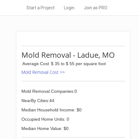
Start a Project
Login
Join as PRO
Mold Removal - Ladue, MO
Average Cost
$ 35 to $ 55 per square foot
Mold Removal Cost >>
Mold Removal Companies:0
NearBy Cities:44
Median Household Income: $0
Occupied Home Units: 0
Median Home Value: $0