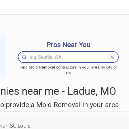
Pros Near You
Find Mold Removal contractors in your area by city or
zip
ies near me - Ladue, MO
o provide a Mold Removal in your area
an St. Louis