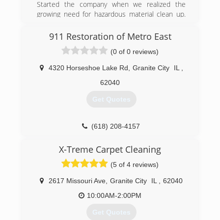
Started the company when we realized the
growing need for hazardous material clean up.
Began doing crime scene cleaning, but quickly
recognized the lack of honest, fairly-priced mold
911 Restoration of Metro East
remediation companies. Currently, we test and
(0 of 0 reviews)
remove mold, odor caused from feces, urine,
smoke, trauma scenes (homicide, suicide,
4320 Horseshoe Lake Rd
,
Granite City
IL
,
accidental death). We are an all-encompassing
clean-up company, so call us today and learn
62040
how we can help you.
Get Quotes
(800) 530-1541
(618) 208-4157
X-Treme Carpet Cleaning
(5 of 4 reviews)
2617 Missouri Ave
,
Granite City
IL
,
62040
10:00AM-2:00PM
Get Quotes