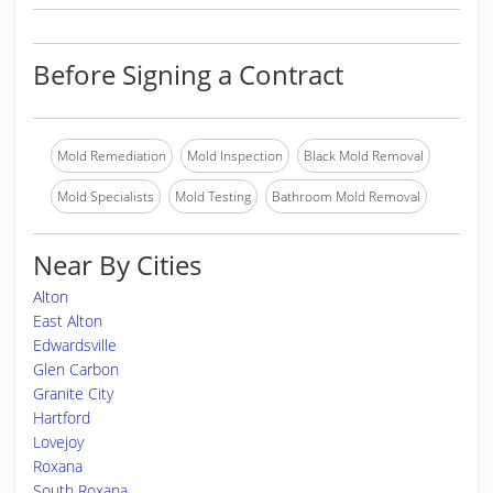
Before Signing a Contract
Mold Remediation
Mold Inspection
Black Mold Removal
Mold Specialists
Mold Testing
Bathroom Mold Removal
Near By Cities
Alton
East Alton
Edwardsville
Glen Carbon
Granite City
Hartford
Lovejoy
Roxana
South Roxana