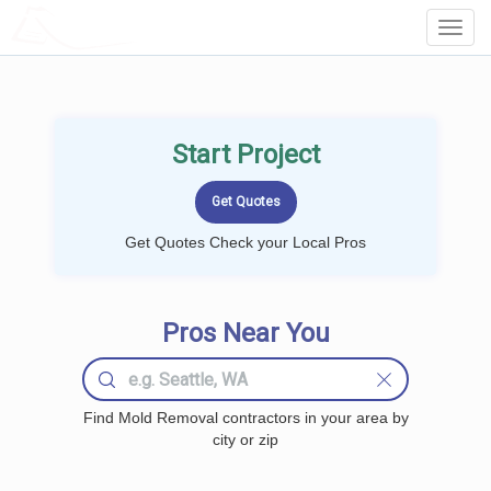
LOCALPROBOOK
Toggl
Navig
Start Project
Get Quotes Check your Local Pros
Pros Near You
Find Mold Removal contractors in your area by
city or zip