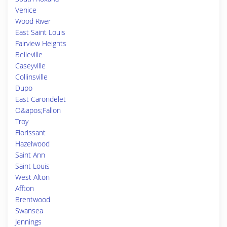
Venice
Wood River
East Saint Louis
Fairview Heights
Belleville
Caseyville
Collinsville
Dupo
East Carondelet
O&apos;Fallon
Troy
Florissant
Hazelwood
Saint Ann
Saint Louis
West Alton
Affton
Brentwood
Swansea
Jennings