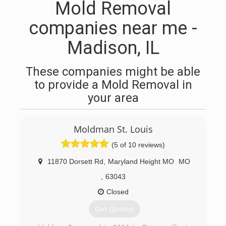
Mold Removal
companies near me -
Madison, IL
These companies might be able
to provide a Mold Removal in
your area
Moldman St. Louis
(5 of 10 reviews)
11870 Dorsett Rd
,
Maryland Height MO
MO
,
63043
Closed
Get Quotes