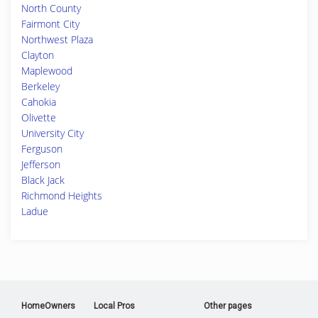
North County
Fairmont City
Northwest Plaza
Clayton
Maplewood
Berkeley
Cahokia
Olivette
University City
Ferguson
Jefferson
Black Jack
Richmond Heights
Ladue
HomeOwners
Local Pros
Other pages