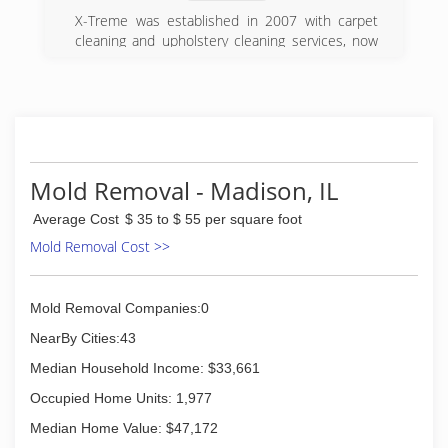
X-Treme was established in 2007 with carpet
cleaning and upholstery cleaning services, now
we offer an array of services that we specialize
in. Makeing X-Treme your one stop shop for all
your floor cleaning needs.
(618) 451-8044
Mold Removal - Madison, IL
Average Cost
$ 35 to $ 55 per square foot
Mold Removal Cost >>
Mold Removal Companies:0
NearBy Cities:43
Median Household Income: $33,661
Occupied Home Units: 1,977
Median Home Value: $47,172