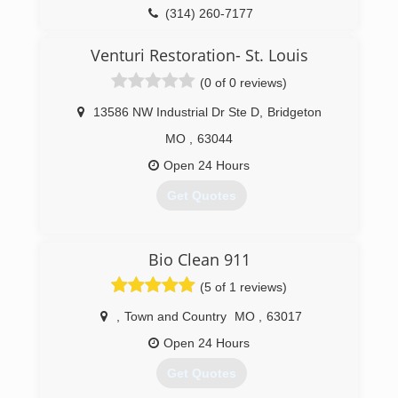
Today, Woodard has more than 250 trained
(314) 260-7177
employees who utilize a 100-vehicle fleet to
handle carpet, rug and furniture cleaning, along
Venturi Restoration- St. Louis
with water, fire, mold, and smoke restoration
(0 of 0 reviews)
projects, and construction work. Our client base
includes homeowners as well as commercial
13586 NW Industrial Dr Ste D
,
Bridgeton
and institutional customers. Woodard maintains
the leadership position in carpet and rug
MO
,
63044
cleaning as well as restoration services.
Open 24 Hours
(314) 961-9102
Get Quotes
(314) 664-9999
Bio Clean 911
(5 of 1 reviews)
,
Town and Country
MO
,
63017
Open 24 Hours
Get Quotes