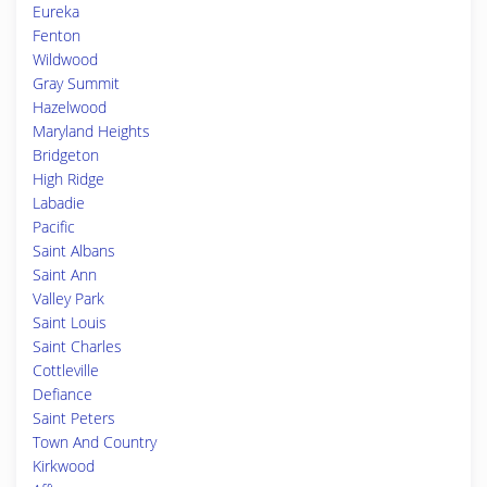
Eureka
Fenton
Wildwood
Gray Summit
Hazelwood
Maryland Heights
Bridgeton
High Ridge
Labadie
Pacific
Saint Albans
Saint Ann
Valley Park
Saint Louis
Saint Charles
Cottleville
Defiance
Saint Peters
Town And Country
Kirkwood