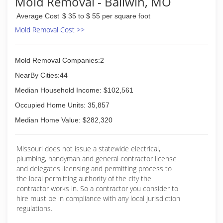
Mold Removal - Ballwin, MO
Average Cost
$ 35 to $ 55 per square foot
Mold Removal Cost >>
Mold Removal Companies:2
NearBy Cities:44
Median Household Income: $102,561
Occupied Home Units: 35,857
Median Home Value: $282,320
Missouri does not issue a statewide electrical,
plumbing, handyman and general contractor license
and delegates licensing and permitting process to
the local permitting authority of the city the
contractor works in. So a contractor you consider to
hire must be in compliance with any local jurisdiction
regulations.