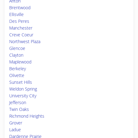
Affton
Brentwood
Ellisville
Des Peres
Manchester
Creve Coeur
Northwest Plaza
Glencoe
Clayton
Maplewood
Berkeley
Olivette
Sunset Hills
Weldon Spring
University City
Jefferson
Twin Oaks
Richmond Heights
Grover
Ladue
Dardenne Prairie