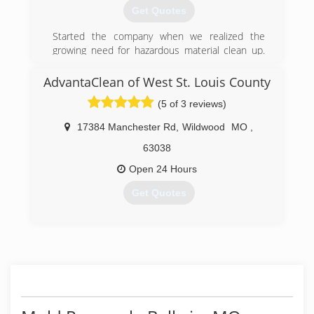
Get Quotes
Started the company when we realized the
growing need for hazardous material clean up.
Began doing crime scene cleaning, but quickly
recognized the lack of honest, fairly-priced mold
AdvantaClean of West St. Louis County
remediation companies. Currently, we test and
(5 of 3 reviews)
remove mold, odor caused from feces, urine,
smoke, trauma scenes (homicide, suicide,
17384 Manchester Rd
,
Wildwood
MO
,
accidental death). We are an all-encompassing
clean-up company, so call us today and learn
63038
how we can help you.
Open 24 Hours
(800) 530-1541
Get Quotes
(314) 310-1703