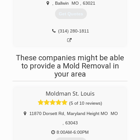
call and discover the Just-In-Time difference
,
Ballwin
MO
,
63021
Get Quotes
(314) 570-2000
(314) 280-1811
These companies might be able
to provide a Mold Removal in
your area
Moldman St. Louis
(5 of 10 reviews)
11870 Dorsett Rd
,
Maryland Height MO
MO
,
63043
8:00AM-6:00PM