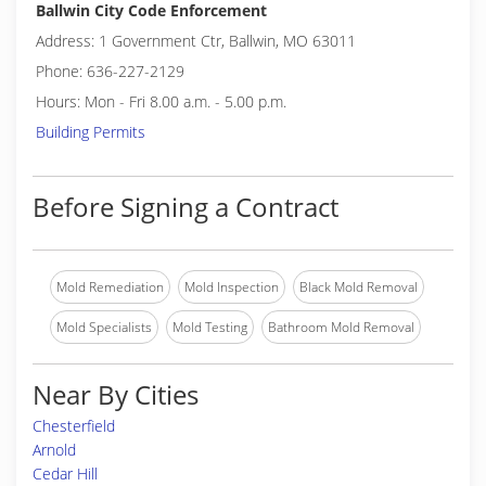
Ballwin City Code Enforcement
Address: 1 Government Ctr, Ballwin, MO 63011
Phone: 636-227-2129
Hours: Mon - Fri 8.00 a.m. - 5.00 p.m.
Building Permits
Before Signing a Contract
Mold Remediation
Mold Inspection
Black Mold Removal
Mold Specialists
Mold Testing
Bathroom Mold Removal
Near By Cities
Chesterfield
Arnold
Cedar Hill