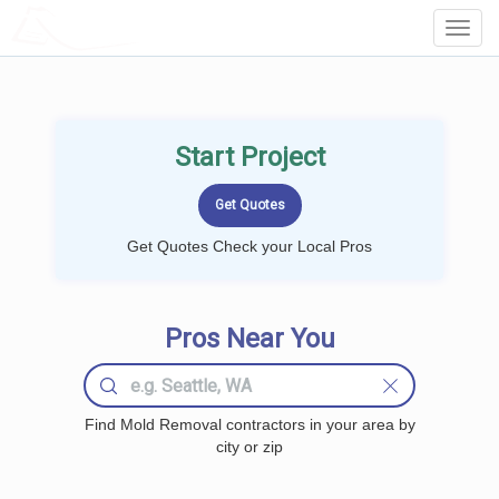
LOCALPROBOOK
Toggl
Navig
Start Project
Get Quotes Check your Local Pros
Pros Near You
Find Mold Removal contractors in your area by
city or zip