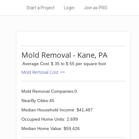
Start a Project
Login
Join as PRO
Mold Removal - Kane, PA
Average Cost
$ 35 to $ 55 per square foot
Mold Removal Cost >>
Mold Removal Companies:0
NearBy Cities:45
Median Household Income: $41,487
Occupied Home Units: 2,699
Median Home Value: $59,426