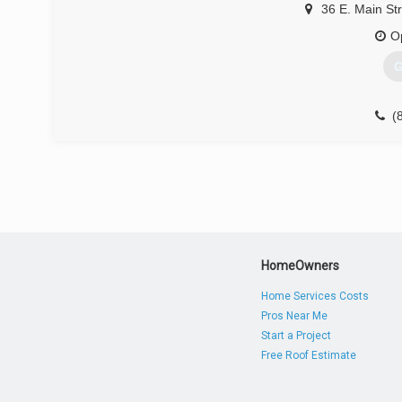
36 E. Main St
O
G
(
HomeOwners
Home Services Costs
Pros Near Me
Start a Project
Free Roof Estimate