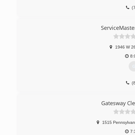
(
ServiceMaste
1946 W 26
8:
G
(
Gatesway Cle
1515 Pennsylvan
7: