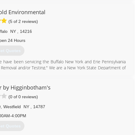
e using the space more.
 we emphasize basement health.
old Environmental
888) 356-2064
(5 of 2 reviews)
falo
NY
,
14216
pen 24 Hours
et Quotes
 have been servicing the Buffalo New York and Erie Pennsylvania
Removal and/or Testing." We are a New York State Department of
716) 898-8143
r by Higginbotham's
(0 of 0 reviews)
0
,
Westfield
NY
,
14787
00AM-4:00PM
et Quotes