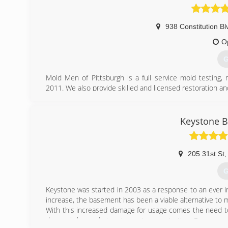
938 Constitution Bl
O
G
Mold Men of Pittsburgh is a full service mold testing
2011. We also provide skilled and licensed restoration an
Mold Men of Pittsburgh has two office locations to be
Kensington and Coraopolis. We follow industry standar
removal. Mold Men follows and complies with IICRC-552
Keystone 
Our profesional team consists of trained and exper
experienced mold remediation technicians who practice th
We offer a two year transferable warranty.
205 31st St
,
(
G
Keystone was started in 2003 as a response to an ever 
increase, the basement has been a viable alternative to m
With this increased damage for usage comes the need to
do much beyond stopping water penetration. Even worse