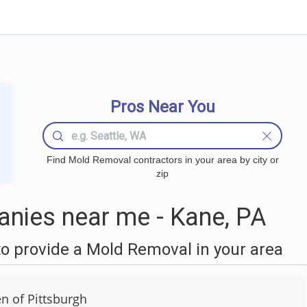
Pros Near You
Find Mold Removal contractors in your area by city or
zip
nies near me - Kane, PA
o provide a Mold Removal in your area
 of Pittsburgh