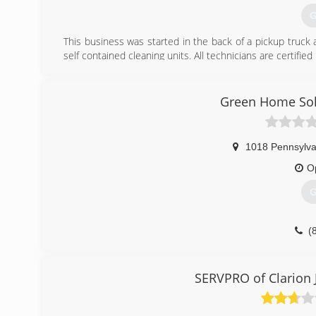
G
This business was started in the back of a pickup truck
self contained cleaning units. All technicians are certified
(
Green Home Solu
1018 Pennsylva
O
G
(
SERVPRO of Clarion 