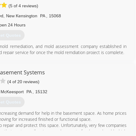
(5 of 4 reviews)
vd
,
New Kensington
PA
,
15068
pen 24 Hours
et Quotes
, mold remediation, and mold assessment company established in
d repair service for once the mold remdiation project is complete.
tter serve the greater Pittsburgh region. We are located in New
ds and guidelines for safe and effective mold and contamination
0 guidelines and recommended guidelines of the EPA and CDC.
Basement Systems
ienced project estimators/assessment as well as trained and
(4 of 20 reviews)
e art and science of mold remediation on a daily basis.
McKeesport
PA
,
15132
724) 226-4191
et Quotes
increasing demand for help in the basement space. As home prices
oving for increased finished or functional space.
 repair and protect this space. Unfortunately, very few companies
, their systems allow increased amount of radon and mold which