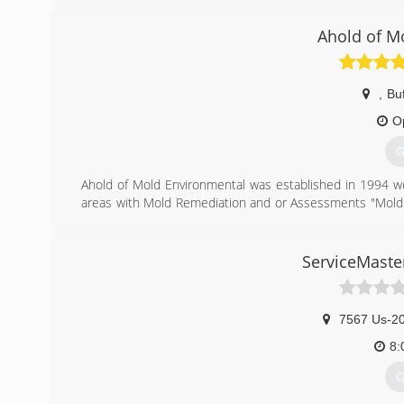
can put the homeowner in jeopardy...especially if they ar
Keystone is the leader in basement transformation and
Ahold of M
(
,
Buf
O
G
Ahold of Mold Environmental was established in 1994 we
areas with Mold Remediation and or Assessments "Mold 
Labor Certified Mold Assessor and Contractor.
(
ServiceMaste
7567 Us-2
8:
G