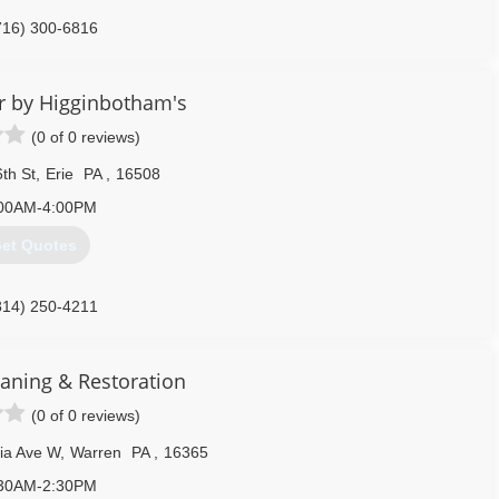
716) 300-6816
r by Higginbotham's
(0 of 0 reviews)
th St
,
Erie
PA
,
16508
00AM-4:00PM
et Quotes
814) 250-4211
aning & Restoration
(0 of 0 reviews)
ia Ave W
,
Warren
PA
,
16365
30AM-2:30PM