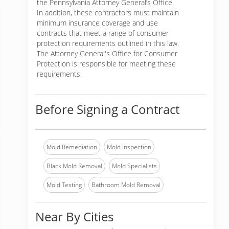
the Pennsylvania Attorney General’s Office.
In addition, these contractors must maintain
minimum insurance coverage and use
contracts that meet a range of consumer
protection requirements outlined in this law.
The Attorney General's Office for Consumer
Protection is responsible for meeting these
requirements.
Before Signing a Contract
Mold Remediation
Mold Inspection
Black Mold Removal
Mold Specialists
Mold Testing
Bathroom Mold Removal
Near By Cities