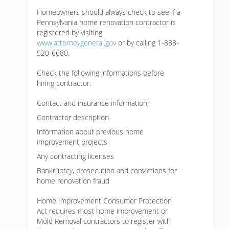
Homeowners should always check to see if a
Pennsylvania home renovation contractor is
registered by visiting
www.attorneygeneral.gov
or by calling 1-888-
520-6680.
Check the following informations before
hiring contractor:
Contact and insurance information;
Contractor description
Information about previous home
improvement projects
Any contracting licenses
Bankruptcy, prosecution and convictions for
home renovation fraud
Home Improvement Consumer Protection
Act requires most home improvement or
Mold Removal contractors to register with