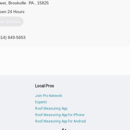
reet
,
Brookville
PA
,
15825
pen 24 Hours
et Quotes
814) 849-5653
Local Pros
Join Pro Network
Experts
Roof Measuring App
Roof Measuring App for iPhone
Roof Measuring App for Android