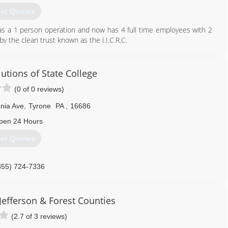
et Quotes
 as a 1 person operation and now has 4 full time employees with 2
 by the clean trust known as the I.I.C.R.C.
814) 726-2730
tions of State College
(0 of 0 reviews)
nia Ave
,
Tyrone
PA
,
16686
pen 24 Hours
et Quotes
855) 724-7336
Jefferson & Forest Counties
(2.7 of 3 reviews)