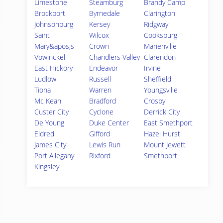
Limestone
Steamburg
Brandy Camp
Brockport
Byrnedale
Clarington
Johnsonburg
Kersey
Ridgway
Saint
Wilcox
Cooksburg
Mary&apos;s
Crown
Marienville
Vowinckel
Chandlers Valley
Clarendon
East Hickory
Endeavor
Irvine
Ludlow
Russell
Sheffield
Tiona
Warren
Youngsville
Mc Kean
Bradford
Crosby
Custer City
Cyclone
Derrick City
De Young
Duke Center
East Smethport
Eldred
Gifford
Hazel Hurst
James City
Lewis Run
Mount Jewett
Port Allegany
Rixford
Smethport
Kingsley