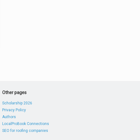
Other pages
Scholarship 2026
Privacy Policy
Authors
LocalProBook Connections
SEO for roofing companies