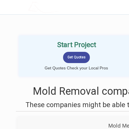
LOCALPROBOOK
Start Project
Get Quotes Check your Local Pros
Mold Removal compa
These companies might be able t
Mold Men