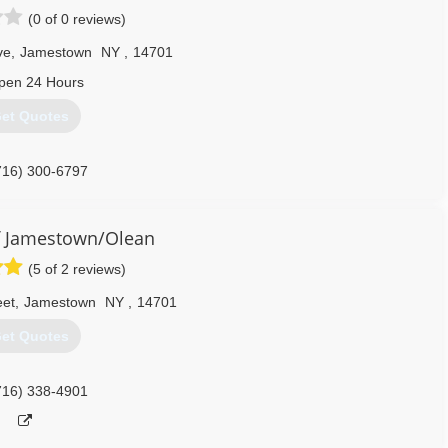
(0 of 0 reviews)
ve
,
Jamestown
NY
,
14701
pen 24 Hours
et Quotes
716) 300-6797
 Jamestown/Olean
(5 of 2 reviews)
eet
,
Jamestown
NY
,
14701
et Quotes
716) 338-4901