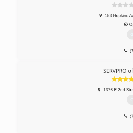
153 Hopkins A
O
G
(
SERVPRO of
1376 E 2nd Str
G
(