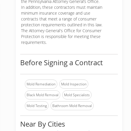
the Pennsylvania Attorney General’s Office.
In addition, these contractors must maintain
minimum insurance coverage and use
contracts that meet a range of consumer
protection requirements outlined in this law.
The Attorney General's Office for Consumer
Protection is responsible for meeting these
requirements.
Before Signing a Contract
Mold Remediation
Mold Inspection
Black Mold Removal
Mold Specialists
Mold Testing
Bathroom Mold Removal
Near By Cities