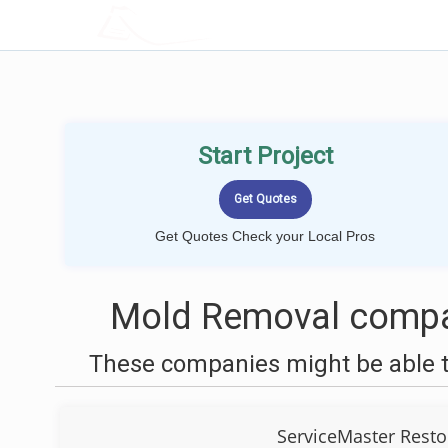
LOCALPROBOOK
Start Project
Get Quotes Check your Local Pros
Mold Removal compan
These companies might be able t
ServiceMaster Resto