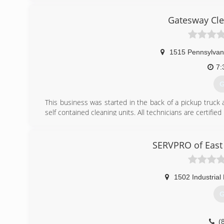
Gatesway Cle
1515 Pennsylvan
7:
G
This business was started in the back of a pickup truck
self contained cleaning units. All technicians are certified
(
SERVPRO of East
1502 Industrial
G
(