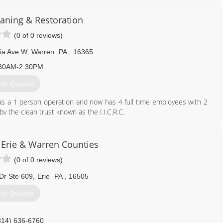
aning & Restoration
(0 of 0 reviews)
ia Ave W
,
Warren
PA
,
16365
30AM-2:30PM
et Quotes
 as a 1 person operation and now has 4 full time employees with 2
 by the clean trust known as the I.I.C.R.C.
814) 726-2730
 Erie & Warren Counties
(0 of 0 reviews)
 Dr Ste 609
,
Erie
PA
,
16505
et Quotes
814) 636-6760