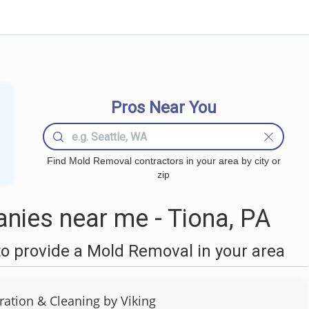
Pros Near You
Find Mold Removal contractors in your area by city or
zip
ies near me - Tiona, PA
o provide a Mold Removal in your area
ration & Cleaning by Viking