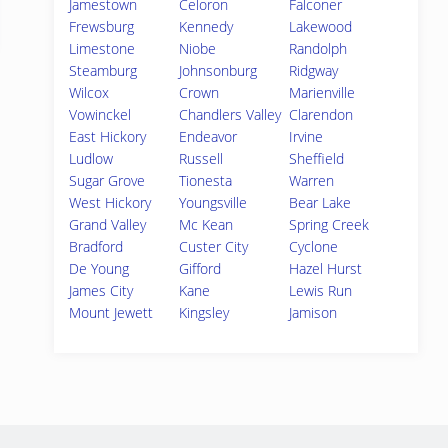
Jamestown
Celoron
Falconer
Frewsburg
Kennedy
Lakewood
Limestone
Niobe
Randolph
Steamburg
Johnsonburg
Ridgway
Wilcox
Crown
Marienville
Vowinckel
Chandlers Valley
Clarendon
East Hickory
Endeavor
Irvine
Ludlow
Russell
Sheffield
Sugar Grove
Tionesta
Warren
West Hickory
Youngsville
Bear Lake
Grand Valley
Mc Kean
Spring Creek
Bradford
Custer City
Cyclone
De Young
Gifford
Hazel Hurst
James City
Kane
Lewis Run
Mount Jewett
Kingsley
Jamison