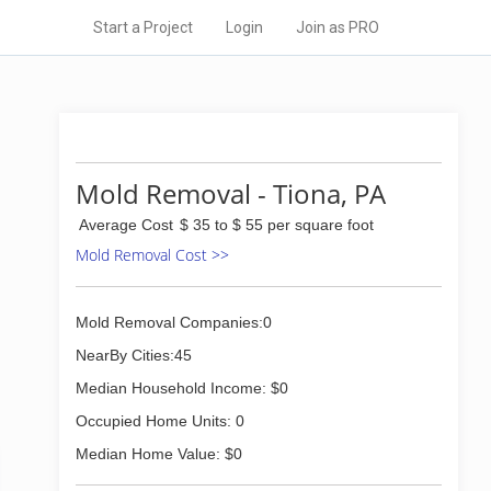
Start a Project
Login
Join as PRO
Mold Removal - Tiona, PA
Average Cost
$ 35 to $ 55 per square foot
Mold Removal Cost >>
Mold Removal Companies:0
NearBy Cities:45
Median Household Income: $0
Occupied Home Units: 0
Median Home Value: $0