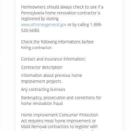
Homeowners should always check to see if a
Pennsylvania home renovation contractor is
registered by visiting
www.attorneygeneral.gov
or by calling 1-888-
520-6680.
Check the following informations before
hiring contractor:
Contact and insurance information;
Contractor description
Information about previous home
improvement projects
Any contracting licenses
Bankruptcy, prosecution and convictions for
home renovation fraud
Home Improvement Consumer Protection
Act requires most home improvement or
Mold Removal contractors to register with