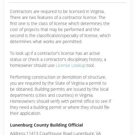
Contractors are required to be licensed in Virginia.
There are two features of a contractor license. The
first one is the class of license which determines the
cost of projects that may be performed and the
second is the classification/specialty of license, which
determines what works are permitted.
To look up if a contractor's license has an active
status or check a contractor's disciplinary history, a
homeowner should use
License Lookup
tool.
Performing construction or demolition of structure,
you are required by the State of Virginia a permit to
be obtained. Building permits are issued by the local
departments (cities and counties) in Virginia.
Homeowners should verify with permit office to see if
they need a building permit or where they should file
their application.
Lunenburg County Building Official
Address:11413 Courthouse Road Lunenburg, VA