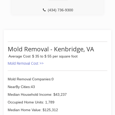
industry before turning his attention specifically
to indoor air quality. When one of his customers
explained the link between mold in the home
(434) 736-9300
and respiratory problems, Chuck began to do
research of his own, quickly realizing how he
could use his skills to help his customers
breathe, healthier air.
Today, MoldX has many licensed staff members
serving Richmond, Fredericksburg,
Charlottesville, Williamsburg, Winchester,
Mold Removal - Kenbridge, VA
Lawrenceville, South Hill, and Central Virginia.
Average Cost
$ 35 to $ 55 per square foot
(804) 377-6653
Mold Removal Cost >>
Mold Removal Companies:0
NearBy Cities:43
Median Household Income: $43,237
Occupied Home Units: 1,789
Median Home Value: $125,312