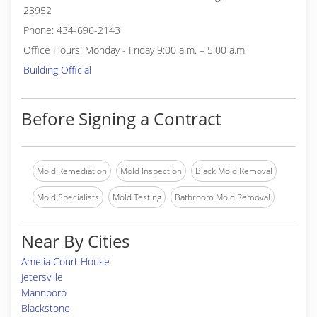
23952
Phone: 434-696-2143
Office Hours: Monday - Friday 9:00 a.m. – 5:00 a.m
Building Official
Before Signing a Contract
Mold Remediation
Mold Inspection
Black Mold Removal
Mold Specialists
Mold Testing
Bathroom Mold Removal
Near By Cities
Amelia Court House
Jetersville
Mannboro
Blackstone