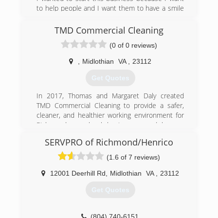
to help people and I want them to have a smile
in their face after I’m done with the job. I started
from the ground and a realtor man help me out
TMD Commercial Cleaning
by letting me do his house. After I did his house
(0 of 0 reviews)
it grew and hasn’t stop.
,
Midlothian
VA
,
23112
(434) 480-5606
Get Quotes
In 2017, Thomas and Margaret Daly created
TMD Commercial Cleaning to provide a safer,
cleaner, and healthier working environment for
Richmond area local businesses and homes.
Their dream is to provide top-notch customer
SERVPRO of Richmond/Henrico
service at the lowest price. They believe you
shouldn't have to sacrifice quality in lieu of
(1.6 of 7 reviews)
pricing. They both recognize declining attitudes
in regards to customer service. Margaret and
12001 Deerhill Rd
,
Midlothian
VA
,
23112
Thomas want to create a business that is
Get Quotes
customer-centric and proactive.
With over 35 years of professional working and
cleaning experience, they understand the value
(804) 740-6151