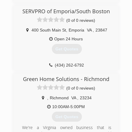
working a regular job but was traveling all over
for that work. He started working for his father
SERVPRO of Emporia/South Boston
in law in 2010.
(0 of 0 reviews)
(804) 573-8471
400 South Main St
,
Emporia
VA
,
23847
Open 24 Hours
Get Quotes
(434) 262-6792
Green Home Solutions - Richmond
(0 of 0 reviews)
,
Richmond
VA
,
23234
10:00AM-5:00PM
Get Quotes
We're a Virginia owned business that is