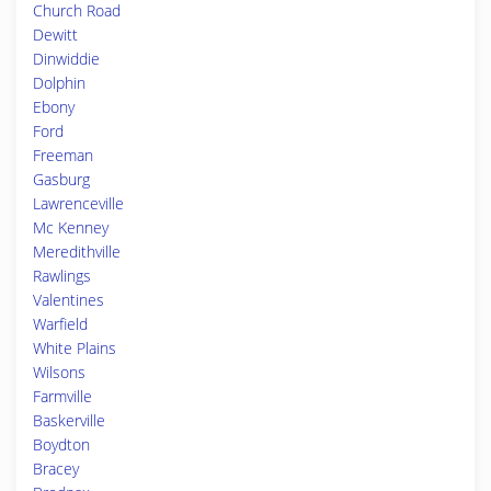
Church Road
Dewitt
Dinwiddie
Dolphin
Ebony
Ford
Freeman
Gasburg
Lawrenceville
Mc Kenney
Meredithville
Rawlings
Valentines
Warfield
White Plains
Wilsons
Farmville
Baskerville
Boydton
Bracey