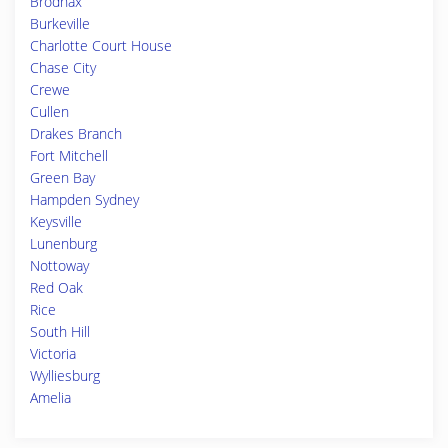
Brodnax
Burkeville
Charlotte Court House
Chase City
Crewe
Cullen
Drakes Branch
Fort Mitchell
Green Bay
Hampden Sydney
Keysville
Lunenburg
Nottoway
Red Oak
Rice
South Hill
Victoria
Wylliesburg
Amelia