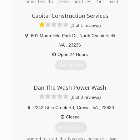
committed to green practices. Our mold
remediation services treat mold without the use
of harsh chemicals. After all, our primary goal is
Capital Construction Services
to protect the environment and help you and
(1 of 1 reviews)
your family breathe easy!
601 Moorefield Park Dr
,
North Chesterfield
(540) 684-2468
VA
,
23236
Open 24 Hours
Get Quotes
(804) 323-4002
Dan The Wash Power Wash
(0 of 0 reviews)
2242 Little Creek Rd
,
Crewe
VA
,
23930
Closed
Get Quotes
I wanted to start this business because I want