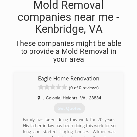
Mold Removal
companies near me -
Kenbridge, VA
These companies might be able
to provide a Mold Removal in
your area
Eagle Home Renovation
(0 of 0 reviews)
,
Colonial Heights
VA
,
23834
Get Quotes
Family has been doing this work for 20 years.
His father-in-law has been doing this work for so
long and started flipping houses. Wilmer was