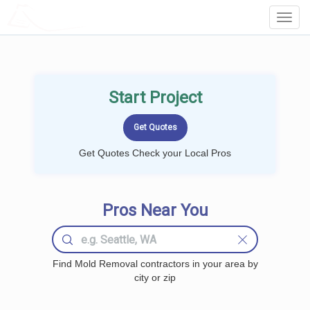
LOCALPROBOOK
Toggl
Navig
Start Project
Get Quotes Check your Local Pros
Pros Near You
Find Mold Removal contractors in your area by
city or zip