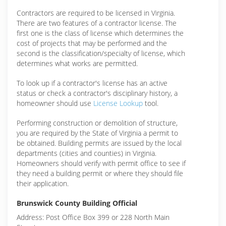
Contractors are required to be licensed in Virginia.
There are two features of a contractor license. The
first one is the class of license which determines the
cost of projects that may be performed and the
second is the classification/specialty of license, which
determines what works are permitted.
To look up if a contractor's license has an active
status or check a contractor's disciplinary history, a
homeowner should use
License Lookup
tool.
Performing construction or demolition of structure,
you are required by the State of Virginia a permit to
be obtained. Building permits are issued by the local
departments (cities and counties) in Virginia.
Homeowners should verify with permit office to see if
they need a building permit or where they should file
their application.
Brunswick County Building Official
Address: Post Office Box 399 or 228 North Main