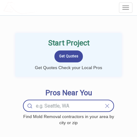
LOCALPROBOOK
Toggl
Navig
Start Project
Get Quotes Check your Local Pros
Pros Near You
Find Mold Removal contractors in your area by
city or zip