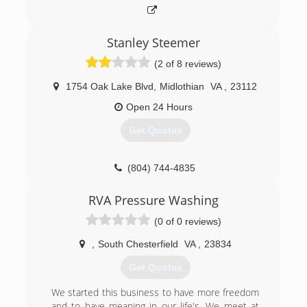
Stanley Steemer
(2 of 8 reviews)
1754 Oak Lake Blvd
,
Midlothian
VA
,
23112
Open 24 Hours
Get Quotes
(804) 744-4835
RVA Pressure Washing
(0 of 0 reviews)
,
South Chesterfield
VA
,
23834
Get Quotes
We started this business to have more freedom
and to have meaning in our life's. We meet at