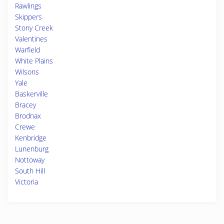
Rawlings
Skippers
Stony Creek
Valentines
Warfield
White Plains
Wilsons
Yale
Baskerville
Bracey
Brodnax
Crewe
Kenbridge
Lunenburg
Nottoway
South Hill
Victoria