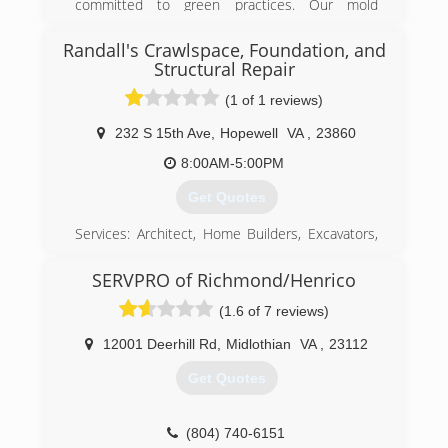
committed to green practices. Our mold
remediation services treat mold without the use
of harsh chemicals. After all, our primary goal is
Randall's Crawlspace, Foundation, and
to protect the environment and help you and
Structural Repair
your family breathe easy!
(1 of 1 reviews)
(540) 684-2468
232 S 15th Ave
,
Hopewell
VA
,
23860
8:00AM-5:00PM
Get Quotes
Services: Architect, Home Builders, Excavators,
Handyman Service, Interior Designers,
Remodeling, Structural Engineer
SERVPRO of Richmond/Henrico
(1.6 of 7 reviews)
(804) 894-8996
12001 Deerhill Rd
,
Midlothian
VA
,
23112
Get Quotes
(804) 740-6151