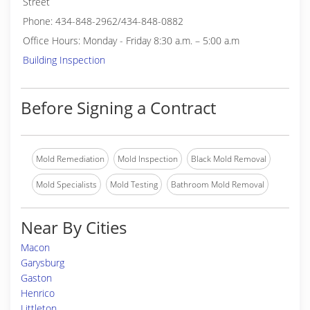
Street
Phone: 434-848-2962/434-848-0882
Office Hours: Monday - Friday 8:30 a.m. – 5:00 a.m
Building Inspection
Before Signing a Contract
Mold Remediation
Mold Inspection
Black Mold Removal
Mold Specialists
Mold Testing
Bathroom Mold Removal
Near By Cities
Macon
Garysburg
Gaston
Henrico
Littleton