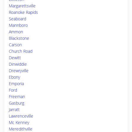
Margarettsville
Roanoke Rapids
Seaboard
Mannboro
Ammon
Blackstone
Carson
Church Road
Dewitt
Dinwiddie
Drewryville
Ebony
Emporia
Ford
Freeman
Gasburg
Jarratt
Lawrenceville
Mc Kenney
Meredithville