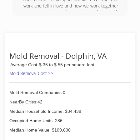
work and fell in love and now we work together
once again. It's our dream to be able to work
together.
(804) 920-5086
Mold Removal - Dolphin, VA
Average Cost
$ 35 to $ 55 per square foot
Mold Removal Cost >>
Mold Removal Companies:0
NearBy Cities:42
Median Household Income: $34,438
Occupied Home Units: 286
Median Home Value: $109,600