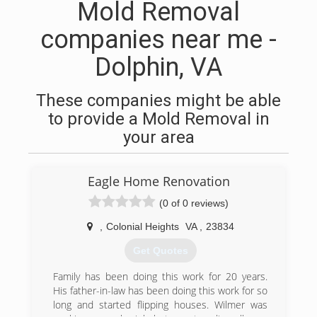
Mold Removal
companies near me -
Dolphin, VA
These companies might be able
to provide a Mold Removal in
your area
Eagle Home Renovation
(0 of 0 reviews)
,
Colonial Heights
VA
,
23834
Get Quotes
Family has been doing this work for 20 years.
His father-in-law has been doing this work for so
long and started flipping houses. Wilmer was