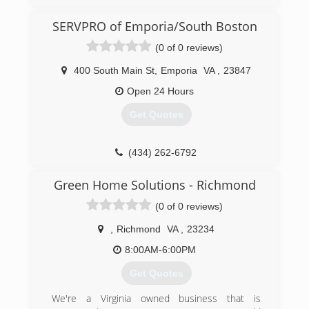
working a regular job but was traveling all over
for that work. He started working for his father
SERVPRO of Emporia/South Boston
in law in 2010.
(0 of 0 reviews)
(804) 573-8471
400 South Main St
,
Emporia
VA
,
23847
Open 24 Hours
Get Quotes
(434) 262-6792
Green Home Solutions - Richmond
(0 of 0 reviews)
,
Richmond
VA
,
23234
8:00AM-6:00PM
Get Quotes
We're a Virginia owned business that is