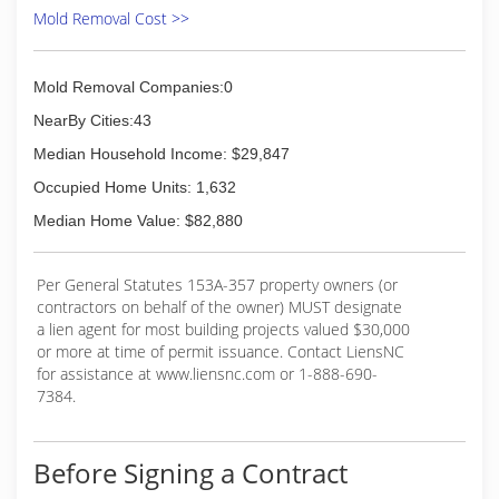
Mold Removal Cost >>
Mold Removal Companies:0
NearBy Cities:43
Median Household Income: $29,847
Occupied Home Units: 1,632
Median Home Value: $82,880
Per General Statutes 153A-357 property owners (or
contractors on behalf of the owner) MUST designate
a lien agent for most building projects valued $30,000
or more at time of permit issuance. Contact LiensNC
for assistance at www.liensnc.com or 1-888-690-
7384.
Before Signing a Contract