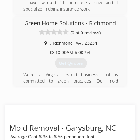
I have worked 11 hurricane's now and I
specialize in doing insurance work
(252) 578-0909
Green Home Solutions - Richmond
(0 of 0 reviews)
,
Richmond
VA
,
23234
10:00AM-5:00PM
Get Quotes
We're a Virginia owned business that is
committed to green practices. Our mold
remediation services treat mold without the use
of harsh chemicals. After all, our primary goal is
to protect the environment and help you and
your family breathe easy!
(540) 684-2468
Mold Removal - Garysburg, NC
Average Cost
$ 35 to $ 55 per square foot