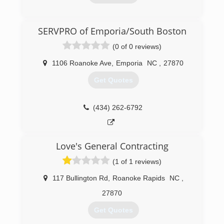
(252) 537-3473
SERVPRO of Emporia/South Boston
(0 of 0 reviews)
1106 Roanoke Ave
,
Emporia
NC
,
27870
Get Quotes
(434) 262-6792
Love's General Contracting
(1 of 1 reviews)
117 Bullington Rd
,
Roanoke Rapids
NC
,
27870
Get Quotes