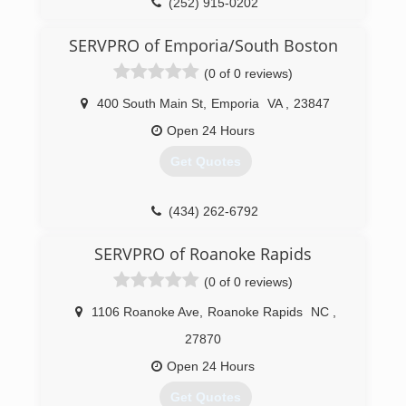
(252) 915-0202
SERVPRO of Emporia/South Boston
(0 of 0 reviews)
400 South Main St
,
Emporia
VA
,
23847
Open 24 Hours
Get Quotes
(434) 262-6792
SERVPRO of Roanoke Rapids
(0 of 0 reviews)
1106 Roanoke Ave
,
Roanoke Rapids
NC
,
27870
Open 24 Hours
Get Quotes