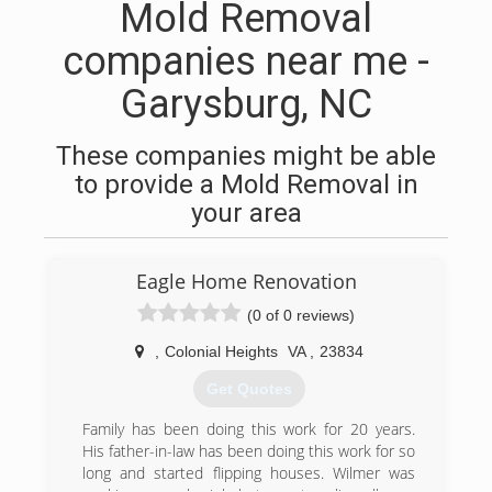
Mold Removal
companies near me -
Garysburg, NC
These companies might be able
to provide a Mold Removal in
your area
Eagle Home Renovation
(0 of 0 reviews)
,
Colonial Heights
VA
,
23834
Get Quotes
Family has been doing this work for 20 years.
His father-in-law has been doing this work for so
long and started flipping houses. Wilmer was