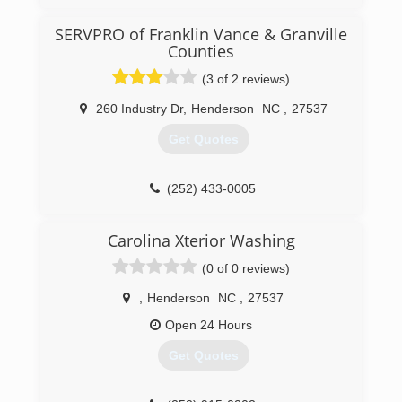
working a regular job but was traveling all over
for that work. He started working for his father
SERVPRO of Franklin Vance & Granville
in law in 2010.
Counties
(804) 573-8471
(3 of 2 reviews)
260 Industry Dr
,
Henderson
NC
,
27537
Get Quotes
(252) 433-0005
Carolina Xterior Washing
(0 of 0 reviews)
,
Henderson
NC
,
27537
Open 24 Hours
Get Quotes