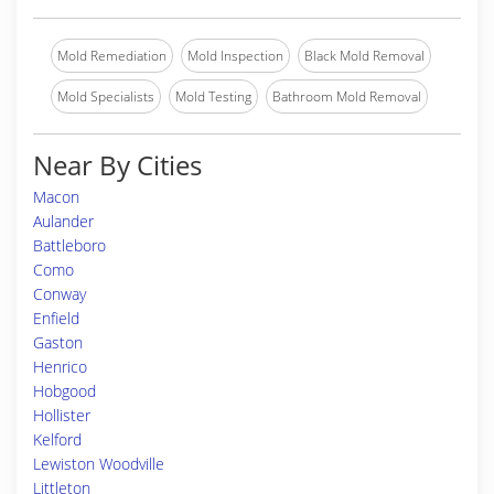
Mold Remediation
Mold Inspection
Black Mold Removal
Mold Specialists
Mold Testing
Bathroom Mold Removal
Near By Cities
Macon
Aulander
Battleboro
Como
Conway
Enfield
Gaston
Henrico
Hobgood
Hollister
Kelford
Lewiston Woodville
Littleton