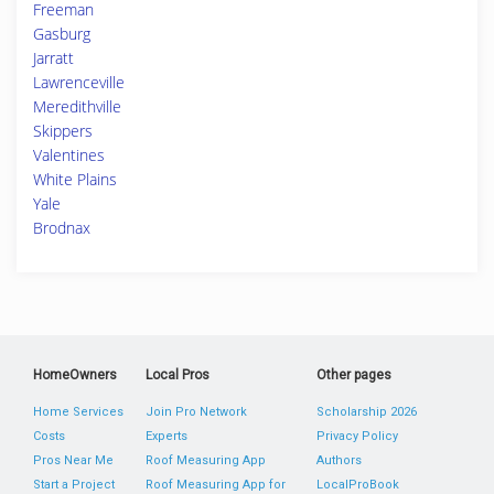
Freeman
Gasburg
Jarratt
Lawrenceville
Meredithville
Skippers
Valentines
White Plains
Yale
Brodnax
HomeOwners
Local Pros
Other pages
Home Services
Join Pro Network
Scholarship 2026
Costs
Experts
Privacy Policy
Pros Near Me
Roof Measuring App
Authors
Start a Project
Roof Measuring App for
LocalProBook