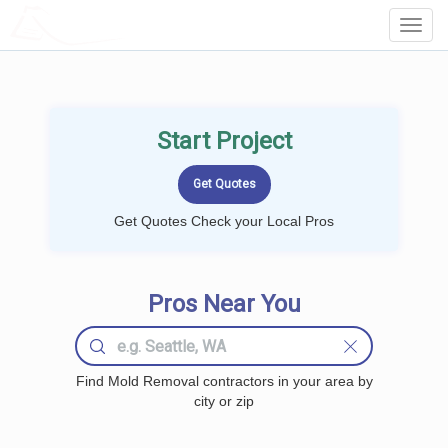
LOCALPROBOOK
Toggl
Navig
Start Project
Get Quotes Check your Local Pros
Pros Near You
Find Mold Removal contractors in your area by
city or zip