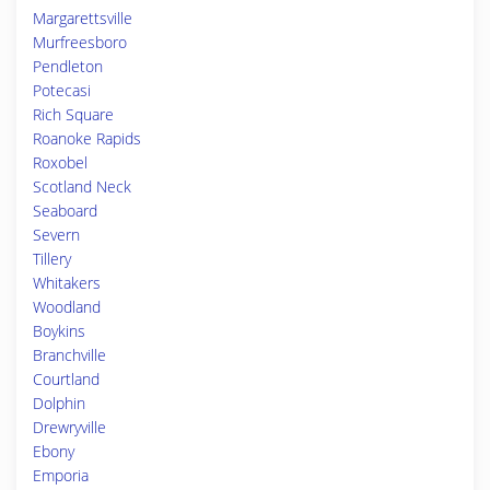
Margarettsville
Murfreesboro
Pendleton
Potecasi
Rich Square
Roanoke Rapids
Roxobel
Scotland Neck
Seaboard
Severn
Tillery
Whitakers
Woodland
Boykins
Branchville
Courtland
Dolphin
Drewryville
Ebony
Emporia