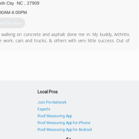
eth City
NC
,
27909
00AM-6:00PM
et Quotes
 walking on concrete and asphalt done me in. My buddy, Arthritis
ne work, cars and trucks, & others with very little success. Out of
g yards. As this business gradually grew, my clients asked for
y short....I found my calling four years ago.
252) 562-3767
Local Pros
Join Pro Network
Experts
Roof Measuring App
Roof Measuring App for iPhone
Roof Measuring App for Android