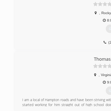
,
Rocky
8:
G
(
Thomas 
,
Virgin
9:
G
I am a local of Hampton roads and have been striving wit
started working for him straight out of high school doi
remediation in the field of damage restoration. though my