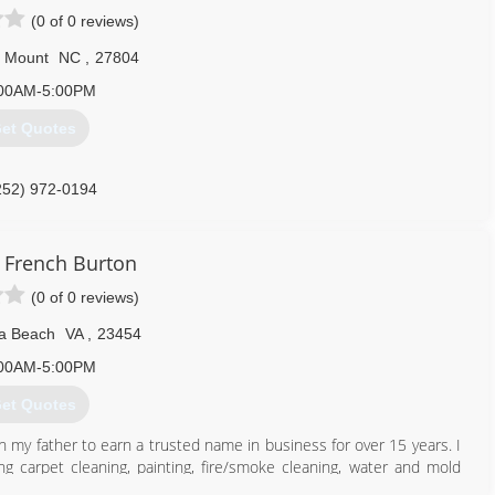
(0 of 0 reviews)
 Mount
NC
,
27804
00AM-5:00PM
et Quotes
252) 972-0194
French Burton
(0 of 0 reviews)
ia Beach
VA
,
23454
00AM-5:00PM
et Quotes
h my father to earn a trusted name in business for over 15 years. I
ng carpet cleaning, painting, fire/smoke cleaning, water and mold
 business is new to the field I am not. I did not choose this career