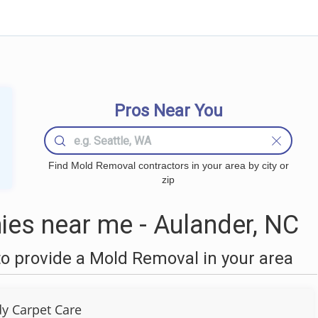
Pros Near You
Find Mold Removal contractors in your area by city or
zip
es near me - Aulander, NC
o provide a Mold Removal in your area
y Carpet Care