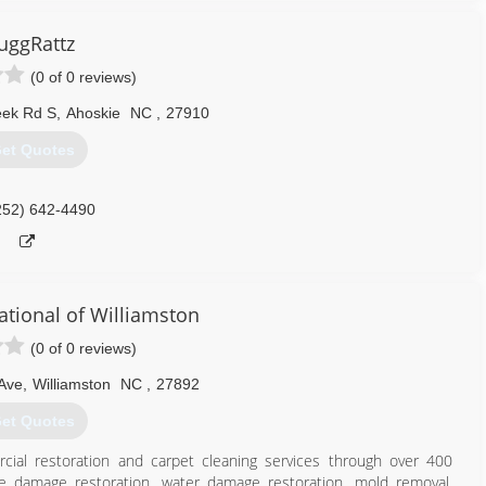
ay that it chose me. I am in business to honestly earn a living to
the same in my community. I love helping people who are in need
uggRattz
(0 of 0 reviews)
757) 790-5437
eek Rd S
,
Ahoskie
NC
,
27910
et Quotes
252) 642-4490
ational of Williamston
(0 of 0 reviews)
 Ave
,
Williamston
NC
,
27892
et Quotes
cial restoration and carpet cleaning services through over 400
ire damage restoration, water damage restoration, mold removal,