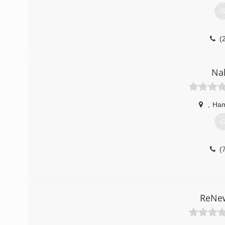
(
G
(
Nal
,
Ham
G
(
ReNew