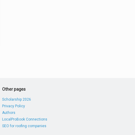
Other pages
Scholarship 2026
Privacy Policy
Authors
LocalProBook Connections
SEO for roofing companies