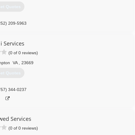
252) 286-8788
et Quotes
252) 209-5963
i Services
(0 of 0 reviews)
pton
VA
,
23669
et Quotes
757) 344-0237
ed Services
(0 of 0 reviews)