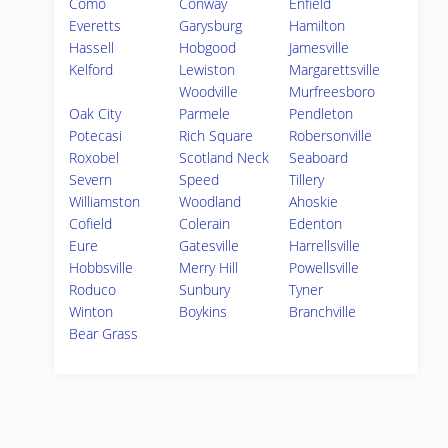
Como
Conway
Enfield
Everetts
Garysburg
Hamilton
Hassell
Hobgood
Jamesville
Kelford
Lewiston
Margarettsville
Woodville
Murfreesboro
Oak City
Parmele
Pendleton
Potecasi
Rich Square
Robersonville
Roxobel
Scotland Neck
Seaboard
Severn
Speed
Tillery
Williamston
Woodland
Ahoskie
Cofield
Colerain
Edenton
Eure
Gatesville
Harrellsville
Hobbsville
Merry Hill
Powellsville
Roduco
Sunbury
Tyner
Winton
Boykins
Branchville
Bear Grass