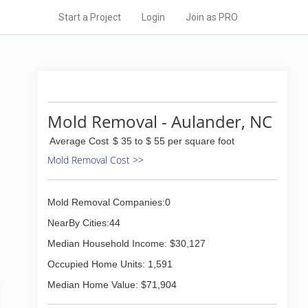
Start a Project
Login
Join as PRO
Mold Removal - Aulander, NC
Average Cost
$ 35 to $ 55 per square foot
Mold Removal Cost >>
Mold Removal Companies:0
NearBy Cities:44
Median Household Income: $30,127
Occupied Home Units: 1,591
Median Home Value: $71,904