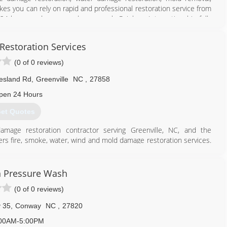
es you can rely on rapid and professional restoration service from
 24-hours a day, seven days a week. Rainbow International is fully
toration Certification. The IICRC has served as the industry guardian
30 years. Rainbow International is a subsidiary of Neighborly.
 Restoration Services
252) 802-6100
(0 of 0 reviews)
esland Rd
,
Greenville
NC
,
27858
pen 24 Hours
et Quotes
 damage restoration contractor serving Greenville, NC, and the
fers fire, smoke, water, wind and mold damage restoration services.
ness, and we are here to help restore your property back to the
Cleanup and odor removal? Demolition and construction? Fire damage
mildew removal? Water extraction and dry-out? Wind damage
 Pressure Wash
 certified by the Institute of Inspection Cleaning and Restoration
(0 of 0 reviews)
te of North Carolina. With 24-hour emergency services available, we
 We take pride in our work and enjoy working with customers to
 35
,
Conway
NC
,
27820
00AM-5:00PM