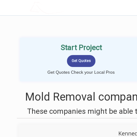
LOCALPROBOOK
Start Project
Get Quotes Check your Local Pros
Mold Removal compani
These companies might be able t
Kenned