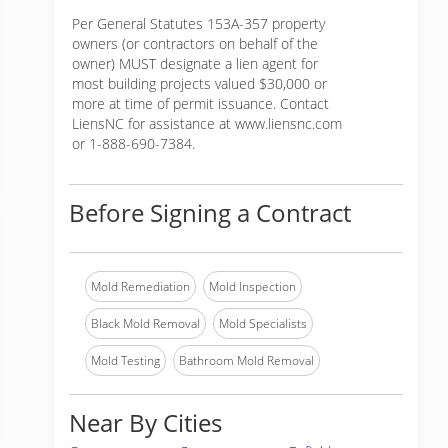
Per General Statutes 153A-357 property
owners (or contractors on behalf of the
owner) MUST designate a lien agent for
most building projects valued $30,000 or
more at time of permit issuance. Contact
LiensNC for assistance at www.liensnc.com
or 1-888-690-7384.
Before Signing a Contract
Mold Remediation
Mold Inspection
Black Mold Removal
Mold Specialists
Mold Testing
Bathroom Mold Removal
Near By Cities