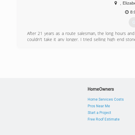
,
Elizab
8:
G
After 21 years as a route salesman, the long hours and
couldn't take it any longer. I tried selling high end sto
desperation I picked up a few jobs mowing and trimmin
referrals to pressure wash their home, deck, etc. Long stor
(
HomeOwners
Home Services Costs
Pros Near Me
Start a Project
Free Roof Estimate