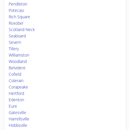
Pendleton
Potecasi
Rich Square
Roxobel
Scotland Neck
Seaboard
Severn
Tillery
Williamston
Woodland
Belvidere
Cofield
Colerain
Corapeake
Hertford
Edenton
Eure
Gatesville
Harrellsville
Hobbsville