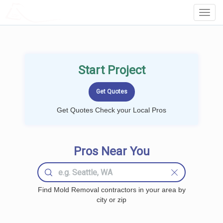
LOCALPROBOOK
Toggl
Navig
Start Project
Get Quotes Check your Local Pros
Pros Near You
Find Mold Removal contractors in your area by
city or zip