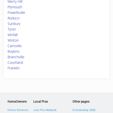
Merry Hill
Plymouth
Powellsville
Roduco
Sunbury
Tyner
Winfall
Winton
Carrsville
Boykins
Branchville
Courtland
Franklin
HomeOwners
Local Pros
Other pages
Home Services
Join Pro Network
Scholarship 2026