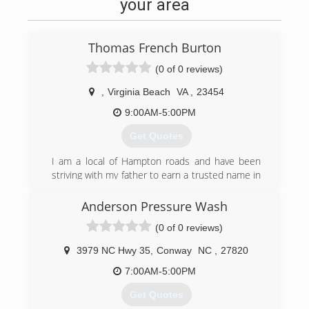
your area
Thomas French Burton
(0 of 0 reviews)
,
Virginia Beach
VA
,
23454
9:00AM-5:00PM
Get Quotes
I am a local of Hampton roads and have been
striving with my father to earn a trusted name in
business for over 15 years. I started working for
him straight out of high school doing carpet
Anderson Pressure Wash
cleaning, painting, fire/smoke cleaning, water
(0 of 0 reviews)
and mold remediation in the field of damage
restoration. though my business is new to the
3979 NC Hwy 35
,
Conway
NC
,
27820
field I am not. I did not choose this career and i
believe that it would be more correct for me to
7:00AM-5:00PM
say that it chose me. I am in business to
Get Quotes
honestly earn a living to sustain myself as well