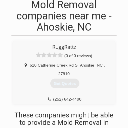
Mold Removal
companies near me -
Ahoskie, NC
RuggRattz
(0 of 0 reviews)
610 Catherine Creek Rd S
,
Ahoskie
NC
,
27910
Get Quotes
(252) 642-4490
These companies might be able
to provide a Mold Removal in