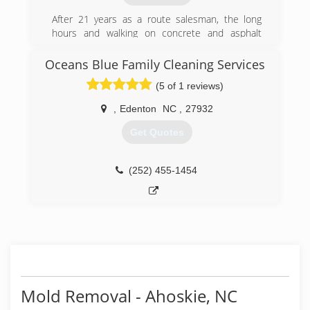
After 21 years as a route salesman, the long
hours and walking on concrete and asphalt
done me in. My buddy, Arthritis couldn't take it
any longer. I tried selling high end stone work,
Oceans Blue Family Cleaning Services
cars and trucks, & others with very little
(5 of 1 reviews)
success. Out of desperation I picked up a few
jobs mowing and trimming yards. As this
,
Edenton
NC
,
27932
business gradually grew, my clients asked for
referrals to pressure wash their home, deck,
Get Quotes
etc. Long story short....I found my calling four
years ago.
(252) 455-1454
(252) 562-3767
Mold Removal - Ahoskie, NC