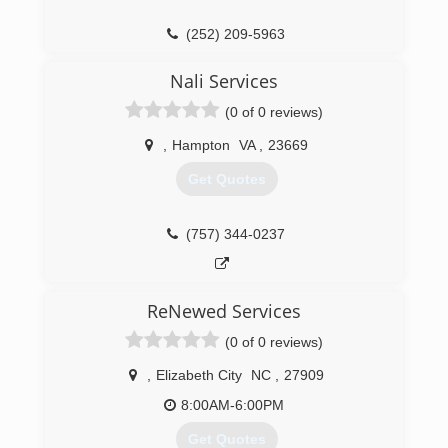
as to help those who have done the same in my
community. I love helping people who are in
(252) 209-5963
need and more so those who truly appreciate a
job well done.
Nali Services
(757) 790-5437
(0 of 0 reviews)
,
Hampton
VA
,
23669
Get Quotes
(757) 344-0237
ReNewed Services
(0 of 0 reviews)
,
Elizabeth City
NC
,
27909
8:00AM-6:00PM
Get Quotes