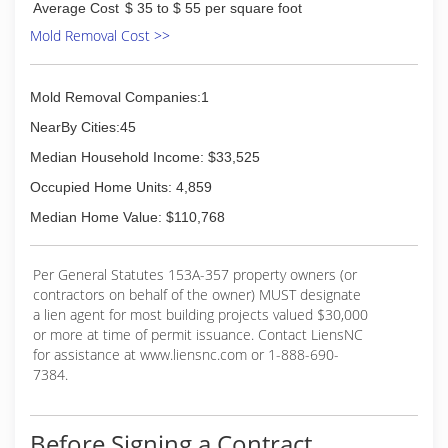
Average Cost
$ 35 to $ 55 per square foot
Mold Removal Cost >>
Mold Removal Companies:1
NearBy Cities:45
Median Household Income: $33,525
Occupied Home Units: 4,859
Median Home Value: $110,768
Per General Statutes 153A-357 property owners (or
contractors on behalf of the owner) MUST designate
a lien agent for most building projects valued $30,000
or more at time of permit issuance. Contact LiensNC
for assistance at www.liensnc.com or 1-888-690-
7384.
Before Signing a Contract