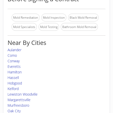
Mold Remediation
Mold Inspection
Black Mold Removal
Mold Specialists
Mold Testing
Bathroom Mold Removal
Near By Cities
Aulander
Como
Conway
Everetts
Hamilton
Hassell
Hobgood
Kelford
Lewiston Woodville
Margarettsville
Murfreesboro
Oak City