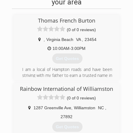
your area
Thomas French Burton
(0 of 0 reviews)
,
Virginia Beach
VA
,
23454
10:00AM-3:00PM
Get Quotes
I am a local of Hampton roads and have been
striving with my father to earn a trusted name in
business for over 15 years. I started working for
him straight out of high school doing carpet
Rainbow International of Williamston
cleaning, painting, fire/smoke cleaning, water
(0 of 0 reviews)
and mold remediation in the field of damage
restoration. though my business is new to the
1287 Greenville Ave
,
Williamston
NC
,
field I am not. I did not choose this career and i
believe that it would be more correct for me to
27892
say that it chose me. I am in business to
Get Quotes
honestly earn a living to sustain myself as well