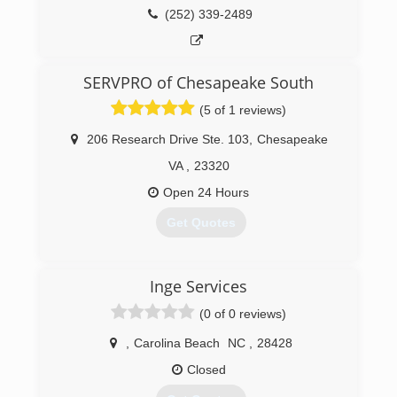
(252) 339-2489
(757) 348-9976
SERVPRO of Chesapeake South
(5 of 1 reviews)
206 Research Drive Ste. 103
,
Chesapeake
VA
,
23320
Open 24 Hours
Get Quotes
(757) 523-9700
Inge Services
(0 of 0 reviews)
,
Carolina Beach
NC
,
28428
Closed