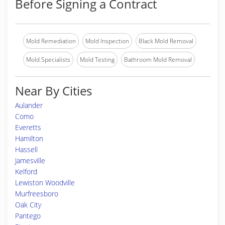
Before Signing a Contract
Mold Remediation
Mold Inspection
Black Mold Removal
Mold Specialists
Mold Testing
Bathroom Mold Removal
Near By Cities
Aulander
Como
Everetts
Hamilton
Hassell
Jamesville
Kelford
Lewiston Woodville
Murfreesboro
Oak City
Pantego