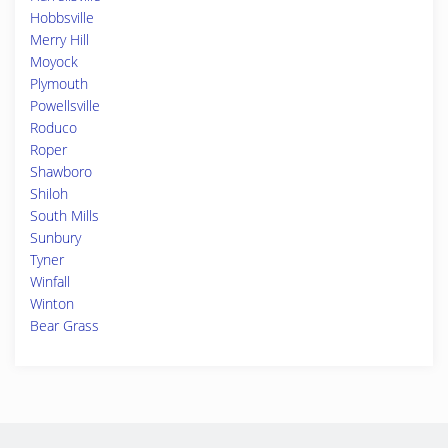
Hobbsville
Merry Hill
Moyock
Plymouth
Powellsville
Roduco
Roper
Shawboro
Shiloh
South Mills
Sunbury
Tyner
Winfall
Winton
Bear Grass