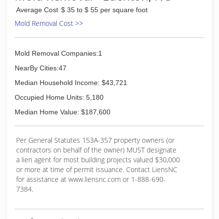
Average Cost
$ 35 to $ 55 per square foot
Mold Removal Cost >>
Mold Removal Companies:1
NearBy Cities:47
Median Household Income: $43,721
Occupied Home Units: 5,180
Median Home Value: $187,600
Per General Statutes 153A-357 property owners (or
contractors on behalf of the owner) MUST designate
a lien agent for most building projects valued $30,000
or more at time of permit issuance. Contact LiensNC
for assistance at www.liensnc.com or 1-888-690-
7384.