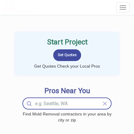
LOCALPROBOOK
Toggl
Navig
Start Project
Get Quotes Check your Local Pros
Pros Near You
Find Mold Removal contractors in your area by
city or zip