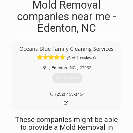
Mold Removal
companies near me -
Edenton, NC
Oceans Blue Family Cleaning Services
(5 of 1 reviews)
,
Edenton
NC
,
27932
Get Quotes
(252) 455-1454
These companies might be able
to provide a Mold Removal in