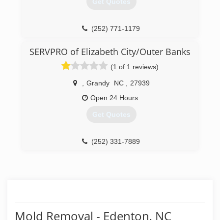
Get Quotes
(252) 771-1179
SERVPRO of Elizabeth City/Outer Banks
(1 of 1 reviews)
,
Grandy
NC
,
27939
Open 24 Hours
Get Quotes
(252) 331-7889
Mold Removal - Edenton, NC