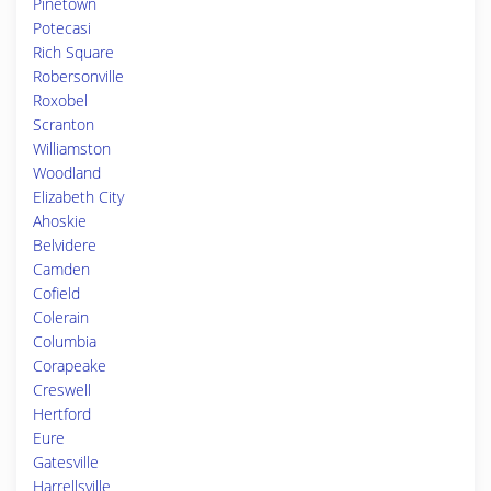
Pinetown
Potecasi
Rich Square
Robersonville
Roxobel
Scranton
Williamston
Woodland
Elizabeth City
Ahoskie
Belvidere
Camden
Cofield
Colerain
Columbia
Corapeake
Creswell
Hertford
Eure
Gatesville
Harrellsville