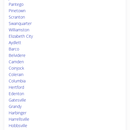
Pantego
Pinetown
Scranton
Swanquarter
Williamston
Elizabeth City
Aydlett
Barco
Belvidere
Camden
Coinjock
Colerain
Columbia
Hertford
Edenton
Gatesville
Grandy
Harbinger
Harrellsville
Hobbsville