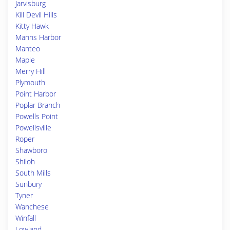
Jarvisburg
Kill Devil Hills
Kitty Hawk
Manns Harbor
Manteo
Maple
Merry Hill
Plymouth
Point Harbor
Poplar Branch
Powells Point
Powellsville
Roper
Shawboro
Shiloh
South Mills
Sunbury
Tyner
Wanchese
Winfall
Lowland