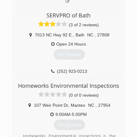
SERVPRO of Bath
(3 of 2 reviews)
7013 NC Hwy 92 E.
,
Bath
NC
,
27808
Open 24 Hours
Get Quotes
(252) 923-0213
Homeworks Environmental Inspections
(0 of 0 reviews)
107 Weir Point Dr
,
Manteo
NC
,
27954
9:00AM-5:00PM
Get Quotes
Homeworks Environmental Inspections is the