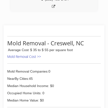
Mold Removal - Creswell, NC
Average Cost
$ 35 to $ 55 per square foot
Mold Removal Cost >>
Mold Removal Companies:0
NearBy Cities:45
Median Household Income: $0
Occupied Home Units: 0
Median Home Value: $0