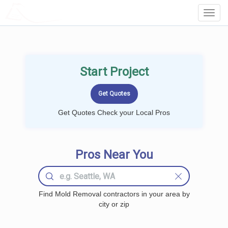
LOCALPROBOOK
Toggl
Navig
Start Project
Get Quotes Check your Local Pros
Pros Near You
Find Mold Removal contractors in your area by
city or zip