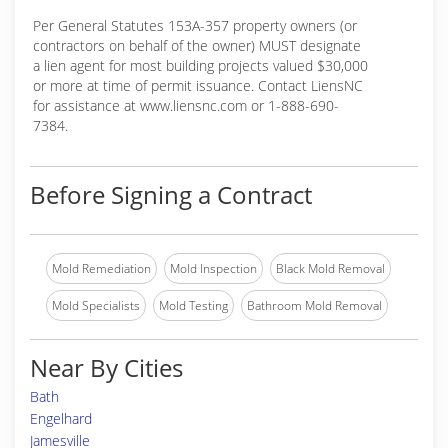
Per General Statutes 153A-357 property owners (or
contractors on behalf of the owner) MUST designate
a lien agent for most building projects valued $30,000
or more at time of permit issuance. Contact LiensNC
for assistance at www.liensnc.com or 1-888-690-
7384.
Before Signing a Contract
Mold Remediation
Mold Inspection
Black Mold Removal
Mold Specialists
Mold Testing
Bathroom Mold Removal
Near By Cities
Bath
Engelhard
Jamesville