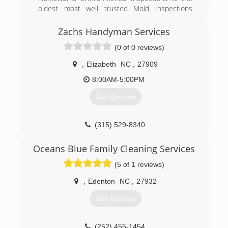
oldest most well trusted Mold Inspections
service in the Outer Banks of North Carolina
Zachs Handyman Services
(252) 473-6525
(0 of 0 reviews)
,
Elizabeth
NC
,
27909
8:00AM-5:00PM
Get Quotes
(315) 529-8340
Oceans Blue Family Cleaning Services
(5 of 1 reviews)
,
Edenton
NC
,
27932
Get Quotes
(252) 455-1454