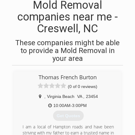
Mold Removal
companies near me -
Creswell, NC
These companies might be able
to provide a Mold Removal in
your area
Thomas French Burton
(0 of 0 reviews)
,
Virginia Beach
VA
,
23454
10:00AM-3:00PM
Get Quotes
I am a local of Hampton roads and have been
striving with my father to earn a trusted name in