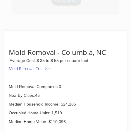
Get Quotes
(252) 549-4719
Mold Removal - Columbia, NC
Average Cost
$ 35 to $ 55 per square foot
Mold Removal Cost >>
Mold Removal Companies:0
NearBy Cities:45
Median Household Income: $24,285
Occupied Home Units: 1,519
Median Home Value: $110,096