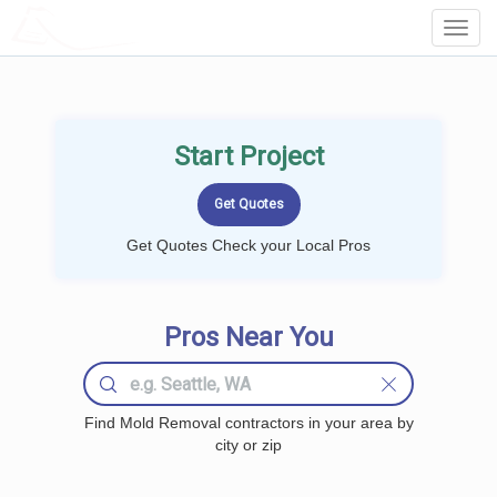
LOCALPROBOOK
Toggl
Navig
Start Project
Get Quotes Check your Local Pros
Pros Near You
Find Mold Removal contractors in your area by
city or zip