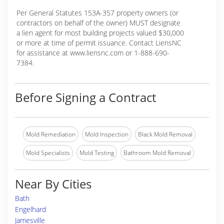
Per General Statutes 153A-357 property owners (or
contractors on behalf of the owner) MUST designate
a lien agent for most building projects valued $30,000
or more at time of permit issuance. Contact LiensNC
for assistance at www.liensnc.com or 1-888-690-
7384.
Before Signing a Contract
Mold Remediation
Mold Inspection
Black Mold Removal
Mold Specialists
Mold Testing
Bathroom Mold Removal
Near By Cities
Bath
Engelhard
Jamesville