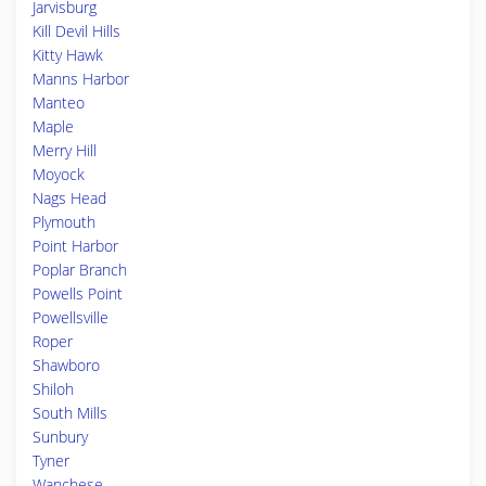
Jarvisburg
Kill Devil Hills
Kitty Hawk
Manns Harbor
Manteo
Maple
Merry Hill
Moyock
Nags Head
Plymouth
Point Harbor
Poplar Branch
Powells Point
Powellsville
Roper
Shawboro
Shiloh
South Mills
Sunbury
Tyner
Wanchese