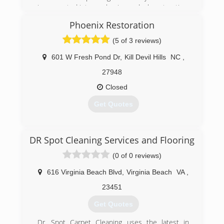
incorporated into our business deck restoration,
drywall repair, and mold remediation.
Phoenix Restoration
(252) 473-1293
(5 of 3 reviews)
601 W Fresh Pond Dr
,
Kill Devil Hills
NC
,
27948
Closed
Get Quotes
(252) 480-1044
DR Spot Cleaning Services and Flooring
(0 of 0 reviews)
616 Virginia Beach Blvd
,
Virginia Beach
VA
,
23451
Get Quotes
Dr. Spot Carpet Cleaning uses the latest in