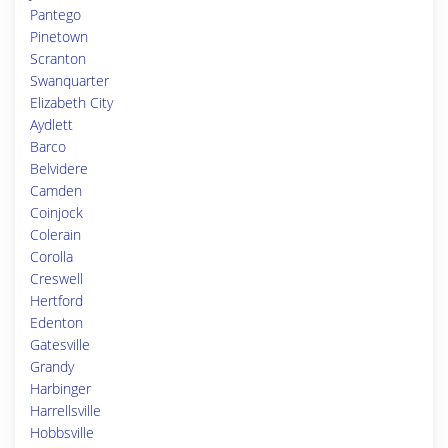
Pantego
Pinetown
Scranton
Swanquarter
Elizabeth City
Aydlett
Barco
Belvidere
Camden
Coinjock
Colerain
Corolla
Creswell
Hertford
Edenton
Gatesville
Grandy
Harbinger
Harrellsville
Hobbsville