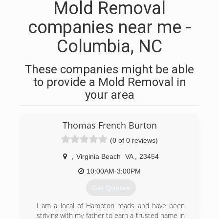
Mold Removal
companies near me -
Columbia, NC
These companies might be able
to provide a Mold Removal in
your area
Thomas French Burton
(0 of 0 reviews)
,
Virginia Beach
VA
,
23454
10:00AM-3:00PM
Get Quotes
I am a local of Hampton roads and have been
striving with my father to earn a trusted name in