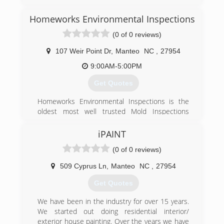
business for over 15 years. I started working for
him straight out of high school doing carpet
Homeworks Environmental Inspections
cleaning, painting, fire/smoke cleaning, water
(0 of 0 reviews)
and mold remediation in the field of damage
restoration. though my business is new to the
107 Weir Point Dr
,
Manteo
NC
,
27954
field I am not. I did not choose this career and i
believe that it would be more correct for me to
9:00AM-5:00PM
say that it chose me. I am in business to
Get Quotes
honestly earn a living to sustain myself as well
as to help those who have done the same in my
Homeworks Environmental Inspections is the
community. I love helping people who are in
oldest most well trusted Mold Inspections
need and more so those who truly appreciate a
service in the Outer Banks of North Carolina
job well done.
iPAINT
(252) 473-6525
(757) 790-5437
(0 of 0 reviews)
509 Cyprus Ln
,
Manteo
NC
,
27954
Get Quotes
We have been in the industry for over 15 years.
We started out doing residential interior/
exterior house painting. Over the years we have