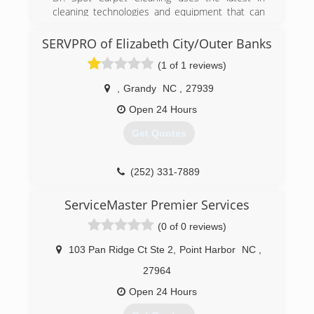
cleaning technologies and equipment that can
extend the life of your carpet by years and
maintain that "like new" appearance. Spots and
SERVPRO of Elizabeth City/Outer Banks
stains are no problem for Dr. Spot, we are up to
(1 of 1 reviews)
date on changing fibers and cleaning solutions
to offer our customers the best in carpet
,
Grandy
NC
,
27939
cleaning services Virginia Beach including pet
odor and stain removal services. Virginia Beach
Open 24 Hours
isn't the only city we service, we also cover all 7
Get Quotes
Hampton Roads cities and Moyock, NC
(757) 348-9976
(252) 331-7889
ServiceMaster Premier Services
(0 of 0 reviews)
103 Pan Ridge Ct Ste 2
,
Point Harbor
NC
,
27964
Open 24 Hours