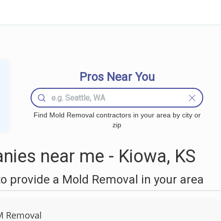
Pros Near You
Find Mold Removal contractors in your area by city or
zip
ies near me - Kiowa, KS
o provide a Mold Removal in your area
M Removal