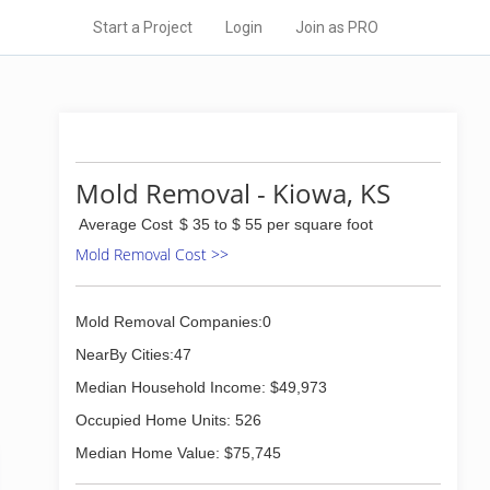
Start a Project
Login
Join as PRO
Mold Removal - Kiowa, KS
Average Cost
$ 35 to $ 55 per square foot
Mold Removal Cost >>
Mold Removal Companies:0
NearBy Cities:47
Median Household Income: $49,973
Occupied Home Units: 526
Median Home Value: $75,745