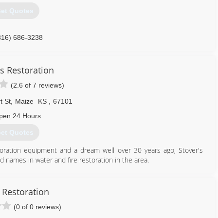
et Quotes
316) 686-3238
's Restoration
(2.6 of 7 reviews)
t St
,
Maize
KS
,
67101
pen 24 Hours
et Quotes
toration equipment and a dream well over 30 years ago, Stover's
 names in water and fire restoration in the area.
and a passion to remain up-to-date with the latest techniques and
art. Stover's Restoration provides ongoing continuing education
rance adjusters, insurance agents and plumbers.
 Restoration
f the best trained technicians in the industry. Our promise to you
(0 of 0 reviews)
 sure your life can return to normal as quickly as possible.