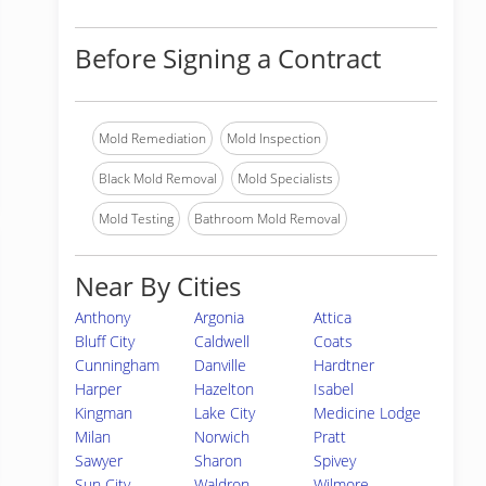
Before Signing a Contract
Mold Remediation
Mold Inspection
Black Mold Removal
Mold Specialists
Mold Testing
Bathroom Mold Removal
Near By Cities
Anthony
Argonia
Attica
Bluff City
Caldwell
Coats
Cunningham
Danville
Hardtner
Harper
Hazelton
Isabel
Kingman
Lake City
Medicine Lodge
Milan
Norwich
Pratt
Sawyer
Sharon
Spivey
Sun City
Waldron
Wilmore