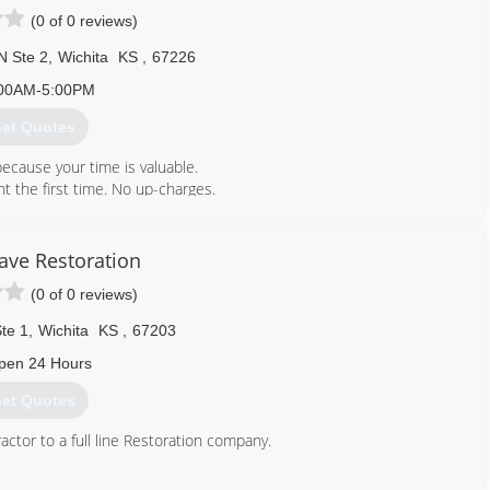
(0 of 0 reviews)
N Ste 2
,
Wichita
KS
,
67226
00AM-5:00PM
et Quotes
ecause your time is valuable.
t the first time. No up-charges.
, facility managers and contractors.
w owned by Paul and Kate Ryan with Robin Siefkin staying on.
ve Restoration
(0 of 0 reviews)
316) 684-1800
te 1
,
Wichita
KS
,
67203
pen 24 Hours
et Quotes
ctor to a full line Restoration company.
316) 619-2136