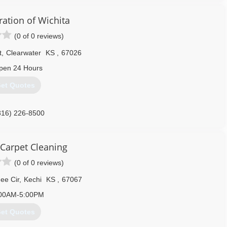
ration of Wichita
(0 of 0 reviews)
t
,
Clearwater
KS
,
67026
pen 24 Hours
et Quotes
316) 226-8500
 Carpet Cleaning
(0 of 0 reviews)
ee Cir
,
Kechi
KS
,
67067
00AM-5:00PM
et Quotes