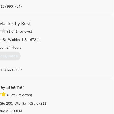
316) 990-7847
Master by Best
(1 of 1 reviews)
n St
,
Wichita
KS
,
67211
pen 24 Hours
et Quotes
316) 669-5057
ley Steemer
(5 of 2 reviews)
 Ste 200
,
Wichita
KS
,
67211
30AM-5:00PM