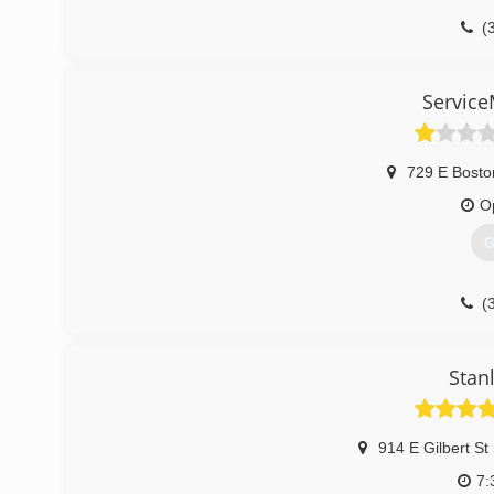
(
Service
729 E Bosto
O
G
(
Stan
914 E Gilbert St
7: