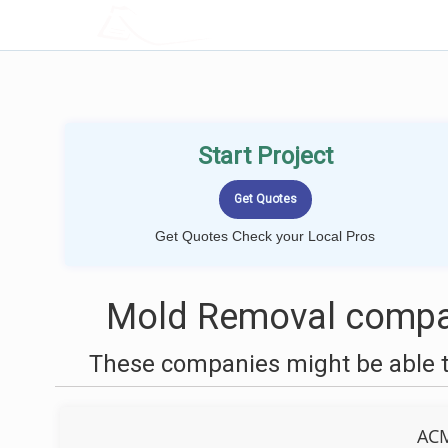
LOCALPROBOOK
Start Project
Get Quotes Check your Local Pros
Mold Removal compan
These companies might be able t
AC