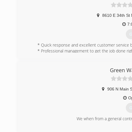
8610 E 34th St 
7:
G
* Quick response and excellent customer service b
* Professional management to get the job done righ
* No job too big or small. We work with homeowners
* Locally owned and operated for over 20 years. No
* A+ rating with the BBB.
Green Wa
(
906 N Main S
O
G
We when from a general contra
(