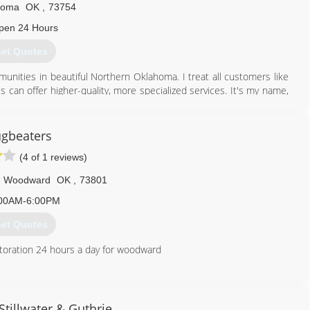
homa
OK
,
73754
316) 722-5005
pen 24 Hours
et Quotes
nities in beautiful Northern Oklahoma. I treat all customers like
s can offer higher-quality, more specialized services. It's my name,
sfaction and quality is my highest priority.
580) 233-8941
gbeaters
(4 of 1 reviews)
Woodward
OK
,
73801
00AM-6:00PM
et Quotes
toration 24 hours a day for woodward
580) 254-5254
tillwater & Guthrie