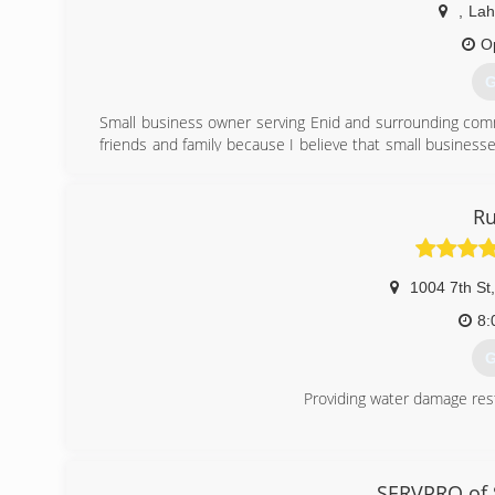
,
La
(
O
G
Small business owner serving Enid and surrounding commu
friends and family because I believe that small businesse
David, that is stamped on every job I do, and customer sati
(
Ru
1004 7th St
,
8:
G
Providing water damage res
(
SERVPRO of S