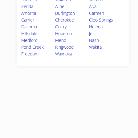
Zenda
Aline
Alva
Amorita
Burlington
Carmen
Carrier
Cherokee
Cleo Springs
Dacoma
Goltry
Helena
Hillsdale
Hopeton
Jet
Medford
Meno
Nash
Pond Creek
Ringwood
Wakita
Freedom
Waynoka