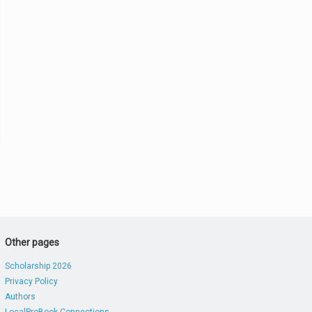
Other pages
Scholarship 2026
Privacy Policy
Authors