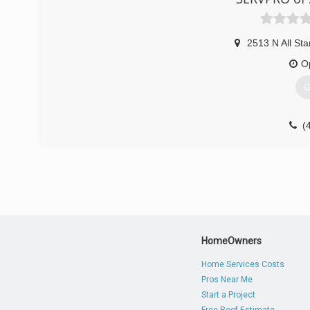
2513 N All Sta
O
G
(
HomeOwners
Home Services Costs
Pros Near Me
Start a Project