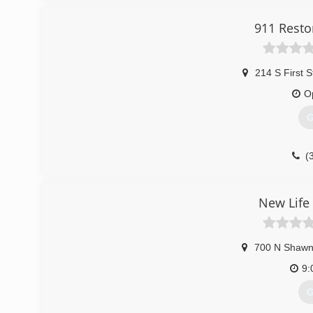
911 Resto
214 S First S
O
G
(
New Life
700 N Shawn
9:
G