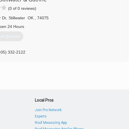
(0 of 0 reviews)
r Dr
,
Stillwater
OK
,
74075
pen 24 Hours
et Quotes
405) 332-2122
Local Pros
Join Pro Network
Experts
Roof Measuring App