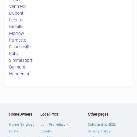
Ventress
Dupont
Lebeau
Melville
Morrow
Palmetto
Plaucheville
Ruby
Simmesport
Belmont
Henderson
HomeOwners
Local Pros
Other pages
Home Services
Join Pro Network
Scholarship 2026
Costs
Experts
Privacy Policy