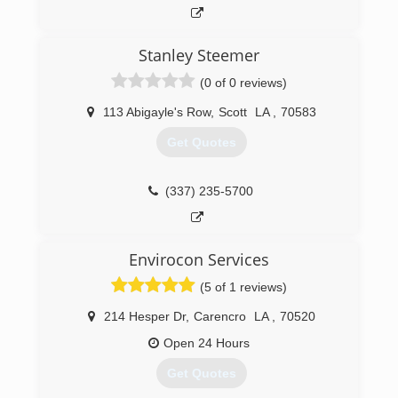
promptly and professionally.
(337) 247-5567
Stanley Steemer
(0 of 0 reviews)
113 Abigayle's Row
,
Scott
LA
,
70583
Get Quotes
(337) 235-5700
Envirocon Services
(5 of 1 reviews)
214 Hesper Dr
,
Carencro
LA
,
70520
Open 24 Hours
Get Quotes