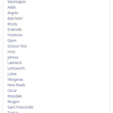
Washington
Addis
Angola
Batchelor
Brusly
Erwinville
Fordoche
Glynn
Grosse Tete
Innis
Jarreau
Lakeland
Lettsworth
Lottie
Morganza
New Roads
Oscar
Rosedale
Rougon
Saint Francisville
Tunica