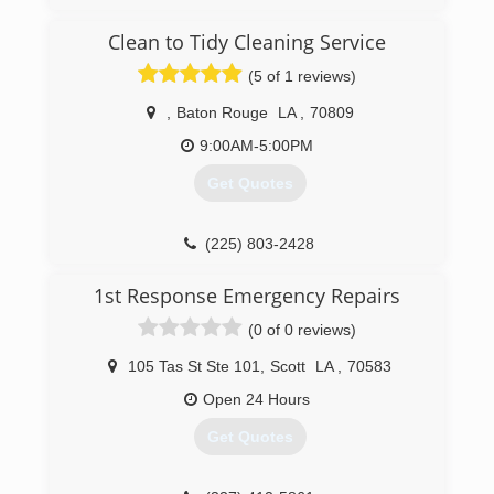
Clean to Tidy Cleaning Service
(5 of 1 reviews)
,
Baton Rouge
LA
,
70809
9:00AM-5:00PM
Get Quotes
(225) 803-2428
1st Response Emergency Repairs
(0 of 0 reviews)
105 Tas St Ste 101
,
Scott
LA
,
70583
Open 24 Hours
Get Quotes