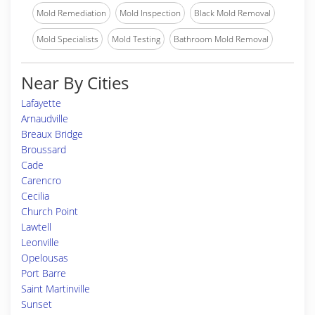
Mold Remediation
Mold Inspection
Black Mold Removal
Mold Specialists
Mold Testing
Bathroom Mold Removal
Near By Cities
Lafayette
Arnaudville
Breaux Bridge
Broussard
Cade
Carencro
Cecilia
Church Point
Lawtell
Leonville
Opelousas
Port Barre
Saint Martinville
Sunset