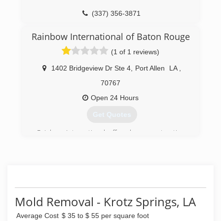
(337) 356-3871
Rainbow International of Baton Rouge
(1 of 1 reviews)
1402 Bridgeview Dr Ste 4
,
Port Allen
LA
,
70767
Open 24 Hours
Get Quotes
Rainbow International offers home restoration,
commercial restoration and carpet cleaning
services through over 400 locations worldwide.
Our restoration services cover fire damage
restoration, water damage restoration, mold
removal, smoke damage restoration, and more.
When disaster strikes you can rely on rapid and
Mold Removal - Krotz Springs, LA
professional restoration service from Rainbow
International. Our service locations are on call
Average Cost
$ 35 to $ 55 per square foot