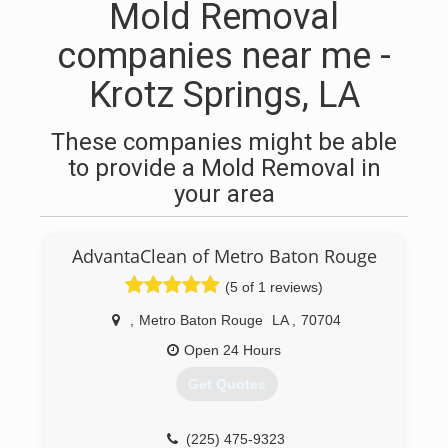
Mold Removal
companies near me -
Krotz Springs, LA
These companies might be able
to provide a Mold Removal in
your area
AdvantaClean of Metro Baton Rouge
(5 of 1 reviews)
,
Metro Baton Rouge
LA
,
70704
Open 24 Hours
Get Quotes
(225) 475-9323