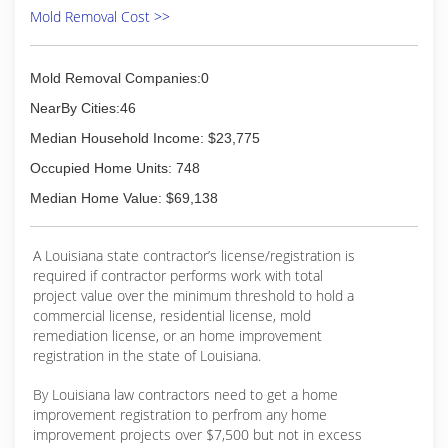
24-hours a day, seven days a week. Rainbow
Mold Removal Cost >>
International is fully certified by the Institute of
Inspection, Cleaning and Restoration
Certification. The IICRC has served as the
Mold Removal Companies:0
industry guardian for inspection, restoration and
cleaning services for over 30 years. Rainbow
NearBy Cities:46
International is a subsidiary of Neighborly.
Median Household Income: $23,775
(225) 614-9133
Occupied Home Units: 748
Median Home Value: $69,138
A Louisiana state contractor’s license/registration is
required if contractor performs work with total
project value over the minimum threshold to hold a
commercial license, residential license, mold
remediation license, or an home improvement
registration in the state of Louisiana.
By Louisiana law contractors need to get a home
improvement registration to perfrom any home
improvement projects over $7,500 but not in excess