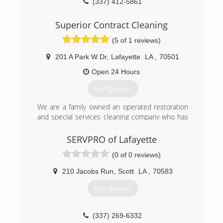
(337) 412-5861
Superior Contract Cleaning
(5 of 1 reviews)
201 A Park W Dr
,
Lafayette
LA
,
70501
Open 24 Hours
Get Quotes
We are a family owned an operated restoration
and special services cleaning company who has
been serving South Central Louisiana for over
20 years.
SERVPRO of Lafayette
We care about keeping our customers
(0 of 0 reviews)
comfortable during a disaster. Our mission is to
get your life back to normal as quickly as
210 Jacobs Run
,
Scott
LA
,
70583
possible. Superior Contract Cleaning provides
immediate disaster restoration services in south
Get Quotes
central Louisiana. When property damage
occurs, count on Superior Contract Cleaning to
mitigate water, flood, fire and sewage damage
(337) 269-6332