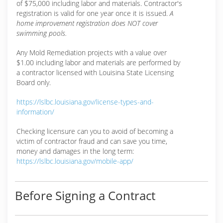
of $75,000 including labor and materials. Contractor's
registration is valid for one year once it is issued.
A
home improvement registration does NOT cover
swimming pools.
Any Mold Remediation projects with a value over
$1.00 including labor and materials are performed by
a contractor licensed with Louisina State Licensing
Board only.
https://lslbc.louisiana.gov/license-types-and-
information/
Checking licensure can you to avoid of becoming a
victim of contractor fraud and can save you time,
money and damages in the long term:
https://lslbc.louisiana.gov/mobile-app/
Before Signing a Contract