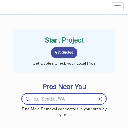
LOCALPROBOOK
Toggl
Navig
Start Project
Get Quotes Check your Local Pros
Pros Near You
Find Mold Removal contractors in your area by
city or zip