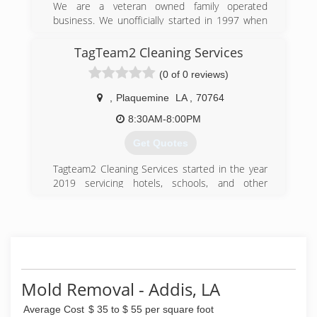
We are a veteran owned family operated
business. We unofficially started in 1997 when
my father started a small pressure washing
company. We would work together for many
TagTeam2 Cleaning Services
years until a new more environmentally friendly
(0 of 0 reviews)
technique came to our attention(soft washing).
My dad encouraged me to get certified and start
,
Plaquemine
LA
,
70764
Hydro Clean Soft Washing as he saw the need
for many of the chemicals and techniques that
8:30AM-8:00PM
are used.
Get Quotes
(225) 425-7032
Tagteam2 Cleaning Services started in the year
2019 servicing hotels, schools, and other
facilities around different areas.
(225) 218-5117
Mold Removal - Addis, LA
Average Cost
$ 35 to $ 55 per square foot