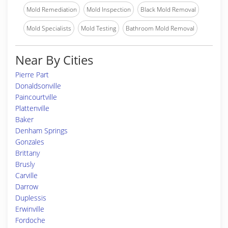
Mold Remediation
Mold Inspection
Black Mold Removal
Mold Specialists
Mold Testing
Bathroom Mold Removal
Near By Cities
Pierre Part
Donaldsonville
Paincourtville
Plattenville
Baker
Denham Springs
Gonzales
Brittany
Brusly
Carville
Darrow
Duplessis
Erwinville
Fordoche