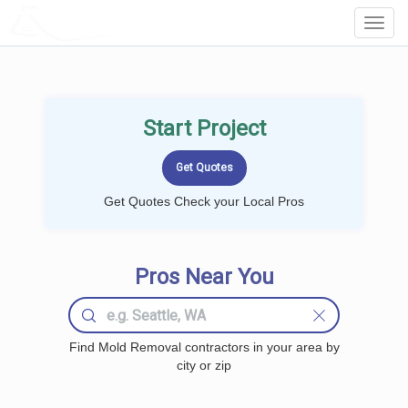
LOCALPROBOOK
Toggl
Navig
Start Project
Get Quotes Check your Local Pros
Pros Near You
Find Mold Removal contractors in your area by
city or zip