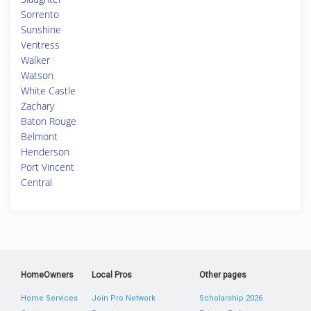
Sorrento
Sunshine
Ventress
Walker
Watson
White Castle
Zachary
Baton Rouge
Belmont
Henderson
Port Vincent
Central
HomeOwners
Local Pros
Other pages
Home Services
Join Pro Network
Scholarship 2026