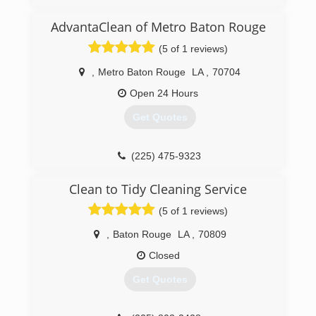
AdvantaClean of Metro Baton Rouge
(5 of 1 reviews)
,
Metro Baton Rouge
LA
,
70704
Open 24 Hours
Get Quotes
(225) 475-9323
Clean to Tidy Cleaning Service
(5 of 1 reviews)
,
Baton Rouge
LA
,
70809
Closed
Get Quotes