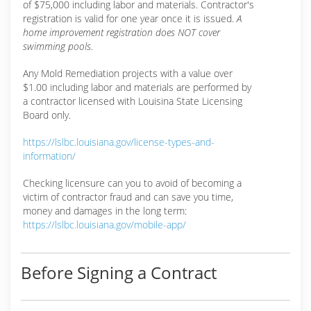
of $75,000 including labor and materials. Contractor's
registration is valid for one year once it is issued.
A
home improvement registration does NOT cover
swimming pools.
Any Mold Remediation projects with a value over
$1.00 including labor and materials are performed by
a contractor licensed with Louisina State Licensing
Board only.
https://lslbc.louisiana.gov/license-types-and-
information/
Checking licensure can you to avoid of becoming a
victim of contractor fraud and can save you time,
money and damages in the long term:
https://lslbc.louisiana.gov/mobile-app/
Before Signing a Contract