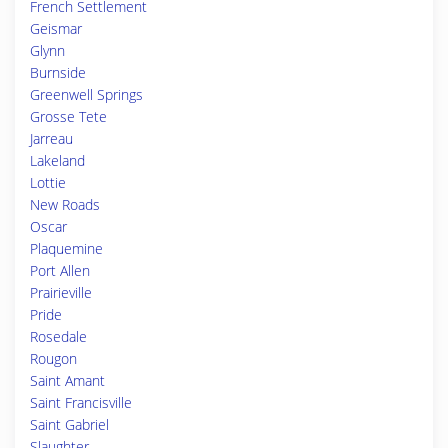
French Settlement
Geismar
Glynn
Burnside
Greenwell Springs
Grosse Tete
Jarreau
Lakeland
Lottie
New Roads
Oscar
Plaquemine
Port Allen
Prairieville
Pride
Rosedale
Rougon
Saint Amant
Saint Francisville
Saint Gabriel
Slaughter