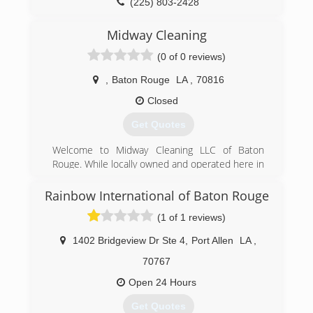
(225) 803-2428
Midway Cleaning
(0 of 0 reviews)
,
Baton Rouge
LA
,
70816
Closed
Get Quotes
Welcome to Midway Cleaning LLC of Baton
Rouge. While locally owned and operated here in
Louisiana, Midway Cleaning LLC has a
reputation of being one of the premiere
Rainbow International of Baton Rouge
commercial cleaning companies statewide.
(1 of 1 reviews)
Midway Cleaning LLC is proud to live up to this
reputation as the top janitorial service provider
1402 Bridgeview Dr Ste 4
,
Port Allen
LA
,
in the greater Baton Rouge Surrounding areas,
We currently over service over 1280 clients.
70767
Midway Cleaning LLC is proud to provide
Open 24 Hours
janitorial services not only to Baton Rouge, but
also East Baton Rouge, West Baton Rouge,
Get Quotes