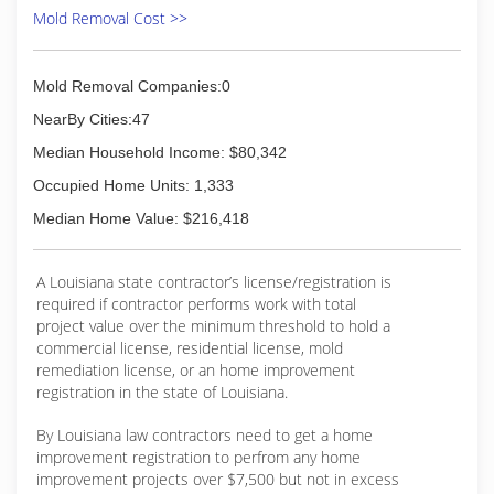
Mold Removal Cost >>
Mold Removal Companies:0
NearBy Cities:47
Median Household Income: $80,342
Occupied Home Units: 1,333
Median Home Value: $216,418
A Louisiana state contractor’s license/registration is
required if contractor performs work with total
project value over the minimum threshold to hold a
commercial license, residential license, mold
remediation license, or an home improvement
registration in the state of Louisiana.
By Louisiana law contractors need to get a home
improvement registration to perfrom any home
improvement projects over $7,500 but not in excess