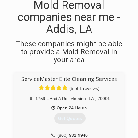
Mold Removal
companies near me -
Addis, LA
These companies might be able
to provide a Mold Removal in
your area
ServiceMaster Elite Cleaning Services
(5 of 1 reviews)
1759 L And A Rd
,
Metairie
LA
,
70001
Open 24 Hours
Get Quotes
(800) 932-9940