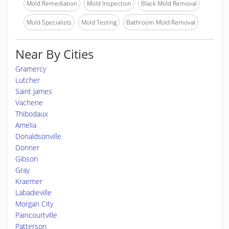
Mold Remediation
Mold Inspection
Black Mold Removal
Mold Specialists
Mold Testing
Bathroom Mold Removal
Near By Cities
Gramercy
Lutcher
Saint James
Vacherie
Thibodaux
Amelia
Donaldsonville
Donner
Gibson
Gray
Kraemer
Labadieville
Morgan City
Paincourtville
Patterson