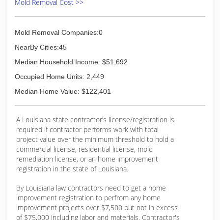
Mold Removal Cost >>
Mold Removal Companies:0
NearBy Cities:45
Median Household Income: $51,692
Occupied Home Units: 2,449
Median Home Value: $122,401
A Louisiana state contractor’s license/registration is
required if contractor performs work with total
project value over the minimum threshold to hold a
commercial license, residential license, mold
remediation license, or an home improvement
registration in the state of Louisiana.
By Louisiana law contractors need to get a home
improvement registration to perfrom any home
improvement projects over $7,500 but not in excess
of $75,000 including labor and materials. Contractor's