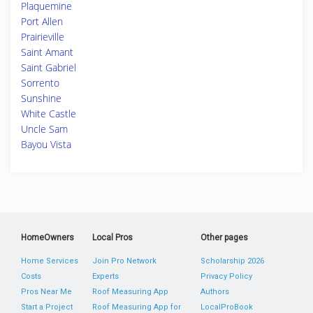
Plaquemine
Port Allen
Prairieville
Saint Amant
Saint Gabriel
Sorrento
Sunshine
White Castle
Uncle Sam
Bayou Vista
HomeOwners
Local Pros
Other pages
Home Services
Join Pro Network
Scholarship 2026
Costs
Experts
Privacy Policy
Pros Near Me
Roof Measuring App
Authors
Start a Project
Roof Measuring App for
LocalProBook