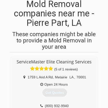
Mold Removal
companies near me -
Pierre Part, LA
These companies might be able
to provide a Mold Removal in
your area
ServiceMaster Elite Cleaning Services
(5 of 1 reviews)
1759 L And A Rd
,
Metairie
LA
,
70001
Open 24 Hours
Get Quotes
(800) 932-9940