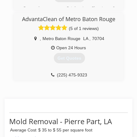
(504) 516-2960
Once known as Catalano's Cleaning &
Restoration, we've been servicing this area for
AdvantaClean of Metro Baton Rouge
decades. Now known as US Restoration, we
have re committed to the community and look
(5 of 1 reviews)
forward to pleasing you.
,
Metro Baton Rouge
LA
,
70704
(504) 885-3289
Open 24 Hours
Get Quotes
(225) 475-9323
Mold Removal - Pierre Part, LA
Average Cost
$ 35 to $ 55 per square foot