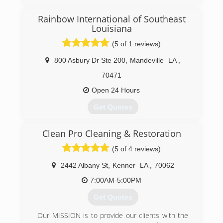
Rainbow International of Southeast
Louisiana
(5 of 1 reviews)
800 Asbury Dr Ste 200
,
Mandeville
LA
,
70471
Open 24 Hours
Get Quotes
The ability to offer great customer service during
Clean Pro Cleaning & Restoration
tragic home or office events is why Rainbow
International of Southeast Louisiana was
(5 of 4 reviews)
opened.
2442 Albany St
,
Kenner
LA
,
70062
(504) 392-0007
7:00AM-5:00PM
Get Quotes
Our MISSION is to provide our clients with the