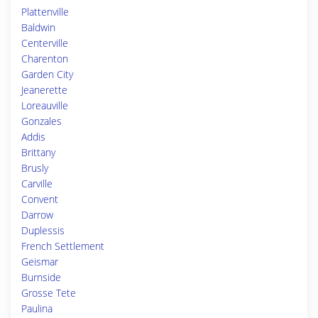
Plattenville
Baldwin
Centerville
Charenton
Garden City
Jeanerette
Loreauville
Gonzales
Addis
Brittany
Brusly
Carville
Convent
Darrow
Duplessis
French Settlement
Geismar
Burnside
Grosse Tete
Paulina