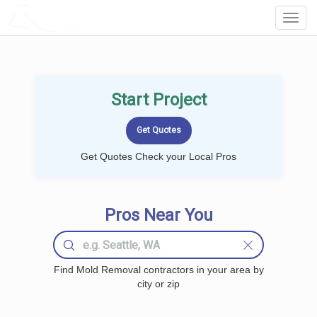
LOCALPROBOOK
Toggl
Navig
Start Project
Get Quotes Check your Local Pros
Pros Near You
Find Mold Removal contractors in your area by
city or zip