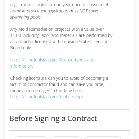
registration is valid for one year once it is issued.
A
home improvement registration does NOT cover
swimming pools.
Any Mold Remediation projects with a value over
$1.00 including labor and materials are performed by
a contractor licensed with Louisina State Licensing
Board only.
https://lslbc.louisiana.gov/license-types-and-
information/
Checking licensure can you to avoid of becoming a
victim of contractor fraud and can save you time,
money and damages in the long term:
https://lslbc.louisiana.gov/mobile-app/
Before Signing a Contract