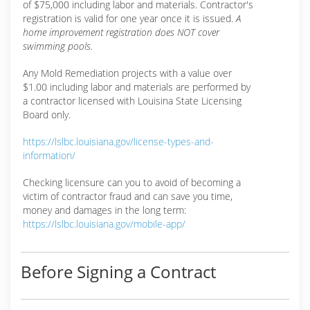
of $75,000 including labor and materials. Contractor's
registration is valid for one year once it is issued.
A
home improvement registration does NOT cover
swimming pools.
Any Mold Remediation projects with a value over
$1.00 including labor and materials are performed by
a contractor licensed with Louisina State Licensing
Board only.
https://lslbc.louisiana.gov/license-types-and-
information/
Checking licensure can you to avoid of becoming a
victim of contractor fraud and can save you time,
money and damages in the long term:
https://lslbc.louisiana.gov/mobile-app/
Before Signing a Contract