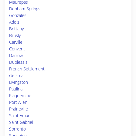
Maurepas
Denham Springs
Gonzales
Addis
Brittany
Brusly
Carville
Convent
Darrow
Duplessis
French Settlement
Geismar
Livingston
Paulina
Plaquemine
Port Allen
Prairieville
Saint Amant
Saint Gabriel
Sorrento
Sunshine