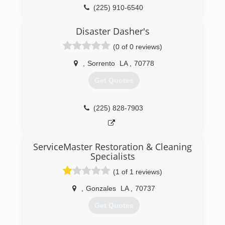
(225) 910-6540
Disaster Dasher's
(0 of 0 reviews)
,
Sorrento
LA
,
70778
Get Quotes
(225) 828-7903
ServiceMaster Restoration & Cleaning
Specialists
(1 of 1 reviews)
,
Gonzales
LA
,
70737
Get Quotes