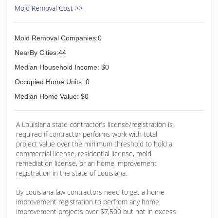
Mold Removal Cost >>
Mold Removal Companies:0
NearBy Cities:44
Median Household Income: $0
Occupied Home Units: 0
Median Home Value: $0
A Louisiana state contractor’s license/registration is
required if contractor performs work with total
project value over the minimum threshold to hold a
commercial license, residential license, mold
remediation license, or an home improvement
registration in the state of Louisiana.
By Louisiana law contractors need to get a home
improvement registration to perfrom any home
improvement projects over $7,500 but not in excess