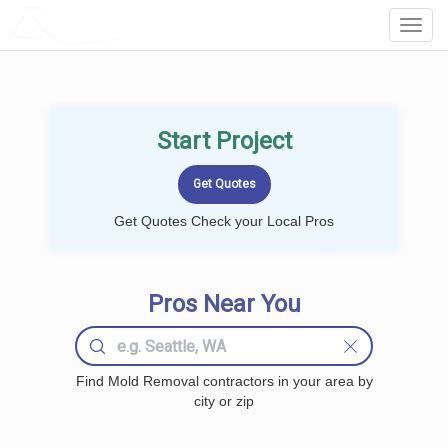
LOCALPROBOOK
Toggl
Navig
Start Project
Get Quotes Check your Local Pros
Pros Near You
Find Mold Removal contractors in your area by
city or zip