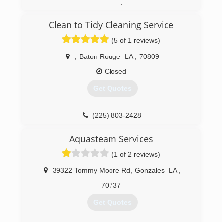
goal is to get our residential customers back in
Once known as Catalano's Cleaning &
their homes and our commercial customers
Restoration, we've been servicing this area for
Clean to Tidy Cleaning Service
back in business as quickly as possible.
decades. Now known as US Restoration, we
have re committed to the community and look
(5 of 1 reviews)
(504) 456-6768
forward to pleasing you.
,
Baton Rouge
LA
,
70809
(504) 885-3289
Closed
Get Quotes
(225) 803-2428
Aquasteam Services
(1 of 2 reviews)
39322 Tommy Moore Rd
,
Gonzales
LA
,
70737
Get Quotes