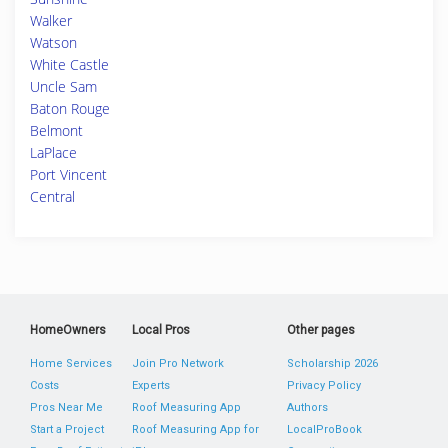
Walker
Watson
White Castle
Uncle Sam
Baton Rouge
Belmont
LaPlace
Port Vincent
Central
HomeOwners
Local Pros
Other pages
Home Services
Join Pro Network
Scholarship 2026
Costs
Experts
Privacy Policy
Pros Near Me
Roof Measuring App
Authors
Start a Project
Roof Measuring App for
LocalProBook