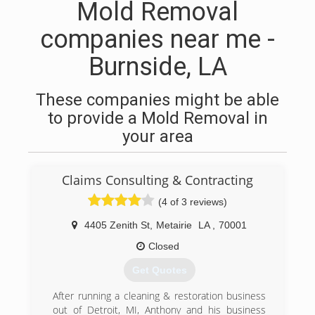
Mold Removal
companies near me -
Burnside, LA
These companies might be able
to provide a Mold Removal in
your area
Claims Consulting & Contracting
(4 of 3 reviews)
4405 Zenith St
,
Metairie
LA
,
70001
Closed
Get Quotes
After running a cleaning & restoration business
out of Detroit, MI, Anthony and his business