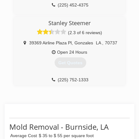
(225) 452-4375
Stanley Steemer
(2.3 of 6 reviews)
39369 Airline Plaza Pl
,
Gonzales
LA
,
70737
Open 24 Hours
Get Quotes
(225) 752-1333
Mold Removal - Burnside, LA
Average Cost
$ 35 to $ 55 per square foot