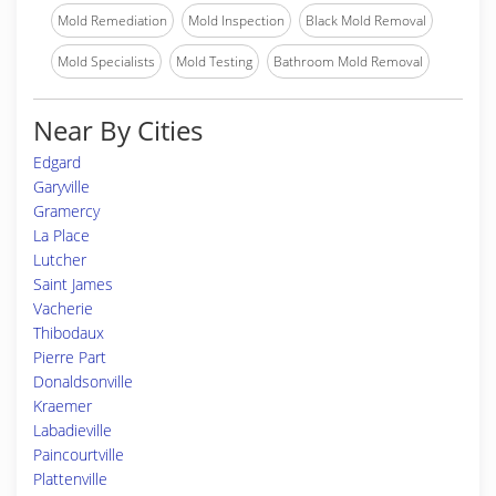
Mold Remediation
Mold Inspection
Black Mold Removal
Mold Specialists
Mold Testing
Bathroom Mold Removal
Near By Cities
Edgard
Garyville
Gramercy
La Place
Lutcher
Saint James
Vacherie
Thibodaux
Pierre Part
Donaldsonville
Kraemer
Labadieville
Paincourtville
Plattenville