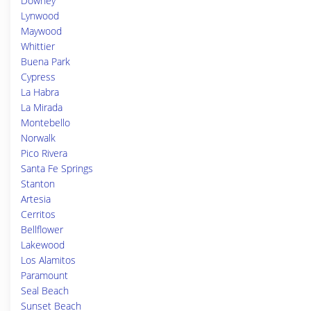
Downey
Lynwood
Maywood
Whittier
Buena Park
Cypress
La Habra
La Mirada
Montebello
Norwalk
Pico Rivera
Santa Fe Springs
Stanton
Artesia
Cerritos
Bellflower
Lakewood
Los Alamitos
Paramount
Seal Beach
Sunset Beach