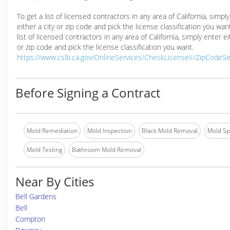
To get a list of licensed contractors in any area of California, simpl
either a city or zip code and pick the license classification you wan
list of licensed contractors in any area of California, simply enter ei
or zip code and pick the license classification you want.
https://www.cslb.ca.gov/OnlineServices/CheckLicenseII/ZipCodeS
Before Signing a Contract
Mold Remediation
Mold Inspection
Black Mold Removal
Mold Spe
Mold Testing
Bathroom Mold Removal
Near By Cities
Bell Gardens
Bell
Compton