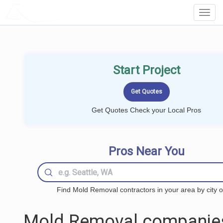
LOCALPROBOOK
Toggl
Navig
Start Project
Get Quotes Check your Local Pros
Pros Near You
Find Mold Removal contractors in your area by city o
Mold Removal companie