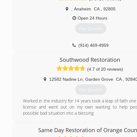
,
Anaheim
CA
,
92805
Open 24 Hours
Get Quotes
(914) 469-4959
Southwood Restoration
(4.7 of 20 reviews)
12582 Nadine Ln
,
Garden Grove
CA
,
9284
Get Quotes
Worked in the industry for 14 years took a leap of faith on
license and went out on my own wanting to help peo
possible bad situation into a blessing
(714) 343-9313
Same Day Restoration of Orange Coun