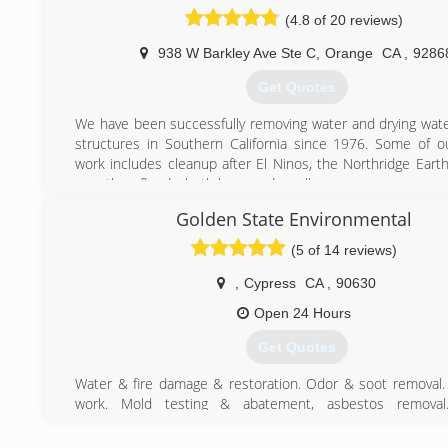
(714) 748-7800
(4.8 of 20 reviews)
938 W Barkley Ave Ste C
,
Orange
CA
,
9286
Get Quotes
We have been successfully removing water and drying wa
structures in Southern California since 1976. Some of o
work includes cleanup after El Ninos, the Northridge Eart
countless floods, both large and small.
High-rises, homes, businesses - our crew can take on a
Golden State Environmental
we're accountable to you, not an insurance company.
(5 of 14 reviews)
(714) 731-0837
,
Cypress
CA
,
90630
Open 24 Hours
Get Quotes
Water & fire damage & restoration. Odor & soot removal.
work. Mold testing & abatement, asbestos removal
decontamination. Ventilation & environmental cleani
inspection & documentation. Pre & post remedial sampli