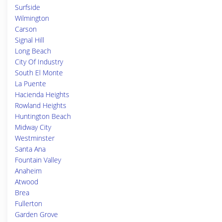
Surfside
Wilmington
Carson
Signal Hill
Long Beach
City Of Industry
South El Monte
La Puente
Hacienda Heights
Rowland Heights
Huntington Beach
Midway City
Westminster
Santa Ana
Fountain Valley
Anaheim
Atwood
Brea
Fullerton
Garden Grove