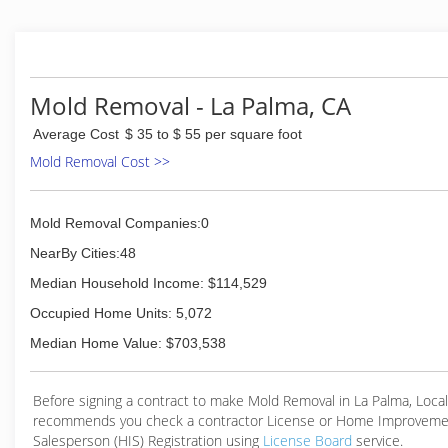
licensed & insured
(866) 664-6653
Mold Removal - La Palma, CA
Average Cost
$ 35 to $ 55 per square foot
Mold Removal Cost >>
Mold Removal Companies:0
NearBy Cities:48
Median Household Income: $114,529
Occupied Home Units: 5,072
Median Home Value: $703,538
Before signing a contract to make Mold Removal in La Palma, Loc
recommends you check a contractor License or Home Improveme
Salesperson (HIS) Registration using
License Board
service.