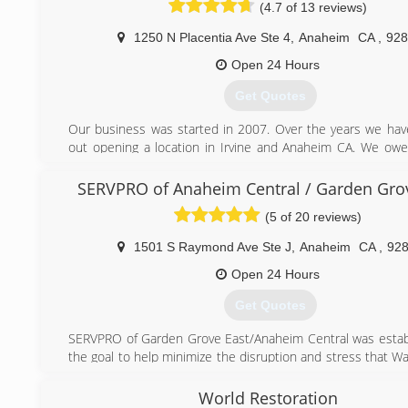
(4.7 of 13 reviews)
1250 N Placentia Ave Ste 4
,
Anaheim
CA
,
928
Open 24 Hours
Get Quotes
Our business was started in 2007. Over the years we ha
out opening a location in Irvine and Anaheim CA. We owe
our success to our faithful customers.
SERVPRO of Anaheim Central / Garden Gro
(949) 979-6247
(5 of 20 reviews)
1501 S Raymond Ave Ste J
,
Anaheim
CA
,
92
Open 24 Hours
Get Quotes
SERVPRO of Garden Grove East/Anaheim Central was estab
the goal to help minimize the disruption and stress that Wat
Mold damage may cause. We're a 24/7 Emergency Service P
World Restoration