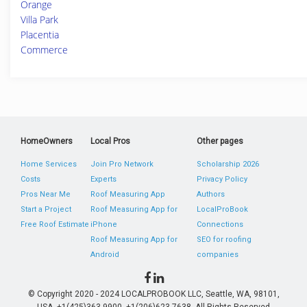
Orange
Villa Park
Placentia
Commerce
HomeOwners
Local Pros
Other pages
Home Services
Join Pro Network
Scholarship 2026
Costs
Experts
Privacy Policy
Pros Near Me
Roof Measuring App
Authors
Start a Project
Roof Measuring App for
LocalProBook
Free Roof Estimate
iPhone
Connections
Roof Measuring App for
SEO for roofing
Android
companies
© Copyright 2020 - 2024 LOCALPROBOOK LLC, Seattle, WA, 98101,