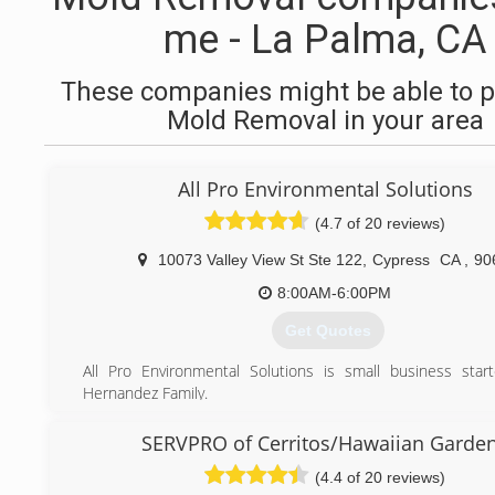
me - La Palma, CA
These companies might be able to p
Mold Removal in your area
All Pro Environmental Solutions
(4.7 of 20 reviews)
10073 Valley View St Ste 122
,
Cypress
CA
,
90
8:00AM-6:00PM
Get Quotes
All Pro Environmental Solutions is small business sta
Hernandez Family.
(562) 881-5593
SERVPRO of Cerritos/Hawaiian Garde
(4.4 of 20 reviews)