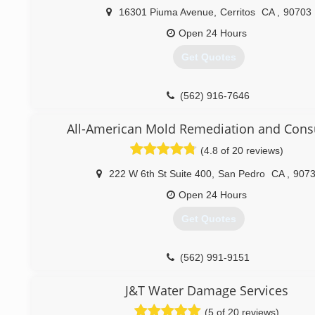
16301 Piuma Avenue
,
Cerritos
CA
,
90703
Open 24 Hours
Get Quotes
(562) 916-7646
All-American Mold Remediation and Cons
(4.8 of 20 reviews)
222 W 6th St Suite 400
,
San Pedro
CA
,
907
Open 24 Hours
Get Quotes
(562) 991-9151
J&T Water Damage Services
(5 of 20 reviews)