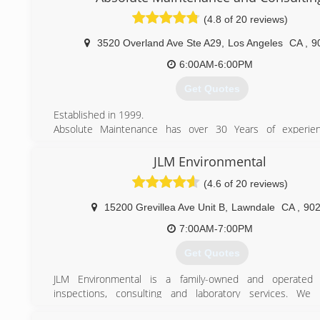
(800) 371-4199
(4.8 of 20 reviews)
3520 Overland Ave Ste A29
,
Los Angeles
CA
,
9
6:00AM-6:00PM
Get Quotes
Established in 1999.
Absolute Maintenance has over 30 Years of experie
executive home & property maintenance, restoration, 
services areas.
JLM Environmental
Starting out by building and inspecting hotels for Steve 
(4.6 of 20 reviews)
Vegas, the Home Doctor and his team of experts quickly 
Southern California, where the built their water damage, m
15200 Grevillea Ave Unit B
,
Lawndale
CA
,
90
and waterproofing empire.
In all of Los Angeles, nobody can handle more issues in o
7:00AM-7:00PM
Absolute Maintenance and Consulting.
Get Quotes
We specialize in high-profile, executive homes and prop
have worked on the houses of Hollywood actors from TV
JLM Environmental is a family-owned and operated 
FX's Nip/Tuck, as well as members of CAA, the nation's lea
inspections, consulting and laboratory services. We 
and talent agency.
efficiently inspect for asbestos, lead, mold, IAQ, allergens 