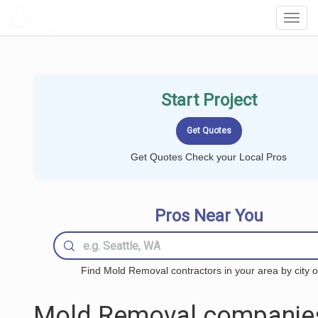
LOCALPROBOOK
Toggl
Navig
Start Project
Get Quotes Check your Local Pros
Pros Near You
Find Mold Removal contractors in your area by city o
Mold Removal companie