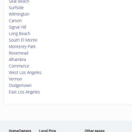
Seal Beach
Surfside
Wilmington
Carson
Signal Hill
Long Beach
South El Monte
Monterey Park
Rosemead
Alhambra
Commerce
West Los Angeles
Vernon
Dodgertown
East Los Angeles
HomeOwners
Local Pros
Other pages