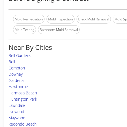
Mold Remediation
Mold Inspection
Black Mold Removal
Mold Spe
Mold Testing
Bathroom Mold Removal
Near By Cities
Bell Gardens
Bell
Compton
Downey
Gardena
Hawthorne
Hermosa Beach
Huntington Park
Lawndale
Lynwood
Maywood
Redondo Beach