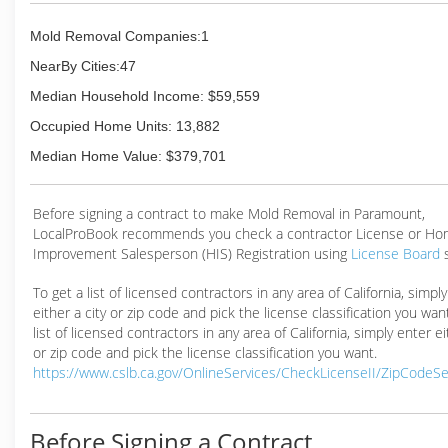
Mold Removal Companies:1
NearBy Cities:47
Median Household Income: $59,559
Occupied Home Units: 13,882
Median Home Value: $379,701
Before signing a contract to make Mold Removal in Paramount,
LocalProBook recommends you check a contractor License or H
Improvement Salesperson (HIS) Registration using
License Board
To get a list of licensed contractors in any area of California, simpl
either a city or zip code and pick the license classification you wan
list of licensed contractors in any area of California, simply enter ei
or zip code and pick the license classification you want.
https://www.cslb.ca.gov/OnlineServices/CheckLicenseII/ZipCodeS
Before Signing a Contract