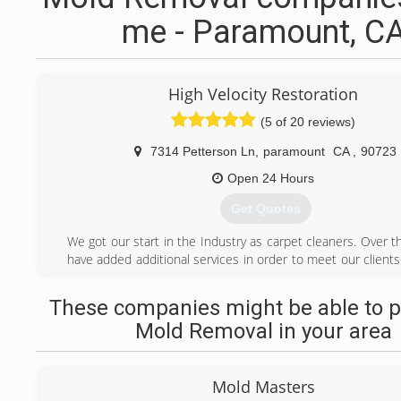
me - Paramount, C
High Velocity Restoration
(5 of 20 reviews)
7314 Petterson Ln
,
paramount
CA
,
90723
Open 24 Hours
Get Quotes
We got our start in the Industry as carpet cleaners. Over 
have added additional services in order to meet our client
have been in the Restoration Industry for some time and 
are of the utmost importance to us. We strive to offe
These companies might be able to p
service while maintaining a relationship with all our custome
Mold Removal in your area
Our foundation is structured around communication, spe
and sharing knowledge. We know by communicating
customers and anyone else involved that we can 
Mold Masters
expectations and give our customers peace of mind in 