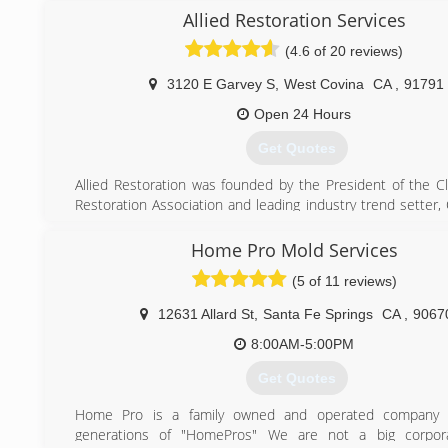
Allied Restoration Services
(4.6 of 20 reviews)
3120 E Garvey S
,
West Covina
CA
,
91791
Open 24 Hours
Get Quotes
Allied Restoration was founded by the President of the C
Restoration Association and leading industry trend setter,
in 2008 with a dream of having a monopoly on excellen
service.
Home Pro Mold Services
Allied Restoration Service Inc. was conceived and est
(5 of 11 reviews)
service professionals who have a combined 25 years of ex
the insurance restoration industry. The foundation of our 
12631 Allard St
,
Santa Fe Springs
CA
,
9067
rooted in what most of our competitors have long forgotten
The Customer!
8:00AM-5:00PM
Each member of our team has been hand selected and trai
Get Quotes
and promote our company's core values, which is reinforc
everything we do.
Home Pro is a family owned and operated company 
generations of "HomePros" We are not a big corpo
(888) 860-1003