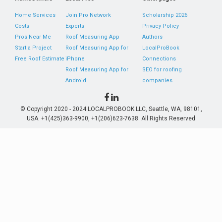
Home Services
Join Pro Network
Scholarship 2026
Costs
Experts
Privacy Policy
Pros Near Me
Roof Measuring App
Authors
Start a Project
Roof Measuring App for
LocalProBook
Free Roof Estimate
iPhone
Connections
Roof Measuring App for
SEO for roofing
Android
companies
© Copyright 2020 - 2024 LOCALPROBOOK LLC, Seattle, WA, 98101,
USA. +1(425)363-9900, +1(206)623-7638. All Rights Reserved