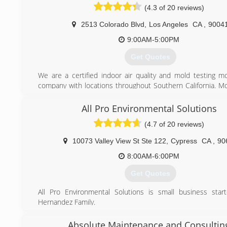
stressful situation.
(4.3 of 20 reviews)
(888) 990-8282
2513 Colorado Blvd
,
Los Angeles
CA
,
9004
9:00AM-5:00PM
Get Quotes
We are a certified indoor air quality and mold testing m
company with locations throughout Southern California. M
uses state-of-the-art equipment to inspect both comm
residential properties. We specialize in investigating mol
All Pro Environmental Solutions
water damage, as well as remediation (removal) of the pr
(4.7 of 20 reviews)
exist based on our findings. With licensed general contracto
we also offer full reconstruction services. Our experience 
10073 Valley View St Ste 122
,
Cypress
CA
,
90
environmental services for our clients enables us to obt
quickly and thoroughly, resulting in a smooth and seamless
8:00AM-6:00PM
back to normal life.
Get Quotes
Mold and water damage problems have become a major is
last few years for real estate transactions, homeowners, la
All Pro Environmental Solutions is small business sta
property managers. Failure to address these serious 
Hernandez Family.
resulted in countless litigation cases, mold-related health 
well as lost revenues.
(562) 881-5593
Absolute Maintenance and Consultin