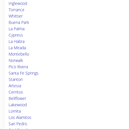
Inglewood
Torrance
Whittier
Buena Park
La Palma
Cypress
La Habra
La Mirada
Montebello
Norwalk
Pico Rivera
Santa Fe Springs
Stanton
Artesia
Cerritos
Bellflower
Lakewood
Lomita
Los Alamitos
San Pedro