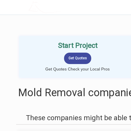
LOCALPROBOOK
Start Project
Get Quotes Check your Local Pros
Mold Removal companies
These companies might be able t