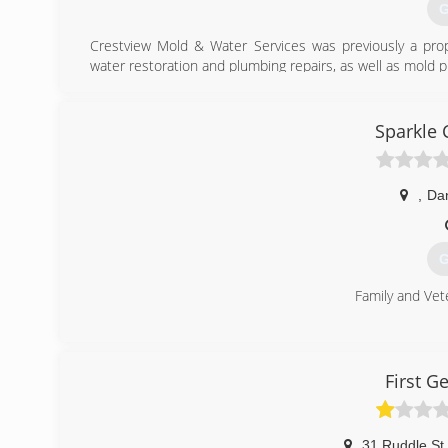
G
Crestview Mold & Water Services was previously a pr
water restoration and plumbing repairs, as well as mold 
(
Sparkle 
,
Dan
G
Family and Ve
(
First G
31 Ruddle St
,