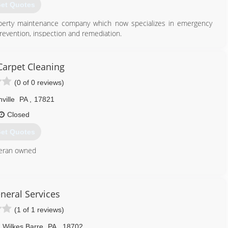
et Quotes
operty maintenance company which now specializes in emergency
prevention, inspection and remediation.
570) 995-6653
Carpet Cleaning
(0 of 0 reviews)
ville
PA
,
17821
Closed
et Quotes
teran owned
570) 274-1248
eneral Services
(1 of 1 reviews)
Wilkes Barre
PA
,
18702