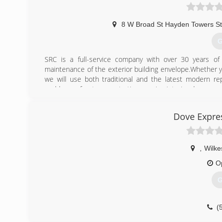
8 W Broad St Hayden Towers S
G
SRC is a full-service company with over 30 years of 
maintenance of the exterior building envelope.Whether yo
we will use both traditional and the latest modern r
problems of water penetration causing interior damage as 
(
Dove Expre
,
Wilke
O
G
(