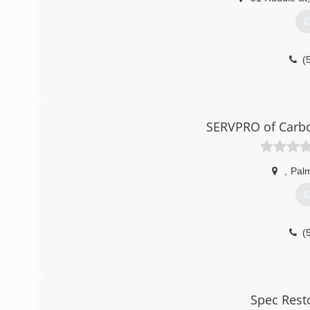
G
(
SERVPRO of Carbo
,
Pal
G
(
Spec Rest