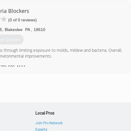
ria Blockers
(0 of 0 reviews)
5
,
Blakeslee
PA
,
18610
et Quotes
ons through limiting exposure to molds, mildew and bacteria. Overall,
environmental improvements.
570) 606-4111
Local Pros
Join Pro Network
Experts