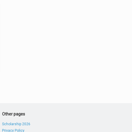
Other pages
Scholarship 2026
Privacy Policy