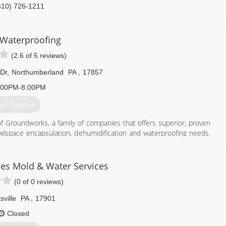
610) 726-1211
 Waterproofing
(2.6 of 5 reviews)
 Dr
,
Northumberland
PA
,
17857
:00PM-8:00PM
et Quotes
of Groundworks, a family of companies that offers superior, proven
crawlspace encapsulation, dehumidification and waterproofing needs.
on repair companies in the country. Bakers Waterproofing is a
reau and devotes its years of experience, industry knowledge and
 homes from water damage and foundation failure. Call today to
ses Mold & Water Services
(0 of 0 reviews)
717) 210-4663
sville
PA
,
17901
Closed