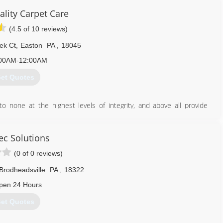
ality Carpet Care
(4.5 of 10 reviews)
ek Ct
,
Easton
PA
,
18045
00AM-12:00AM
et Quotes
 none at the highest levels of integrity, and above all provide
caring for your carpets, rugs, and furniture.
ent of clean, healthy carpet and fabrics. We strive to deliver more
ec Solutions
cleaning experience you will tell your friends and neighbors about!!
(0 of 0 reviews)
the future.
Brodheadsville
PA
,
18322
484) 541-0027
pen 24 Hours
et Quotes