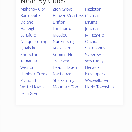
Near By Cities
Mahanoy City
Zion Grove
Hazleton
Barnesville
Beaver Meadows
Coaldale
Delano
Drifton
Drums
Harleigh
Jim Thorpe
Junedale
Lansford
Mcadoo
Milnesville
Nesquehoning
Nuremberg
Oneida
Quakake
Rock Glen
Saint Johns
Sheppton
Summit Hill
Sybertsville
Tamaqua
Tresckow
Weatherly
Weston
Beach Haven
Berwick
Hunlock Creek
Nanticoke
Nescopeck
Plymouth
Shickshinny
Wapwallopen
White Haven
Mountain Top
Hazle Township
Fern Glen