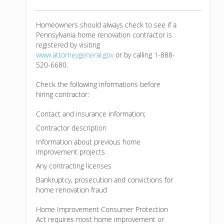
Homeowners should always check to see if a
Pennsylvania home renovation contractor is
registered by visiting
www.attorneygeneral.gov
or by calling 1-888-
520-6680.
Check the following informations before
hiring contractor:
Contact and insurance information;
Contractor description
Information about previous home
improvement projects
Any contracting licenses
Bankruptcy, prosecution and convictions for
home renovation fraud
Home Improvement Consumer Protection
Act requires most home improvement or