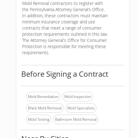
Mold Removal contractors to register with
the Pennsylvania Attorney General’s Office.
In addition, these contractors must maintain
minimum insurance coverage and use
contracts that meet a range of consumer
protection requirements outlined in this law.
The Attorney General's Office for Consumer
Protection is responsible for meeting these
requirements.
Before Signing a Contract
Mold Remediation
Mold Inspection
Black Mold Removal
Mold Specialists
Mold Testing
Bathroom Mold Removal