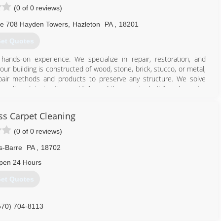
(0 of 0 reviews)
te 708 Hayden Towers
,
Hazleton
PA
,
18201
et Quotes
hands-on experience. We specialize in repair, restoration, and
ur building is constructed of wood, stone, brick, stucco, or metal,
epair methods and products to preserve any structure. We solve
well as deterioration and failure of the exterior building elements.
570) 708-2083
ss Carpet Cleaning
(0 of 0 reviews)
s-Barre
PA
,
18702
pen 24 Hours
et Quotes
570) 704-8113