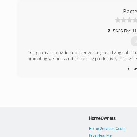
Bacte
5626 Rte 11
G
Our goal is to provide healthier working and living soluti
promoting wellness and enhancing productivity through 
(
HomeOwners
Home Services Costs
Pros Near Me