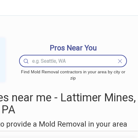
Pros Near You
Find Mold Removal contractors in your area by city or
zip
 near me - Lattimer Mines,
PA
o provide a Mold Removal in your area