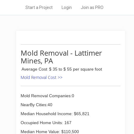
Start a Project
Login
Join as PRO
Mold Removal - Lattimer
Mines, PA
Average Cost
$ 35 to $ 55 per square foot
Mold Removal Cost >>
Mold Removal Companies:0
NearBy Cities:40
Median Household Income: $65,821
Occupied Home Units: 167
Median Home Value: $110,500