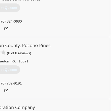
et Quotes
570) 824-0680
n County, Pocono Pines
(0 of 0 reviews)
merton
PA
,
18071
et Quotes
570) 732-9191
oration Company