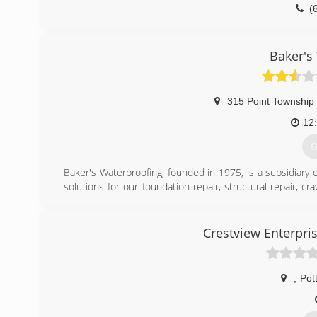
(
Baker's
315 Point Township
12
G
Baker's Waterproofing, founded in 1975, is a subsidiary 
solutions for our foundation repair, structural repair, 
They are the one of the oldest and largest foundati
recognized accredited member of the Better Business Bu
specialized training to help customers protect their
Crestview Enterpri
schedule your free on-site estimate.
(
,
Pott