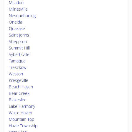
Mcadoo
Milnesville
Nesquehoning
Oneida
Quakake
Saint Johns
Sheppton
Summit Hill
Sybertsville
Tamaqua
Tresckow
Weston
Kresgeville
Beach Haven
Bear Creek
Blakeslee
Lake Harmony
White Haven
Mountain Top
Hazle Township