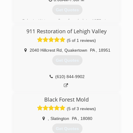
services that encompass everything to do with
water damage and mold removal and
Get Quotes
prevention!
Baker's Waterproofing, founded in 1975, is a
(877) 379-8669
subsidiary of Groundworks, a family of
911 Restoration of Lehigh Valley
companies that offers superior, proven
solutions for our foundation repair, structural
(5 of 1 reviews)
repair, crawlspace encapsulation,
dehumidification and waterproofing needs. They
2040 Hillcrest Rd
,
Quakertown
PA
,
18951
are the one of the oldest and largest foundation
Get Quotes
repair companies in the country. Bakers
Waterproofing is a recognized accredited
member of the Better Business Bureau and
(610) 844-9902
devotes its years of experience, industry
knowledge and specialized training to help
customers protect their homes from water
damage and foundation failure. Call today to
Black Forest Mold
schedule your free on-site estimate.
(5 of 3 reviews)
(717) 210-4663
,
Slatington
PA
,
18080
Get Quotes